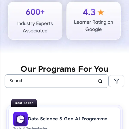
Courses
Looking for flexibility? HCL GUVI's 200+ self-
paced courses let you learn anytime, anywhere!
From free lessons to IIT-M & Autodesk-certified
programs, gain in-demand skills in your
preferred language.
Explore More
Our Programs For You
Practice Platforms
Enhance your coding skills with HCL GUVI's
Practice Platforms—interactive, structured, and
designed to help you master programming
Best Seller
effortlessly.
CodeKata:
Data Science & Gen AI Programme
A structured coding practice platform with 1500+
coding problems designed by industry experts.
Tools & Technologies