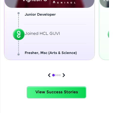
Junior Developer
Joined HCL GUVI
Fresher, Msc (Arts & Science)
View Success Stories