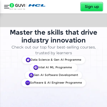
✕
Sign up
Master the skills that drive
industry innovation
Check out our top four best-selling courses,
trusted by learners
Data Science & Gen AI Programme
Intel AI ML Programme
Gen AI Software Development
Software & AI Engineer Programme
✕
Welcome