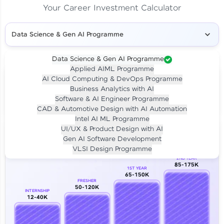
Your Career Investment Calculator
Data Science & Gen AI Programme
Data Science & Gen AI Programme
Applied AIML Programme
Your
Investment
AI Cloud Computing & DevOps Programme
LIVE CLASS
Business Analytics with AI
₹4,909/-
Per month for 24 months
Software & AI Engineer Programme
₹94,999/-
Full payment
CAD & Automotive Design with AI Automation
Intel AI ML Programme
Career Growth Analysis
UI/UX & Product Design with AI
Gen AI Software Development
Our Expert will be in touch with you
VLSI Design Programme
2ND YEAR
85-175K
1ST YEAR
Name
65-150K
FRESHER
50-120K
INTERNSHIP
12-40K
Email