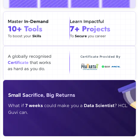
🇮🇳
+91
Mobile Number
Thank you for Reaching us out
Master
In-Demand
Learn Impactful
Education Qualification
10+ Tools
7+ Projects
Our team will reach you out
within the next
24 hours.
To boost your
Skills
To
Secure
you career
Current Profile
Explore all Programs
A globally recognised
Certificate Provided By
Certificate
that works
Year of Graduation
as hard as you do.
Speaking Language
Small Sacrifice, Big Returns
Request a Call Back
What if
7 weeks
could make you a
Data Scientist
? HCL
Guvi can.
By registering, I agree to be contacted via phone, SMS, or
email for offers & products, even if I am on a DNC/NDNC
list