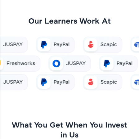
Our Learners Work At
What You Get When You Invest
in Us