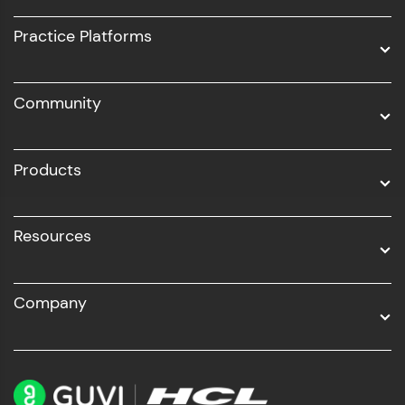
UI/UX
Practice Platforms
DevOps
Community
Business Analytics with Digital Marketing
All Programs
Products
Resources
Company