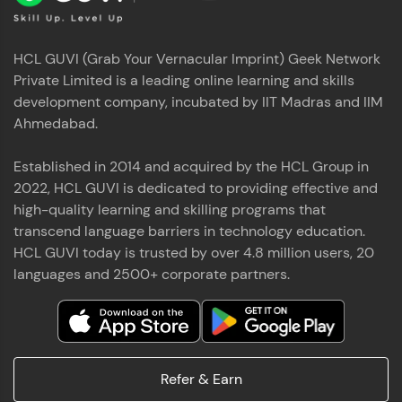
HCL GUVI (Grab Your Vernacular Imprint) Geek Network
Private Limited is a leading online learning and skills
development company, incubated by IIT Madras and IIM
Ahmedabad.
Established in 2014 and acquired by the HCL Group in
2022, HCL GUVI is dedicated to providing effective and
high-quality learning and skilling programs that
transcend language barriers in technology education.
HCL GUVI today is trusted by over 4.8 million users, 20
languages and 2500+ corporate partners.
Refer & Earn