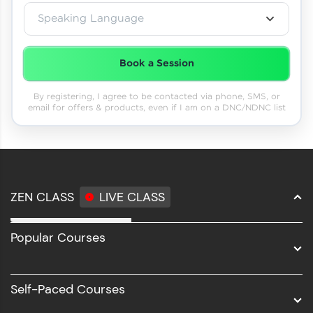
Speaking Language
Book a Session
By registering, I agree to be contacted via phone, SMS, or
email for offers & products, even if I am on a DNC/NDNC list
ZEN CLASS
LIVE CLASS
Full Stack Development
Popular Courses
Data Science
Software Development
Self-Paced Courses
Intel AIML