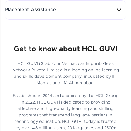
All-in-One Student Dashboard
Placement Assistance
Track Progress with Clarity
From Fresher to SAP Analyst
at EY
Sanjana Kumari | SAP analyst
Quick Query Resolution
Get to know about HCL GUVI
HCL GUVI (Grab Your Vernacular Imprint) Geek
Skills That Matter in Today’s
Network Private Limited is a leading online learning
Job Market
Hida Fathima P H | Trainee
and skills development company, incubated by IIT
Engineer
Madras and IIM Ahmedabad.
Established in 2014 and acquired by the HCL Group
in 2022, HCL GUVI is dedicated to providing
effective and high-quality learning and skilling
Career Journey, Skills,
programs that transcend language barriers in
Learnings & Real Industry
Chandreyi Ghosh | Analyst
technology education. HCL GUVI today is trusted
Insights
by over 4.8 million users, 20 languages and 2500+