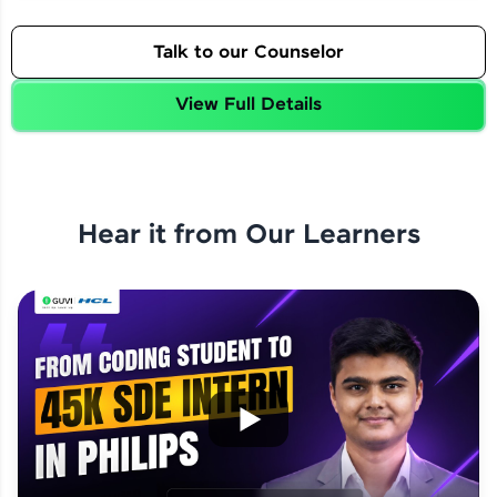
Talk to our Counselor
View Full Details
Hear it from Our Learners