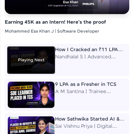
Earning 45K as an Intern! Here's the proof
Mohammed Esa Khan J | Software Developer
How I Cracked an ₹11 LPA
Job at Accenture
Nandhalal S | Advanced
Playing Next
Application Engineering
Analyst
9 LPA as a Fresher in TCS
A M Santina | Trainee
Software Engineer
How Sathwika Started AI &
ML as a BTech Final Year
Sai Vishnu Priya | Digital
Student?
Specialist Engineer