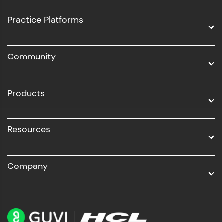
UI/UX
Practice Platforms
DevOps
Community
Business Analytics with Digital Marketing
All Programs
Products
Resources
Company