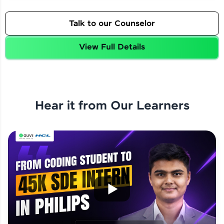
Talk to our Counselor
View Full Details
Hear it from Our Learners