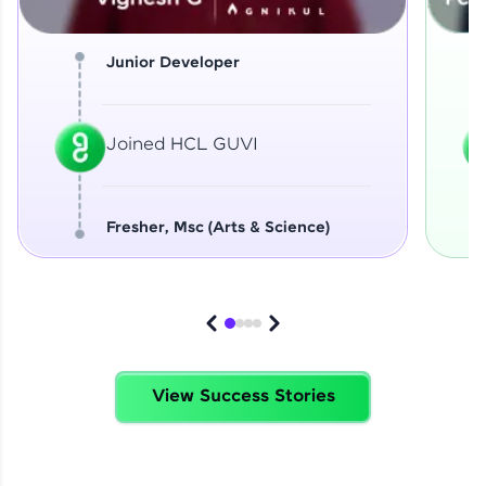
Junior Developer
Joined HCL GUVI
Fresher, Msc (Arts & Science)
View Success Stories