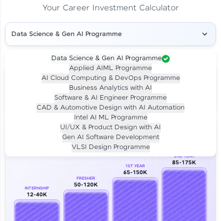
Your Career Investment Calculator
Data Science & Gen AI Programme
Data Science & Gen AI Programme
Applied AIML Programme
Your
Investment
AI Cloud Computing & DevOps Programme
LIVE CLASS
Business Analytics with AI
₹4,909/-
Per month for 24 months
Software & AI Engineer Programme
₹94,999/-
Full payment
CAD & Automotive Design with AI Automation
Intel AI ML Programme
Career Growth Analysis
UI/UX & Product Design with AI
Gen AI Software Development
Our Expert will be in touch with you
VLSI Design Programme
2ND YEAR
85-175K
1ST YEAR
Name
65-150K
FRESHER
50-120K
INTERNSHIP
12-40K
Email