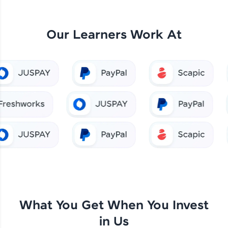
Our Learners Work At
What You Get When You Invest
in Us