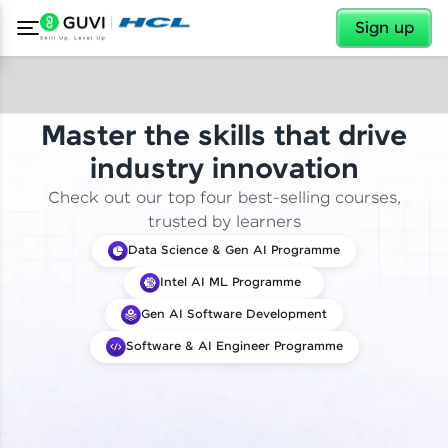
✕
Sign up
Master the skills that drive
industry innovation
Check out our top four best-selling courses,
trusted by learners
Data Science & Gen AI Programme
Intel AI ML Programme
Gen AI Software Development
Software & AI Engineer Programme
✕
Welcome