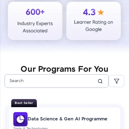
Courses
Looking for flexibility? HCL GUVI's 200+ self-
paced courses let you learn anytime, anywhere!
From free lessons to IIT-M & Autodesk-certified
programs, gain in-demand skills in your
preferred language.
Explore More
Our Programs For You
Practice Platforms
Enhance your coding skills with HCL GUVI's
Practice Platforms—interactive, structured, and
designed to help you master programming
Best Seller
effortlessly.
CodeKata:
Data Science & Gen AI Programme
A structured coding practice platform with 1500+
coding problems designed by industry experts.
Tools & Technologies