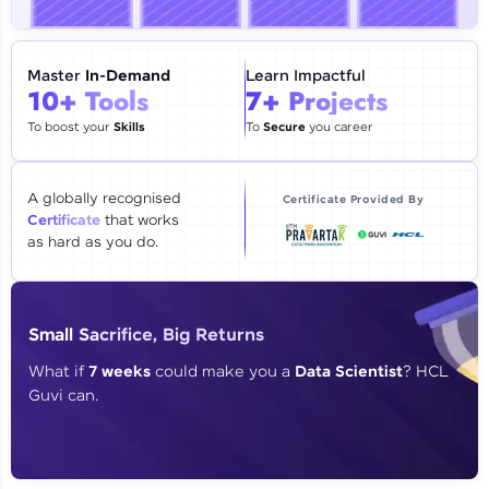
🇮🇳
+91
Mobile Number
Thank you for Reaching us out
Master
In-Demand
Learn Impactful
Education Qualification
10+ Tools
7+ Projects
Our team will reach you out
within the next
24 hours.
To boost your
Skills
To
Secure
you career
Current Profile
Explore all Programs
A globally recognised
Certificate Provided By
Certificate
that works
Year of Graduation
as hard as you do.
Speaking Language
Small Sacrifice, Big Returns
Request a Call Back
What if
7 weeks
could make you a
Data Scientist
? HCL
Guvi can.
By registering, I agree to be contacted via phone, SMS, or
email for offers & products, even if I am on a DNC/NDNC
list