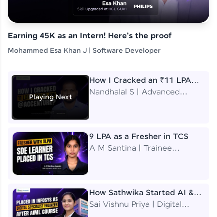
Earning 45K as an Intern! Here's the proof
Mohammed Esa Khan J | Software Developer
How I Cracked an ₹11 LPA
Job at Accenture
Nandhalal S | Advanced
Playing Next
Application Engineering
Analyst
9 LPA as a Fresher in TCS
A M Santina | Trainee
Software Engineer
How Sathwika Started AI &
ML as a BTech Final Year
Sai Vishnu Priya | Digital
Student?
Specialist Engineer