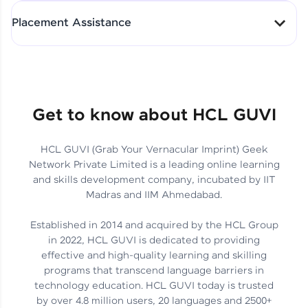
All-in-One Student Dashboard
Placement Assistance
Track Progress with Clarity
From Fresher to SAP Analyst
at EY
Sanjana Kumari | SAP analyst
Quick Query Resolution
Get to know about HCL GUVI
HCL GUVI (Grab Your Vernacular Imprint) Geek
Skills That Matter in Today’s
Network Private Limited is a leading online learning
Job Market
Hida Fathima P H | Trainee
and skills development company, incubated by IIT
Engineer
Madras and IIM Ahmedabad.
Established in 2014 and acquired by the HCL Group
in 2022, HCL GUVI is dedicated to providing
effective and high-quality learning and skilling
Career Journey, Skills,
programs that transcend language barriers in
Learnings & Real Industry
Chandreyi Ghosh | Analyst
technology education. HCL GUVI today is trusted
Insights
by over 4.8 million users, 20 languages and 2500+