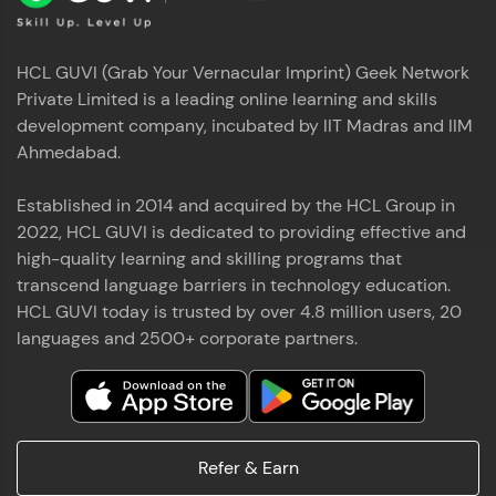
HCL GUVI (Grab Your Vernacular Imprint) Geek Network
Private Limited is a leading online learning and skills
development company, incubated by IIT Madras and IIM
Ahmedabad.
Established in 2014 and acquired by the HCL Group in
2022, HCL GUVI is dedicated to providing effective and
high-quality learning and skilling programs that
transcend language barriers in technology education.
HCL GUVI today is trusted by over 4.8 million users, 20
languages and 2500+ corporate partners.
Refer & Earn