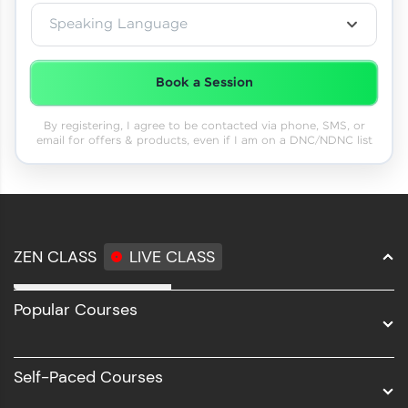
Speaking Language
Book a Session
By registering, I agree to be contacted via phone, SMS, or
email for offers & products, even if I am on a DNC/NDNC list
ZEN CLASS
LIVE CLASS
Full Stack Development
Popular Courses
Data Science
Software Development
Self-Paced Courses
Intel AIML