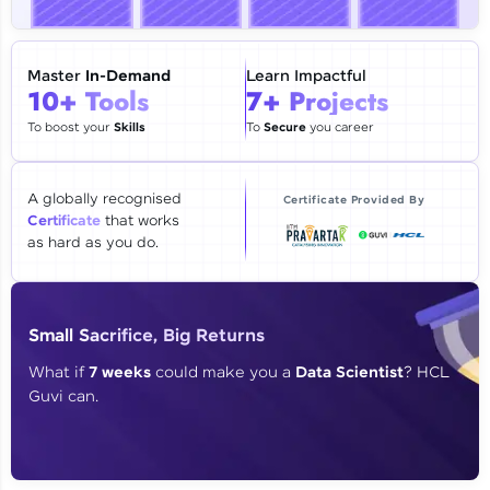
🇮🇳
+91
Mobile Number
Thank you for Reaching us out
Master
In-Demand
Learn Impactful
Education Qualification
10+ Tools
7+ Projects
Our team will reach you out
within the next
24 hours.
To boost your
Skills
To
Secure
you career
Current Profile
Explore all Programs
A globally recognised
Certificate Provided By
Certificate
that works
Year of Graduation
as hard as you do.
Speaking Language
Small Sacrifice, Big Returns
Request a Call Back
What if
7 weeks
could make you a
Data Scientist
? HCL
Guvi can.
By registering, I agree to be contacted via phone, SMS, or
email for offers & products, even if I am on a DNC/NDNC
list