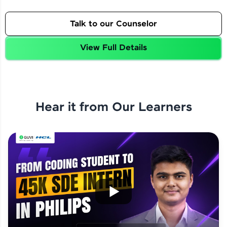
Talk to our Counselor
View Full Details
Hear it from Our Learners