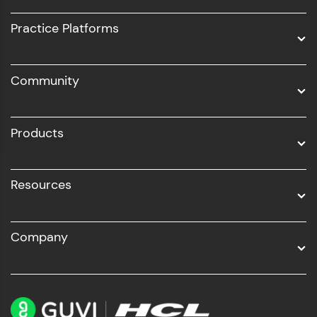
UI/UX
Practice Platforms
DevOps
Community
Business Analytics with Digital Marketing
All Programs
Products
Resources
Company