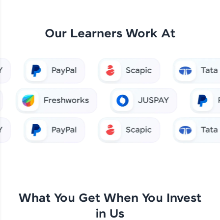
Our Learners Work At
What You Get When You Invest
in Us