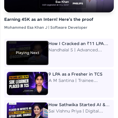
Earning 45K as an Intern! Here's the proof
Mohammed Esa Khan J | Software Developer
How I Cracked an ₹11 LPA
Job at Accenture
Nandhalal S | Advanced
Playing Next
Application Engineering
Analyst
9 LPA as a Fresher in TCS
A M Santina | Trainee
Software Engineer
How Sathwika Started AI &
ML as a BTech Final Year
Sai Vishnu Priya | Digital
Student?
Specialist Engineer