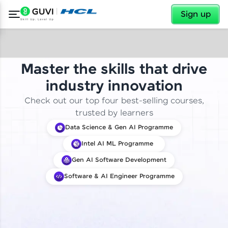
✕
Sign up
Master the skills that drive
industry innovation
Check out our top four best-selling courses,
trusted by learners
Data Science & Gen AI Programme
Intel AI ML Programme
Gen AI Software Development
Software & AI Engineer Programme
✕
Welcome