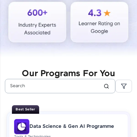
Courses
Looking for flexibility? HCL GUVI's 200+ self-
paced courses let you learn anytime, anywhere!
From free lessons to IIT-M & Autodesk-certified
programs, gain in-demand skills in your
preferred language.
Explore More
Our Programs For You
Practice Platforms
Enhance your coding skills with HCL GUVI's
Practice Platforms—interactive, structured, and
designed to help you master programming
Best Seller
effortlessly.
CodeKata:
Data Science & Gen AI Programme
A structured coding practice platform with 1500+
coding problems designed by industry experts.
Tools & Technologies