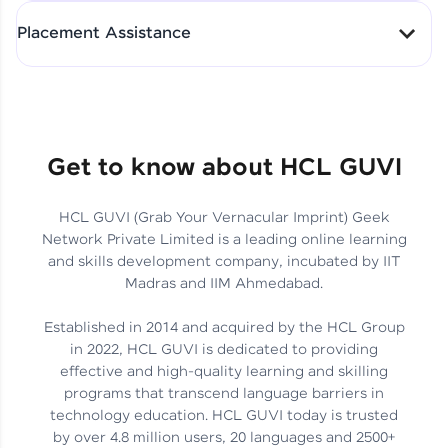
All-in-One Student Dashboard
Placement Assistance
Track Progress with Clarity
From Fresher to SAP Analyst
at EY
Sanjana Kumari | SAP analyst
Quick Query Resolution
Get to know about HCL GUVI
HCL GUVI (Grab Your Vernacular Imprint) Geek
Skills That Matter in Today’s
Network Private Limited is a leading online learning
Job Market
Hida Fathima P H | Trainee
and skills development company, incubated by IIT
Engineer
Madras and IIM Ahmedabad.
Established in 2014 and acquired by the HCL Group
in 2022, HCL GUVI is dedicated to providing
effective and high-quality learning and skilling
Career Journey, Skills,
programs that transcend language barriers in
Learnings & Real Industry
Chandreyi Ghosh | Analyst
technology education. HCL GUVI today is trusted
Insights
by over 4.8 million users, 20 languages and 2500+