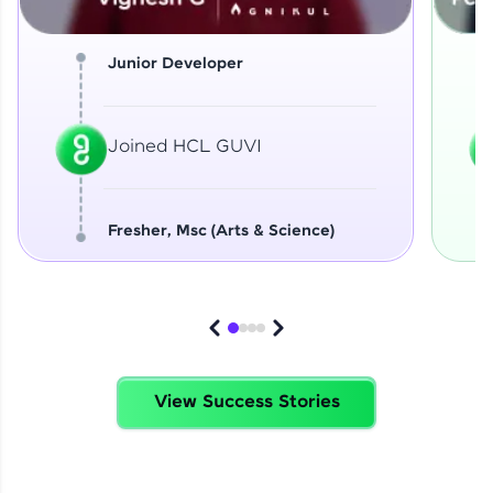
Junior Developer
Joined HCL GUVI
Fresher, Msc (Arts & Science)
View Success Stories