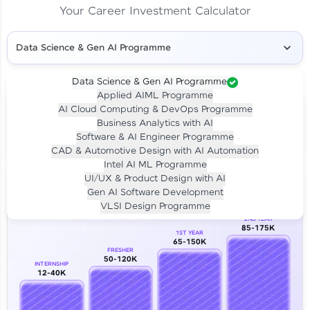
Your Career Investment Calculator
Data Science & Gen AI Programme
Data Science & Gen AI Programme
Applied AIML Programme
Your
Investment
AI Cloud Computing & DevOps Programme
LIVE CLASS
Business Analytics with AI
₹4,909/-
Per month for 24 months
Software & AI Engineer Programme
₹94,999/-
Full payment
CAD & Automotive Design with AI Automation
Intel AI ML Programme
Career Growth Analysis
UI/UX & Product Design with AI
Gen AI Software Development
Our Expert will be in touch with you
VLSI Design Programme
2ND YEAR
85-175K
1ST YEAR
Name
65-150K
FRESHER
50-120K
INTERNSHIP
12-40K
Email