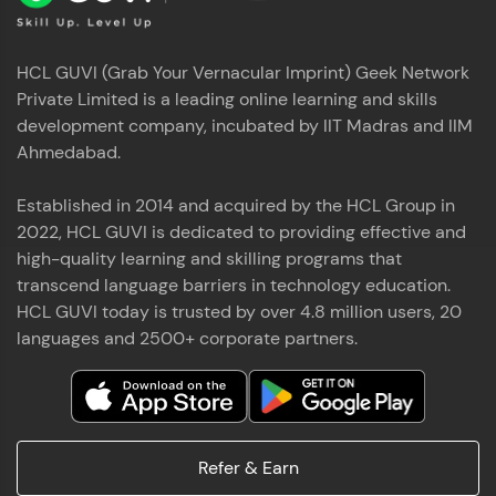
HCL GUVI (Grab Your Vernacular Imprint) Geek Network
Private Limited is a leading online learning and skills
development company, incubated by IIT Madras and IIM
Ahmedabad.
Established in 2014 and acquired by the HCL Group in
2022, HCL GUVI is dedicated to providing effective and
high-quality learning and skilling programs that
transcend language barriers in technology education.
HCL GUVI today is trusted by over 4.8 million users, 20
languages and 2500+ corporate partners.
Refer & Earn