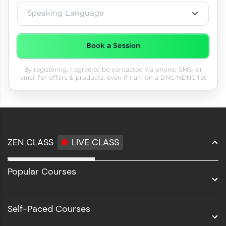
Speaking Language
Book a Session
By registering, I agree to be contacted via phone, SMS, or
email for offers & products, even if I am on a DNC/NDNC list
ZEN CLASS
LIVE CLASS
Full Stack Development
Popular Courses
Data Science
Software Development
Self-Paced Courses
Intel AIML