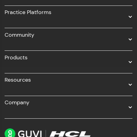
UI/UX
Practice Platforms
DevOps
Community
Business Analytics with Digital Marketing
All Programs
Products
Resources
Company