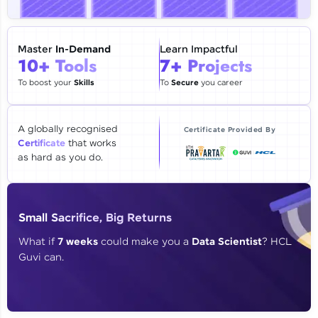
🇮🇳
+91
Mobile Number
Thank you for Reaching us out
Master
In-Demand
Learn Impactful
Education Qualification
10+ Tools
7+ Projects
Our team will reach you out
within the next
24 hours.
To boost your
Skills
To
Secure
you career
Current Profile
Explore all Programs
A globally recognised
Certificate Provided By
Certificate
that works
Year of Graduation
as hard as you do.
Speaking Language
Small Sacrifice, Big Returns
Request a Call Back
What if
7 weeks
could make you a
Data Scientist
? HCL
Guvi can.
By registering, I agree to be contacted via phone, SMS, or
email for offers & products, even if I am on a DNC/NDNC
list