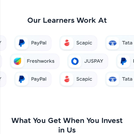
Our Learners Work At
What You Get When You Invest
in Us