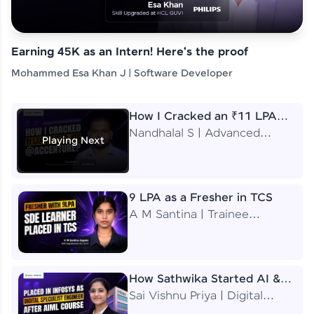
Earning 45K as an Intern! Here's the proof
Mohammed Esa Khan J | Software Developer
How I Cracked an ₹11 LPA
Job at Accenture
Nandhalal S | Advanced
Playing Next
Application Engineering
Analyst
9 LPA as a Fresher in TCS
A M Santina | Trainee
Software Engineer
How Sathwika Started AI &
ML as a BTech Final Year
Sai Vishnu Priya | Digital
Student?
Specialist Engineer