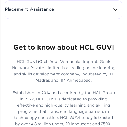
All-in-One Student Dashboard
Placement Assistance
Track Progress with Clarity
From Fresher to SAP Analyst
at EY
Sanjana Kumari | SAP analyst
Quick Query Resolution
Get to know about HCL GUVI
HCL GUVI (Grab Your Vernacular Imprint) Geek
Skills That Matter in Today’s
Network Private Limited is a leading online learning
Job Market
Hida Fathima P H | Trainee
and skills development company, incubated by IIT
Engineer
Madras and IIM Ahmedabad.
Established in 2014 and acquired by the HCL Group
in 2022, HCL GUVI is dedicated to providing
effective and high-quality learning and skilling
Career Journey, Skills,
programs that transcend language barriers in
Learnings & Real Industry
Chandreyi Ghosh | Analyst
technology education. HCL GUVI today is trusted
Insights
by over 4.8 million users, 20 languages and 2500+