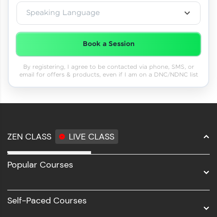
Speaking Language
Book a Session
By registering, I agree to be contacted via phone, SMS, or
email for offers & products, even if I am on a DNC/NDNC list
ZEN CLASS
LIVE CLASS
Full Stack Development
Popular Courses
Data Science
Software Development
Self-Paced Courses
Intel AIML