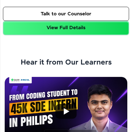
Talk to our Counselor
View Full Details
Hear it from Our Learners