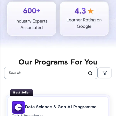
Courses
Looking for flexibility? HCL GUVI's 200+ self-
paced courses let you learn anytime, anywhere!
From free lessons to IIT-M & Autodesk-certified
programs, gain in-demand skills in your
preferred language.
Explore More
Our Programs For You
Practice Platforms
Enhance your coding skills with HCL GUVI's
Practice Platforms—interactive, structured, and
designed to help you master programming
Best Seller
effortlessly.
CodeKata:
Data Science & Gen AI Programme
A structured coding practice platform with 1500+
coding problems designed by industry experts.
Tools & Technologies