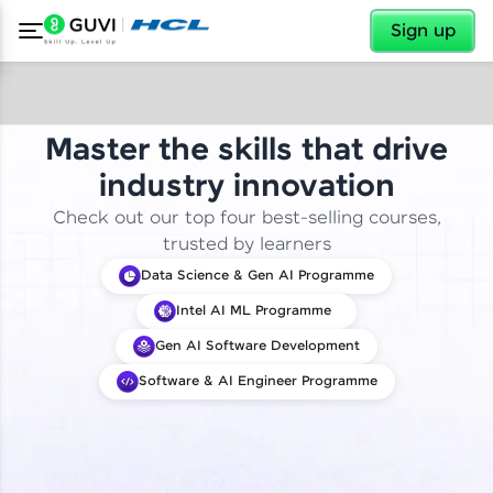
✕
Sign up
Master the skills that drive
industry innovation
Check out our top four best-selling courses,
trusted by learners
Data Science & Gen AI Programme
Intel AI ML Programme
Gen AI Software Development
Software & AI Engineer Programme
✕
Welcome