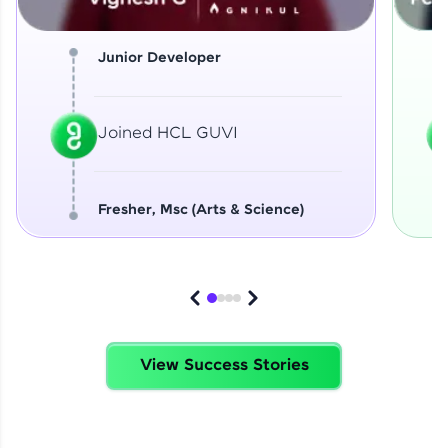
Junior Developer
Joined HCL GUVI
Fresher, Msc (Arts & Science)
View Success Stories