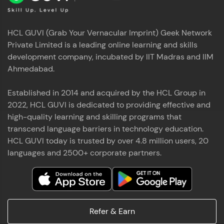
HCL GUVI (Grab Your Vernacular Imprint) Geek Network
Private Limited is a leading online learning and skills
development company, incubated by IIT Madras and IIM
Ahmedabad.
Established in 2014 and acquired by the HCL Group in
2022, HCL GUVI is dedicated to providing effective and
high-quality learning and skilling programs that
transcend language barriers in technology education.
HCL GUVI today is trusted by over 4.8 million users, 20
languages and 2500+ corporate partners.
Refer & Earn