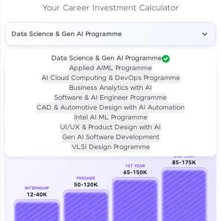
Your Career Investment Calculator
Data Science & Gen AI Programme
Data Science & Gen AI Programme
Applied AIML Programme
Your
Investment
AI Cloud Computing & DevOps Programme
LIVE CLASS
Business Analytics with AI
₹4,909/-
Per month for 24 months
Software & AI Engineer Programme
₹94,999/-
Full payment
CAD & Automotive Design with AI Automation
Intel AI ML Programme
Career Growth Analysis
UI/UX & Product Design with AI
Gen AI Software Development
Our Expert will be in touch with you
VLSI Design Programme
2ND YEAR
85-175K
1ST YEAR
Name
65-150K
FRESHER
50-120K
INTERNSHIP
12-40K
Email