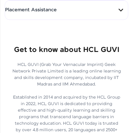
All-in-One Student Dashboard
Placement Assistance
Track Progress with Clarity
From Fresher to SAP Analyst
at EY
Sanjana Kumari | SAP analyst
Quick Query Resolution
Get to know about HCL GUVI
HCL GUVI (Grab Your Vernacular Imprint) Geek
Skills That Matter in Today’s
Network Private Limited is a leading online learning
Job Market
Hida Fathima P H | Trainee
and skills development company, incubated by IIT
Engineer
Madras and IIM Ahmedabad.
Established in 2014 and acquired by the HCL Group
in 2022, HCL GUVI is dedicated to providing
effective and high-quality learning and skilling
Career Journey, Skills,
programs that transcend language barriers in
Learnings & Real Industry
Chandreyi Ghosh | Analyst
technology education. HCL GUVI today is trusted
Insights
by over 4.8 million users, 20 languages and 2500+