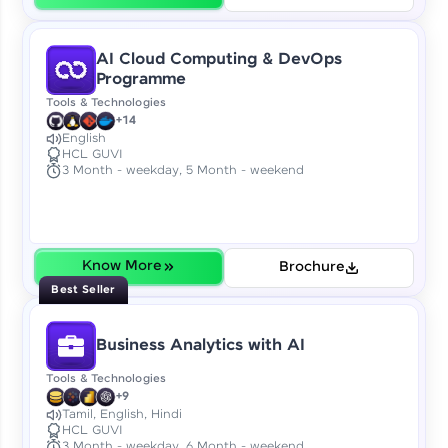
Try Now
>
IDE:
AI Cloud Computing & DevOps
A free online compiler supporting 20+
Programme
programming languages with auto-complete,
Tools & Technologies
debugging, and AI-powered code generation—
+14
all in the cloud!
English
Try Now
>
HCL GUVI
3 Month - weekday, 5 Month - weekend
Leaderboard
Climb the leaderboard as you earn Geekoins by
learning and practicing! The top scorers get
Know More
Brochure
featured, making learning competitive and
Best Seller
rewarding. Keep going—you could be next!
Business Analytics with AI
Explore More
Tools & Technologies
+9
Rewards
Tamil, English, Hindi
HCL GUVI
3 Month - weekday, 6 Month - weekend