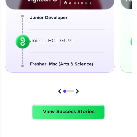
Junior Developer
Joined HCL GUVI
Fresher, Msc (Arts & Science)
View Success Stories