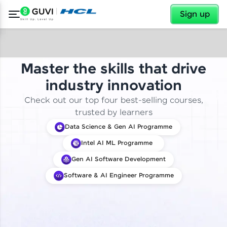
✕
Sign up
Master the skills that drive
industry innovation
Check out our top four best-selling courses,
trusted by learners
Data Science & Gen AI Programme
Intel AI ML Programme
Gen AI Software Development
Software & AI Engineer Programme
✕
Welcome