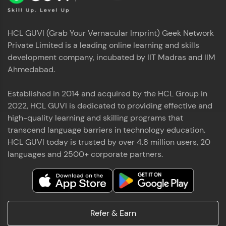
HCL GUVI (Grab Your Vernacular Imprint) Geek Network
Private Limited is a leading online learning and skills
development company, incubated by IIT Madras and IIM
Ahmedabad.
Established in 2014 and acquired by the HCL Group in
2022, HCL GUVI is dedicated to providing effective and
high-quality learning and skilling programs that
transcend language barriers in technology education.
HCL GUVI today is trusted by over 4.8 million users, 20
languages and 2500+ corporate partners.
Refer & Earn