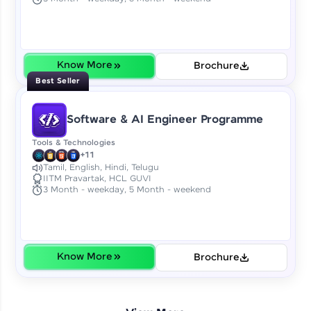
Earn Geekoins by watching videos and
practicing problems, then redeem them for
exciting rewards. The more you engage, the
more you win!
Know More
Brochure
Explore More
Best Seller
Referral
Software & AI Engineer Programme
Love learning with HCL GUVI? Share it with
Tools & Technologies
friends! Invite them using your unique link or
+11
code and unlock exciting rewards—Amazon
Tamil, English, Hindi, Telugu
IITM Pravartak, HCL GUVI
vouchers, iPhones, and more. A Win-Win.
3 Month - weekday, 5 Month - weekend
Explore More
Profile
Know More
Brochure
Your HCL GUVI profile is your digital portfolio!
Track progress, showcase skills, add projects,
and build a resume. Keep it updated—