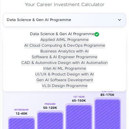
Your Career Investment Calculator
Data Science & Gen AI Programme
Data Science & Gen AI Programme
Applied AIML Programme
Your
Investment
AI Cloud Computing & DevOps Programme
LIVE CLASS
Business Analytics with AI
₹4,909/-
Per month for 24 months
Software & AI Engineer Programme
₹94,999/-
Full payment
CAD & Automotive Design with AI Automation
Intel AI ML Programme
Career Growth Analysis
UI/UX & Product Design with AI
Gen AI Software Development
Our Expert will be in touch with you
VLSI Design Programme
2ND YEAR
85-175K
1ST YEAR
Name
65-150K
FRESHER
50-120K
INTERNSHIP
12-40K
Email