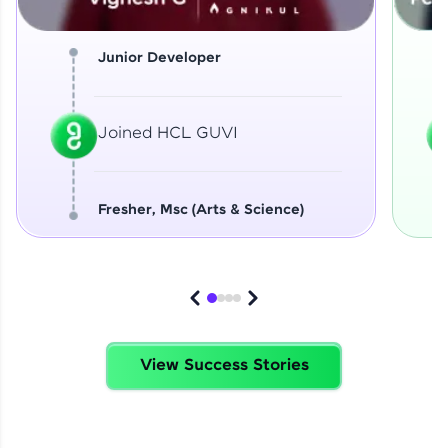
Junior Developer
Joined HCL GUVI
Fresher, Msc (Arts & Science)
View Success Stories