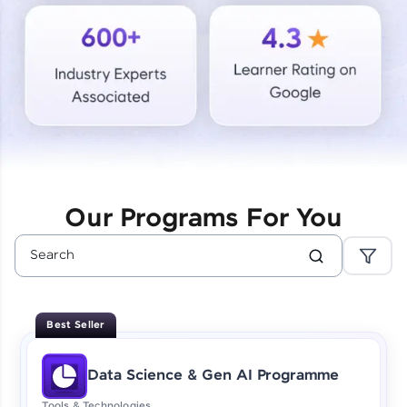
Courses
Looking for flexibility? HCL GUVI's 200+ self-
paced courses let you learn anytime, anywhere!
From free lessons to IIT-M & Autodesk-certified
programs, gain in-demand skills in your
preferred language.
Explore More
Our Programs For You
Practice Platforms
Enhance your coding skills with HCL GUVI's
Practice Platforms—interactive, structured, and
designed to help you master programming
Best Seller
effortlessly.
CodeKata:
Data Science & Gen AI Programme
A structured coding practice platform with 1500+
coding problems designed by industry experts.
Tools & Technologies