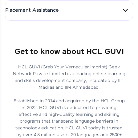
All-in-One Student Dashboard
Placement Assistance
Track Progress with Clarity
From Fresher to SAP Analyst
at EY
Sanjana Kumari | SAP analyst
Quick Query Resolution
Get to know about HCL GUVI
HCL GUVI (Grab Your Vernacular Imprint) Geek
Skills That Matter in Today’s
Network Private Limited is a leading online learning
Job Market
Hida Fathima P H | Trainee
and skills development company, incubated by IIT
Engineer
Madras and IIM Ahmedabad.
Established in 2014 and acquired by the HCL Group
in 2022, HCL GUVI is dedicated to providing
effective and high-quality learning and skilling
Career Journey, Skills,
programs that transcend language barriers in
Learnings & Real Industry
Chandreyi Ghosh | Analyst
technology education. HCL GUVI today is trusted
Insights
by over 4.8 million users, 20 languages and 2500+