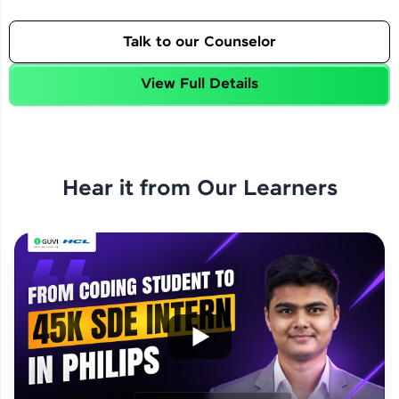
Talk to our Counselor
View Full Details
Hear it from Our Learners