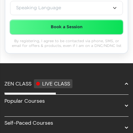
Speaking Language
Book a Session
By registering, I agree to be contacted via phone, SMS, or
email for offers & products, even if I am on a DNC/NDNC list
ZEN CLASS
LIVE CLASS
Full Stack Development
Popular Courses
Data Science
Software Development
Self-Paced Courses
Intel AIML