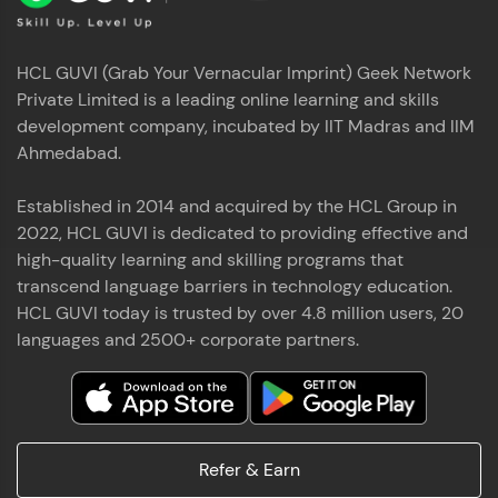
HCL GUVI (Grab Your Vernacular Imprint) Geek Network
Private Limited is a leading online learning and skills
development company, incubated by IIT Madras and IIM
Ahmedabad.
Established in 2014 and acquired by the HCL Group in
2022, HCL GUVI is dedicated to providing effective and
high-quality learning and skilling programs that
transcend language barriers in technology education.
HCL GUVI today is trusted by over 4.8 million users, 20
languages and 2500+ corporate partners.
Refer & Earn