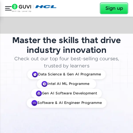
✕
Sign up
Master the skills that drive
industry innovation
Check out our top four best-selling courses,
trusted by learners
Data Science & Gen AI Programme
Intel AI ML Programme
Gen AI Software Development
Software & AI Engineer Programme
✕
Welcome