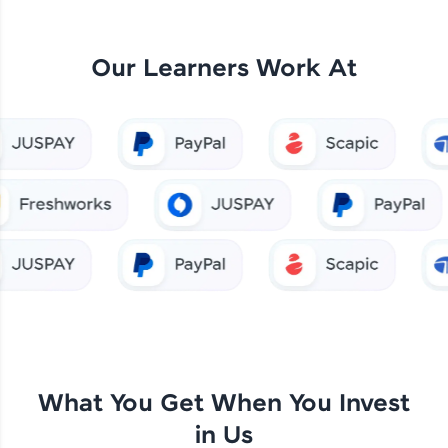
Our Learners Work At
What You Get When You Invest
in Us