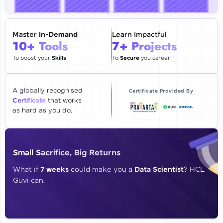
🇮🇳
+91
Mobile Number
Thank you for Reaching us out
Master
In-Demand
Learn Impactful
Education Qualification
10+ Tools
7+ Projects
Our team will reach you out
within the next
24 hours.
To boost your
Skills
To
Secure
you career
Current Profile
Explore all Programs
A globally recognised
Certificate Provided By
Certificate
that works
Year of Graduation
as hard as you do.
Speaking Language
Small Sacrifice, Big Returns
Request a Call Back
What if
7 weeks
could make you a
Data Scientist
? HCL
Guvi can.
By registering, I agree to be contacted via phone, SMS, or
email for offers & products, even if I am on a DNC/NDNC
list