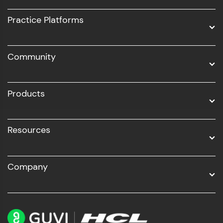
UI/UX
Practice Platforms
DevOps
Community
Business Analytics with Digital Marketing
All Programs
Products
Resources
Company