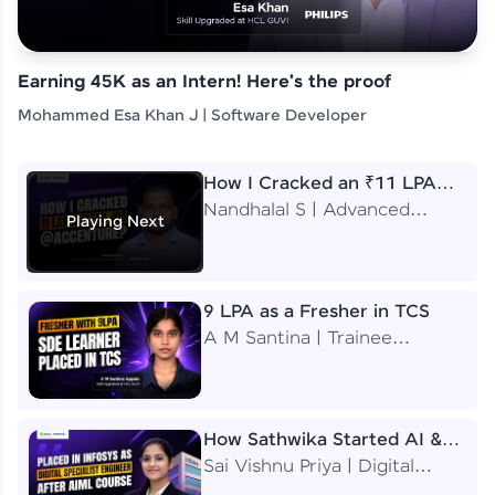
Earning 45K as an Intern! Here's the proof
Mohammed Esa Khan J | Software Developer
How I Cracked an ₹11 LPA
Job at Accenture
Nandhalal S | Advanced
Playing Next
Application Engineering
Analyst
9 LPA as a Fresher in TCS
A M Santina | Trainee
Software Engineer
How Sathwika Started AI &
ML as a BTech Final Year
Sai Vishnu Priya | Digital
Student?
Specialist Engineer