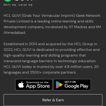
HCL GUVI (Grab Your Vernacular Imprint) Geek Network
Private Limited is a leading online learning and skills
development company, incubated by IIT Madras and IIM
Ahmedabad.
Established in 2014 and acquired by the HCL Group in
2022, HCL GUVI is dedicated to providing effective and
high-quality learning and skilling programs that
transcend language barriers in technology education.
HCL GUVI today is trusted by over 4.8 million users, 20
languages and 2500+ corporate partners.
Refer & Earn