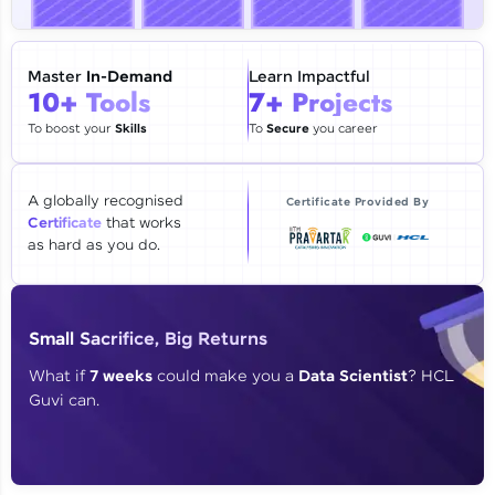
🇮🇳
+91
Mobile Number
Thank you for Reaching us out
Master
In-Demand
Learn Impactful
Education Qualification
10+ Tools
7+ Projects
Our team will reach you out
within the next
24 hours.
To boost your
Skills
To
Secure
you career
Current Profile
Explore all Programs
A globally recognised
Certificate Provided By
Certificate
that works
Year of Graduation
as hard as you do.
Speaking Language
Small Sacrifice, Big Returns
Request a Call Back
What if
7 weeks
could make you a
Data Scientist
? HCL
Guvi can.
By registering, I agree to be contacted via phone, SMS, or
email for offers & products, even if I am on a DNC/NDNC
list