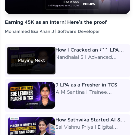
Earning 45K as an Intern! Here's the proof
Mohammed Esa Khan J | Software Developer
How I Cracked an ₹11 LPA
Job at Accenture
Nandhalal S | Advanced
Playing Next
Application Engineering
Analyst
9 LPA as a Fresher in TCS
A M Santina | Trainee
Software Engineer
How Sathwika Started AI &
ML as a BTech Final Year
Sai Vishnu Priya | Digital
Student?
Specialist Engineer