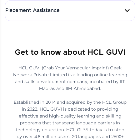
All-in-One Student Dashboard
Placement Assistance
Track Progress with Clarity
From Fresher to SAP Analyst
at EY
Sanjana Kumari | SAP analyst
Quick Query Resolution
Get to know about HCL GUVI
HCL GUVI (Grab Your Vernacular Imprint) Geek
Skills That Matter in Today’s
Network Private Limited is a leading online learning
Job Market
Hida Fathima P H | Trainee
and skills development company, incubated by IIT
Engineer
Madras and IIM Ahmedabad.
Established in 2014 and acquired by the HCL Group
in 2022, HCL GUVI is dedicated to providing
effective and high-quality learning and skilling
Career Journey, Skills,
programs that transcend language barriers in
Learnings & Real Industry
Chandreyi Ghosh | Analyst
technology education. HCL GUVI today is trusted
Insights
by over 4.8 million users, 20 languages and 2500+