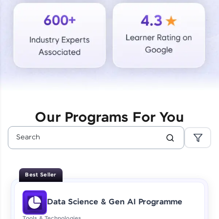
Courses
Looking for flexibility? HCL GUVI's 200+ self-
paced courses let you learn anytime, anywhere!
From free lessons to IIT-M & Autodesk-certified
programs, gain in-demand skills in your
preferred language.
Explore More
Our Programs For You
Practice Platforms
Enhance your coding skills with HCL GUVI's
Practice Platforms—interactive, structured, and
designed to help you master programming
Best Seller
effortlessly.
CodeKata:
Data Science & Gen AI Programme
A structured coding practice platform with 1500+
coding problems designed by industry experts.
Tools & Technologies