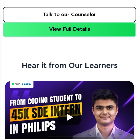
Talk to our Counselor
View Full Details
Hear it from Our Learners