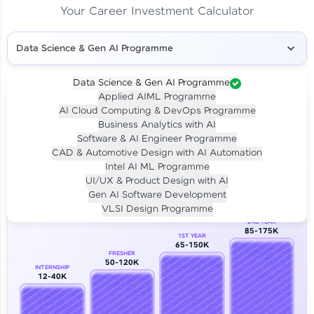
Your Career Investment Calculator
Data Science & Gen AI Programme
Data Science & Gen AI Programme
Applied AIML Programme
Your
Investment
AI Cloud Computing & DevOps Programme
LIVE CLASS
Business Analytics with AI
₹4,909/-
Per month for 24 months
Software & AI Engineer Programme
₹94,999/-
Full payment
CAD & Automotive Design with AI Automation
Intel AI ML Programme
Career Growth Analysis
UI/UX & Product Design with AI
Gen AI Software Development
Our Expert will be in touch with you
VLSI Design Programme
2ND YEAR
85-175K
1ST YEAR
Name
65-150K
FRESHER
50-120K
INTERNSHIP
12-40K
Email