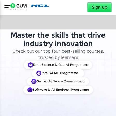
✕
Sign up
Master the skills that drive
industry innovation
Check out our top four best-selling courses,
trusted by learners
Data Science & Gen AI Programme
Intel AI ML Programme
Gen AI Software Development
Software & AI Engineer Programme
✕
Welcome