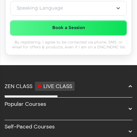
Speaking Language
Book a Session
By registering, I agree to be contacted via phone, SMS, or
email for offers & products, even if I am on a DNC/NDNC list
ZEN CLASS
LIVE CLASS
Full Stack Development
Popular Courses
Data Science
Software Development
Self-Paced Courses
Intel AIML