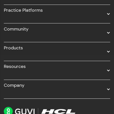
UI/UX
Practice Platforms
DevOps
Community
Business Analytics with Digital Marketing
All Programs
Products
Resources
Company