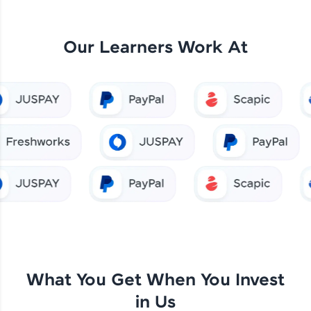
Our Learners Work At
What You Get When You Invest
in Us