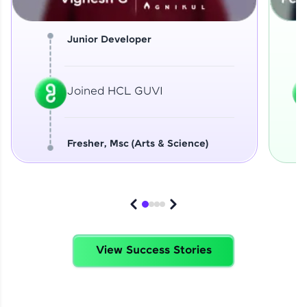
Junior Developer
Joined HCL GUVI
Fresher, Msc (Arts & Science)
View Success Stories