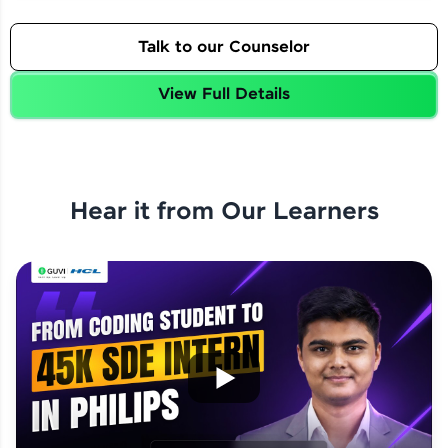
Talk to our Counselor
View Full Details
Hear it from Our Learners