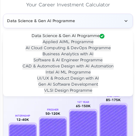
Your Career Investment Calculator
Data Science & Gen AI Programme
Data Science & Gen AI Programme
Applied AIML Programme
Your
Investment
AI Cloud Computing & DevOps Programme
LIVE CLASS
Business Analytics with AI
₹4,909/-
Per month for 24 months
Software & AI Engineer Programme
₹94,999/-
Full payment
CAD & Automotive Design with AI Automation
Intel AI ML Programme
Career Growth Analysis
UI/UX & Product Design with AI
Gen AI Software Development
Our Expert will be in touch with you
VLSI Design Programme
2ND YEAR
85-175K
1ST YEAR
Name
65-150K
FRESHER
50-120K
INTERNSHIP
12-40K
Email