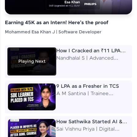
Earning 45K as an Intern! Here's the proof
Mohammed Esa Khan J | Software Developer
How I Cracked an ₹11 LPA
Job at Accenture
Nandhalal S | Advanced
Playing Next
Application Engineering
Analyst
9 LPA as a Fresher in TCS
A M Santina | Trainee
Software Engineer
How Sathwika Started AI &
ML as a BTech Final Year
Sai Vishnu Priya | Digital
Student?
Specialist Engineer