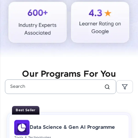
Courses
Looking for flexibility? HCL GUVI's 200+ self-
paced courses let you learn anytime, anywhere!
From free lessons to IIT-M & Autodesk-certified
programs, gain in-demand skills in your
preferred language.
Explore More
Our Programs For You
Practice Platforms
Enhance your coding skills with HCL GUVI's
Practice Platforms—interactive, structured, and
designed to help you master programming
Best Seller
effortlessly.
CodeKata:
Data Science & Gen AI Programme
A structured coding practice platform with 1500+
coding problems designed by industry experts.
Tools & Technologies