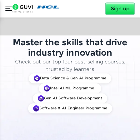
✕
Sign up
Master the skills that drive
industry innovation
Check out our top four best-selling courses,
trusted by learners
Data Science & Gen AI Programme
Intel AI ML Programme
Gen AI Software Development
Software & AI Engineer Programme
✕
Welcome