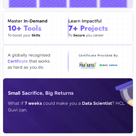
🇮🇳
+91
Mobile Number
Thank you for Reaching us out
Master
In-Demand
Learn Impactful
Education Qualification
10+ Tools
7+ Projects
Our team will reach you out
within the next
24 hours.
To boost your
Skills
To
Secure
you career
Current Profile
Explore all Programs
A globally recognised
Certificate Provided By
Certificate
that works
Year of Graduation
as hard as you do.
Speaking Language
Small Sacrifice, Big Returns
Request a Call Back
What if
7 weeks
could make you a
Data Scientist
? HCL
Guvi can.
By registering, I agree to be contacted via phone, SMS, or
email for offers & products, even if I am on a DNC/NDNC
list