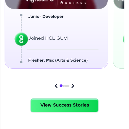
Junior Developer
Joined HCL GUVI
Fresher, Msc (Arts & Science)
View Success Stories