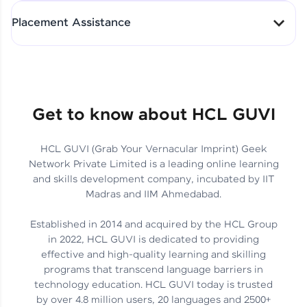
All-in-One Student Dashboard
Placement Assistance
Track Progress with Clarity
From Fresher to SAP Analyst
at EY
Sanjana Kumari | SAP analyst
Quick Query Resolution
Get to know about HCL GUVI
HCL GUVI (Grab Your Vernacular Imprint) Geek
Skills That Matter in Today’s
Network Private Limited is a leading online learning
Job Market
Hida Fathima P H | Trainee
and skills development company, incubated by IIT
Engineer
Madras and IIM Ahmedabad.
Established in 2014 and acquired by the HCL Group
in 2022, HCL GUVI is dedicated to providing
effective and high-quality learning and skilling
Career Journey, Skills,
programs that transcend language barriers in
Learnings & Real Industry
Chandreyi Ghosh | Analyst
technology education. HCL GUVI today is trusted
Insights
by over 4.8 million users, 20 languages and 2500+