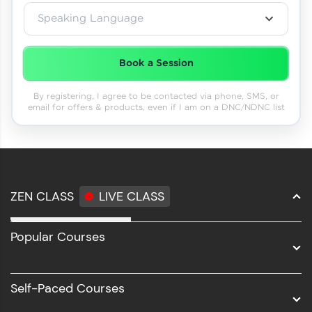
Speaking Language
Book a Session
By registering, I agree to be contacted via phone, SMS, or
email for offers & products, even if I am on a DNC/NDNC list
ZEN CLASS
LIVE CLASS
Full Stack Development
Popular Courses
Data Science
Software Development
Self-Paced Courses
Intel AIML