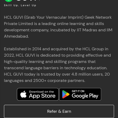
HCL GUVI (Grab Your Vernacular Imprint) Geek Network
Private Limited is a leading online learning and skills
development company, incubated by IIT Madras and IIM
Ahmedabad.
Established in 2014 and acquired by the HCL Group in
2022, HCL GUVI is dedicated to providing effective and
high-quality learning and skilling programs that
transcend language barriers in technology education.
HCL GUVI today is trusted by over 4.8 million users, 20
languages and 2500+ corporate partners.
Refer & Earn