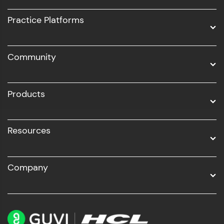
UI/UX
Practice Platforms
DevOps
Community
Business Analytics with Digital Marketing
All Programs
Products
Resources
Company