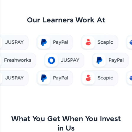
Our Learners Work At
What You Get When You Invest
in Us