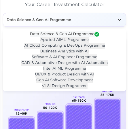
Your Career Investment Calculator
Data Science & Gen AI Programme
Data Science & Gen AI Programme
Applied AIML Programme
Your
Investment
AI Cloud Computing & DevOps Programme
LIVE CLASS
Business Analytics with AI
₹4,909/-
Per month for 24 months
Software & AI Engineer Programme
₹94,999/-
Full payment
CAD & Automotive Design with AI Automation
Intel AI ML Programme
Career Growth Analysis
UI/UX & Product Design with AI
Gen AI Software Development
Our Expert will be in touch with you
VLSI Design Programme
2ND YEAR
85-175K
1ST YEAR
Name
65-150K
FRESHER
50-120K
INTERNSHIP
12-40K
Email