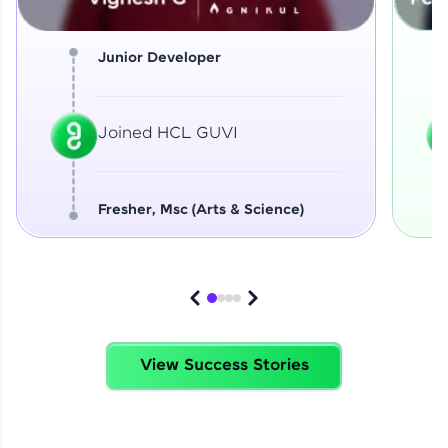
Junior Developer
Joined HCL GUVI
Fresher, Msc (Arts & Science)
View Success Stories