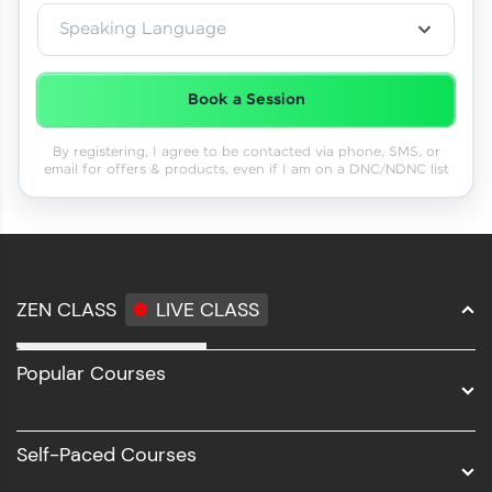
Speaking Language
Book a Session
By registering, I agree to be contacted via phone, SMS, or
email for offers & products, even if I am on a DNC/NDNC list
ZEN CLASS
LIVE CLASS
Full Stack Development
Popular Courses
Data Science
Software Development
Self-Paced Courses
Intel AIML