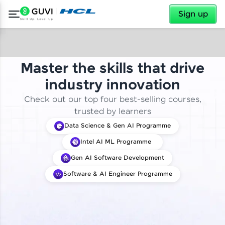
✕
Sign up
Master the skills that drive
industry innovation
Check out our top four best-selling courses,
trusted by learners
Data Science & Gen AI Programme
Intel AI ML Programme
Gen AI Software Development
Software & AI Engineer Programme
✕
Welcome