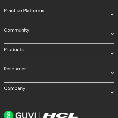
UI/UX
Practice Platforms
DevOps
Community
Business Analytics with Digital Marketing
All Programs
Products
Resources
Company