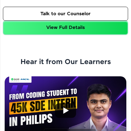
Talk to our Counselor
View Full Details
Hear it from Our Learners