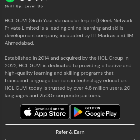
HCL GUVI (Grab Your Vernacular Imprint) Geek Network
Private Limited is a leading online learning and skills
development company, incubated by IIT Madras and IIM
Ahmedabad.
Established in 2014 and acquired by the HCL Group in
2022, HCL GUVI is dedicated to providing effective and
high-quality learning and skilling programs that
transcend language barriers in technology education.
HCL GUVI today is trusted by over 4.8 million users, 20
languages and 2500+ corporate partners.
Refer & Earn