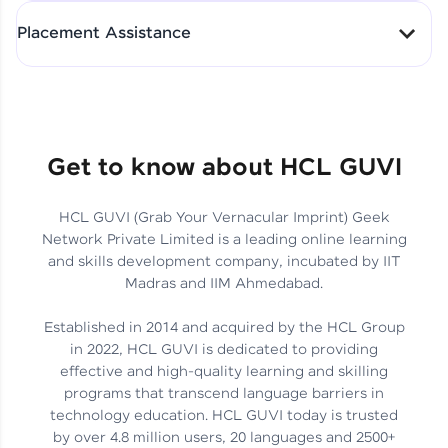
All-in-One Student Dashboard
Placement Assistance
Track Progress with Clarity
From Fresher to SAP Analyst
at EY
Sanjana Kumari | SAP analyst
Quick Query Resolution
Get to know about HCL GUVI
HCL GUVI (Grab Your Vernacular Imprint) Geek
Skills That Matter in Today’s
Network Private Limited is a leading online learning
Job Market
Hida Fathima P H | Trainee
and skills development company, incubated by IIT
Engineer
Madras and IIM Ahmedabad.
Established in 2014 and acquired by the HCL Group
in 2022, HCL GUVI is dedicated to providing
effective and high-quality learning and skilling
Career Journey, Skills,
programs that transcend language barriers in
Learnings & Real Industry
Chandreyi Ghosh | Analyst
technology education. HCL GUVI today is trusted
Insights
by over 4.8 million users, 20 languages and 2500+