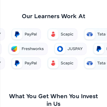
Our Learners Work At
What You Get When You Invest
in Us