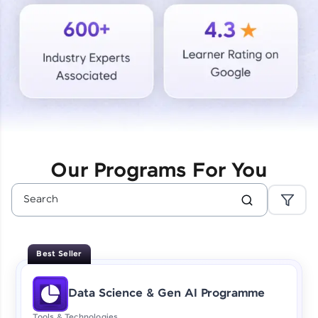
Courses
Looking for flexibility? HCL GUVI's 200+ self-
paced courses let you learn anytime, anywhere!
From free lessons to IIT-M & Autodesk-certified
programs, gain in-demand skills in your
preferred language.
Explore More
Our Programs For You
Practice Platforms
Enhance your coding skills with HCL GUVI's
Practice Platforms—interactive, structured, and
designed to help you master programming
Best Seller
effortlessly.
CodeKata:
Data Science & Gen AI Programme
A structured coding practice platform with 1500+
coding problems designed by industry experts.
Tools & Technologies