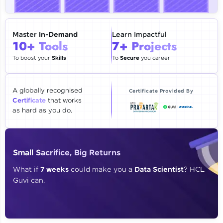
🇮🇳
+91
Mobile Number
Thank you for Reaching us out
Master
In-Demand
Learn Impactful
Education Qualification
10+ Tools
7+ Projects
Our team will reach you out
within the next
24 hours.
To boost your
Skills
To
Secure
you career
Current Profile
Explore all Programs
A globally recognised
Certificate Provided By
Certificate
that works
Year of Graduation
as hard as you do.
Speaking Language
Small Sacrifice, Big Returns
Request a Call Back
What if
7 weeks
could make you a
Data Scientist
? HCL
Guvi can.
By registering, I agree to be contacted via phone, SMS, or
email for offers & products, even if I am on a DNC/NDNC
list