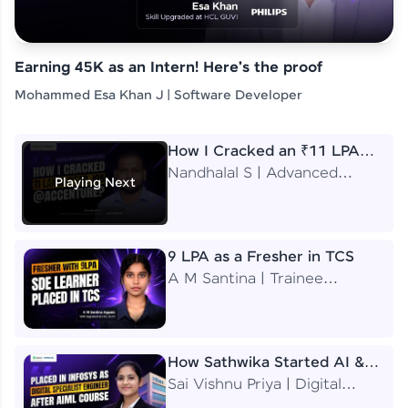
Earning 45K as an Intern! Here's the proof
Mohammed Esa Khan J | Software Developer
How I Cracked an ₹11 LPA
Job at Accenture
Nandhalal S | Advanced
Playing Next
Application Engineering
Analyst
9 LPA as a Fresher in TCS
A M Santina | Trainee
Software Engineer
How Sathwika Started AI &
ML as a BTech Final Year
Sai Vishnu Priya | Digital
Student?
Specialist Engineer