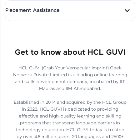
All-in-One Student Dashboard
Placement Assistance
Track Progress with Clarity
From Fresher to SAP Analyst
at EY
Sanjana Kumari | SAP analyst
Quick Query Resolution
Get to know about HCL GUVI
HCL GUVI (Grab Your Vernacular Imprint) Geek
Skills That Matter in Today’s
Network Private Limited is a leading online learning
Job Market
Hida Fathima P H | Trainee
and skills development company, incubated by IIT
Engineer
Madras and IIM Ahmedabad.
Established in 2014 and acquired by the HCL Group
in 2022, HCL GUVI is dedicated to providing
effective and high-quality learning and skilling
Career Journey, Skills,
programs that transcend language barriers in
Learnings & Real Industry
Chandreyi Ghosh | Analyst
technology education. HCL GUVI today is trusted
Insights
by over 4.8 million users, 20 languages and 2500+