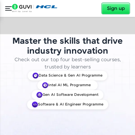
✕
Sign up
Master the skills that drive
industry innovation
Check out our top four best-selling courses,
trusted by learners
Data Science & Gen AI Programme
Intel AI ML Programme
Gen AI Software Development
Software & AI Engineer Programme
✕
Welcome