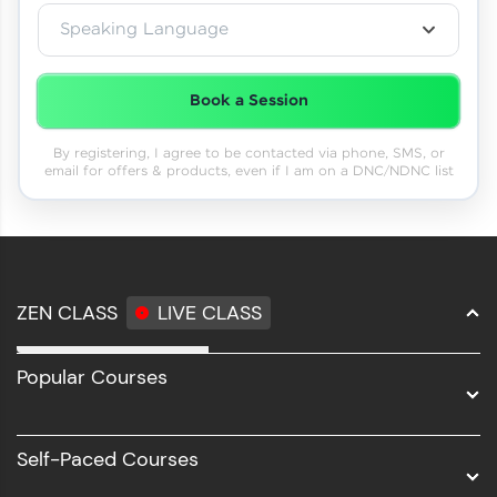
Speaking Language
Book a Session
By registering, I agree to be contacted via phone, SMS, or
email for offers & products, even if I am on a DNC/NDNC list
ZEN CLASS
LIVE CLASS
Full Stack Development
Popular Courses
Data Science
Software Development
Self-Paced Courses
Intel AIML