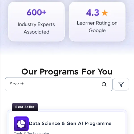
Courses
Looking for flexibility? HCL GUVI's 200+ self-
paced courses let you learn anytime, anywhere!
From free lessons to IIT-M & Autodesk-certified
programs, gain in-demand skills in your
preferred language.
Explore More
Our Programs For You
Practice Platforms
Enhance your coding skills with HCL GUVI's
Practice Platforms—interactive, structured, and
designed to help you master programming
Best Seller
effortlessly.
CodeKata:
Data Science & Gen AI Programme
A structured coding practice platform with 1500+
coding problems designed by industry experts.
Tools & Technologies