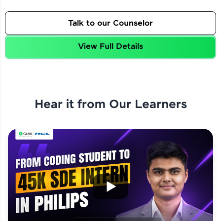
Talk to our Counselor
View Full Details
Hear it from Our Learners