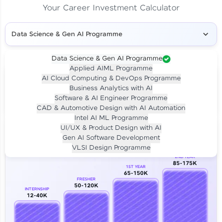
Your Career Investment Calculator
Data Science & Gen AI Programme
Data Science & Gen AI Programme
Applied AIML Programme
Your
Investment
AI Cloud Computing & DevOps Programme
LIVE CLASS
Business Analytics with AI
₹4,909/-
Per month for 24 months
Software & AI Engineer Programme
₹94,999/-
Full payment
CAD & Automotive Design with AI Automation
Intel AI ML Programme
Career Growth Analysis
UI/UX & Product Design with AI
Gen AI Software Development
Our Expert will be in touch with you
VLSI Design Programme
2ND YEAR
85-175K
1ST YEAR
Name
65-150K
FRESHER
50-120K
INTERNSHIP
12-40K
Email