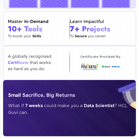
🇮🇳
+91
Mobile Number
Thank you for Reaching us out
Master
In-Demand
Learn Impactful
Education Qualification
10+ Tools
7+ Projects
Our team will reach you out
within the next
24 hours.
To boost your
Skills
To
Secure
you career
Current Profile
Explore all Programs
A globally recognised
Certificate Provided By
Certificate
that works
Year of Graduation
as hard as you do.
Speaking Language
Small Sacrifice, Big Returns
Request a Call Back
What if
7 weeks
could make you a
Data Scientist
? HCL
Guvi can.
By registering, I agree to be contacted via phone, SMS, or
email for offers & products, even if I am on a DNC/NDNC
list