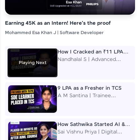
Earning 45K as an Intern! Here's the proof
Mohammed Esa Khan J | Software Developer
How I Cracked an ₹11 LPA
Job at Accenture
Nandhalal S | Advanced
Playing Next
Application Engineering
Analyst
9 LPA as a Fresher in TCS
A M Santina | Trainee
Software Engineer
How Sathwika Started AI &
ML as a BTech Final Year
Sai Vishnu Priya | Digital
Student?
Specialist Engineer