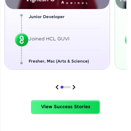
Junior Developer
Joined HCL GUVI
Fresher, Msc (Arts & Science)
View Success Stories