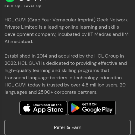
HCL GUVI (Grab Your Vernacular Imprint) Geek Network
Private Limited is a leading online learning and skills
development company, incubated by IIT Madras and IIM
Ahmedabad.
Established in 2014 and acquired by the HCL Group in
2022, HCL GUVI is dedicated to providing effective and
high-quality learning and skilling programs that
transcend language barriers in technology education.
HCL GUVI today is trusted by over 4.8 million users, 20
languages and 2500+ corporate partners.
Refer & Earn