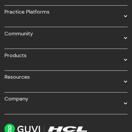
UI/UX
Practice Platforms
DevOps
Community
Business Analytics with Digital Marketing
All Programs
Products
Resources
Company