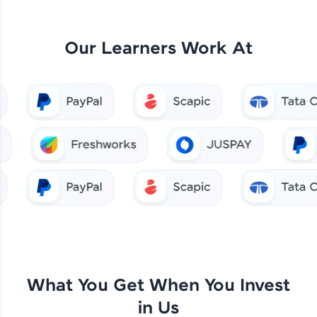
Our Learners Work At
What You Get When You Invest
in Us