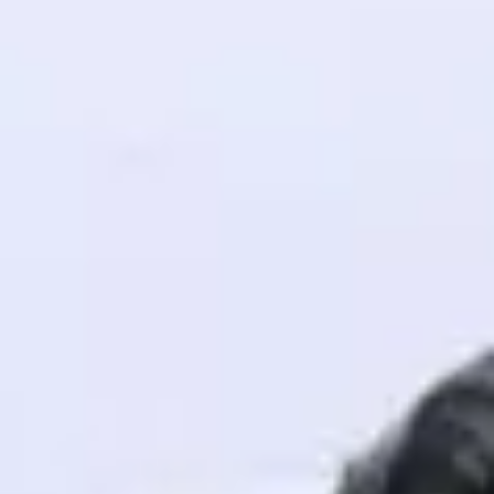
! Invite them
g rewards—
ack progress,
. Keep it updated—