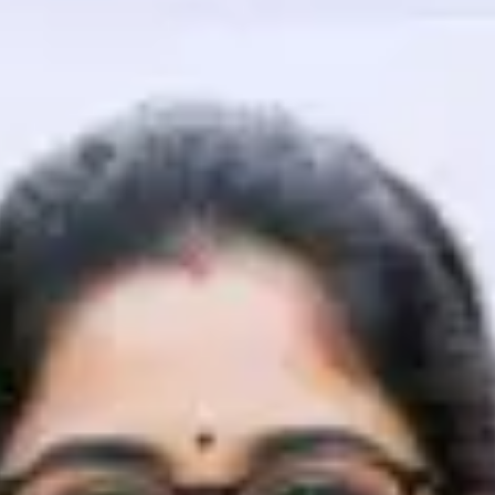
That's It! You Are Ready!
You're all set to dive into your learning journey w
Explore, upskill, and make each step count—excitin
awaits!