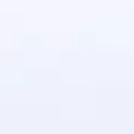
in real-world
ies to build strong
ging challenges in
ges coming soon!
ng languages with
generation—all in