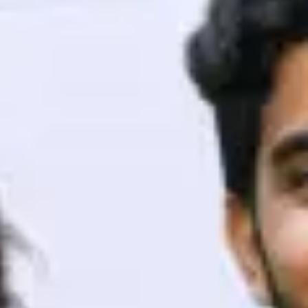
ith HCL GUVI.
g possibilities