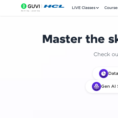
LIVE Classes
Course
Master the sk
Check out
Welcome
Data
LIVE Classes
Gen AI 
Courses
Practice Platfor
Leaderboard