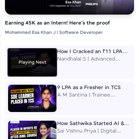
Earning 45K as an Intern! Here's the proof
Mohammed Esa Khan J | Software Developer
How I Cracked an ₹11 LPA
Job at Accenture
Nandhalal S | Advanced
Playing Next
Application Engineering
Analyst
9 LPA as a Fresher in TCS
A M Santina | Trainee
Software Engineer
How Sathwika Started AI &
ML as a BTech Final Year
Sai Vishnu Priya | Digital
Student?
Specialist Engineer