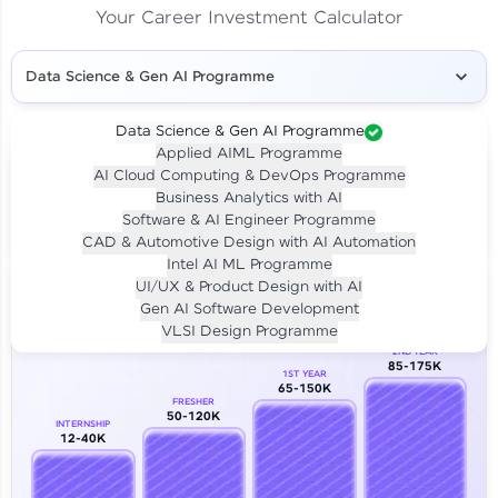
Your Career Investment Calculator
Data Science & Gen AI Programme
Data Science & Gen AI Programme
Applied AIML Programme
Your
Investment
AI Cloud Computing & DevOps Programme
LIVE CLASS
Business Analytics with AI
₹4,909/-
Per month for 24 months
Software & AI Engineer Programme
₹94,999/-
Full payment
CAD & Automotive Design with AI Automation
Intel AI ML Programme
Career Growth Analysis
UI/UX & Product Design with AI
Gen AI Software Development
Our Expert will be in touch with you
VLSI Design Programme
2ND YEAR
85-175K
1ST YEAR
Name
65-150K
FRESHER
50-120K
INTERNSHIP
12-40K
Email