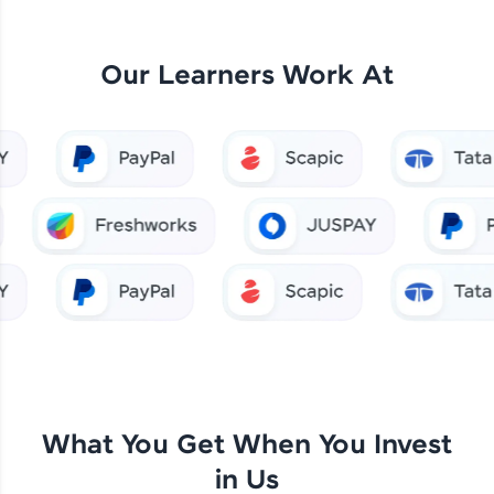
Our Learners Work At
What You Get When You Invest
in Us