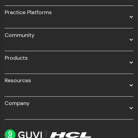
UI/UX
Practice Platforms
DevOps
Community
Business Analytics with Digital Marketing
All Programs
Products
Resources
Company