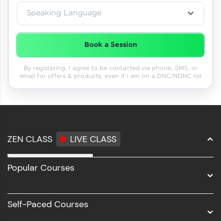
Speaking Language
Book a Session
By registering, I agree to be contacted via phone, SMS, or
email for offers & products, even if I am on a DNC/NDNC list
ZEN CLASS
LIVE CLASS
Full Stack Development
Popular Courses
Data Science
Software Development
Self-Paced Courses
Intel AIML