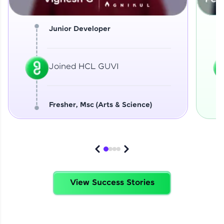
Junior Developer
Joined HCL GUVI
Fresher, Msc (Arts & Science)
View Success Stories