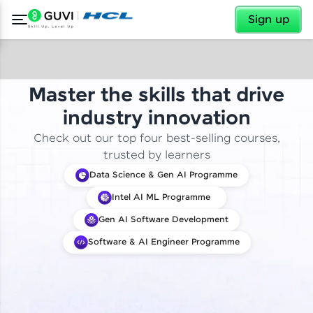
✕
Sign up
Master the skills that drive
industry innovation
Check out our top four best-selling courses,
trusted by learners
Data Science & Gen AI Programme
Intel AI ML Programme
Gen AI Software Development
Software & AI Engineer Programme
✕
Welcome