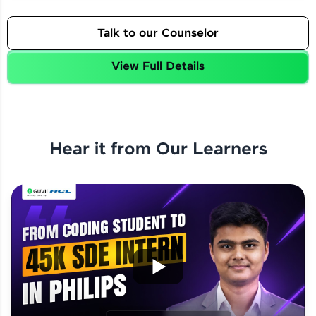
Talk to our Counselor
View Full Details
Hear it from Our Learners