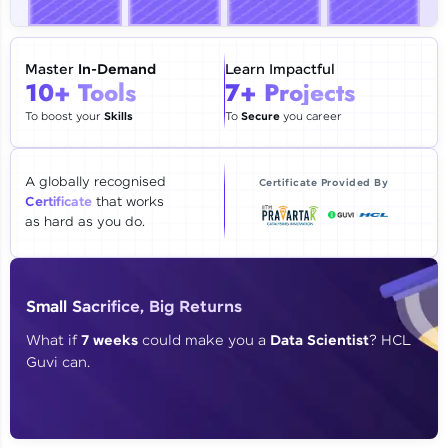
🇮🇳
+91
Mobile Number
Thank you for Reaching us out
Master
In-Demand
Learn Impactful
Education Qualification
10+ Tools
7+ Projects
Our team will reach you out
within the next
24 hours.
To boost your
Skills
To
Secure
you career
Current Profile
Explore all Programs
A globally recognised
Certificate Provided By
Certificate
that works
Year of Graduation
as hard as you do.
Speaking Language
Small Sacrifice, Big Returns
Request a Call Back
What if
7 weeks
could make you a
Data Scientist
? HCL
Guvi can.
By registering, I agree to be contacted via phone, SMS, or
email for offers & products, even if I am on a DNC/NDNC
list