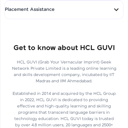
All-in-One Student Dashboard
Placement Assistance
Track Progress with Clarity
From Fresher to SAP Analyst
at EY
Sanjana Kumari | SAP analyst
Quick Query Resolution
Get to know about HCL GUVI
HCL GUVI (Grab Your Vernacular Imprint) Geek
Skills That Matter in Today’s
Network Private Limited is a leading online learning
Job Market
Hida Fathima P H | Trainee
and skills development company, incubated by IIT
Engineer
Madras and IIM Ahmedabad.
Established in 2014 and acquired by the HCL Group
in 2022, HCL GUVI is dedicated to providing
effective and high-quality learning and skilling
Career Journey, Skills,
programs that transcend language barriers in
Learnings & Real Industry
Chandreyi Ghosh | Analyst
technology education. HCL GUVI today is trusted
Insights
by over 4.8 million users, 20 languages and 2500+