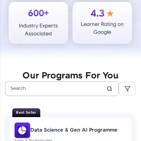
Courses
Looking for flexibility? HCL GUVI's 200+ self-
paced courses let you learn anytime, anywhere!
From free lessons to IIT-M & Autodesk-certified
programs, gain in-demand skills in your
preferred language.
Explore More
Our Programs For You
Practice Platforms
Enhance your coding skills with HCL GUVI's
Practice Platforms—interactive, structured, and
designed to help you master programming
Best Seller
effortlessly.
CodeKata:
Data Science & Gen AI Programme
A structured coding practice platform with 1500+
coding problems designed by industry experts.
Tools & Technologies