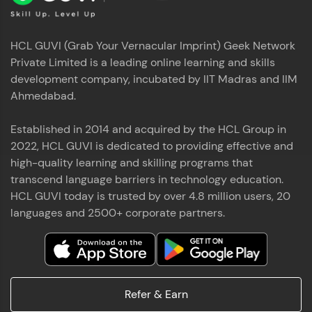
HCL GUVI (Grab Your Vernacular Imprint) Geek Network
Private Limited is a leading online learning and skills
development company, incubated by IIT Madras and IIM
Ahmedabad.
Established in 2014 and acquired by the HCL Group in
2022, HCL GUVI is dedicated to providing effective and
high-quality learning and skilling programs that
transcend language barriers in technology education.
HCL GUVI today is trusted by over 4.8 million users, 20
languages and 2500+ corporate partners.
Refer & Earn