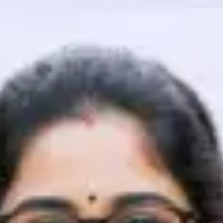
That's It! You Are Ready!
You're all set to dive into your learning journey w
Explore, upskill, and make each step count—excitin
awaits!