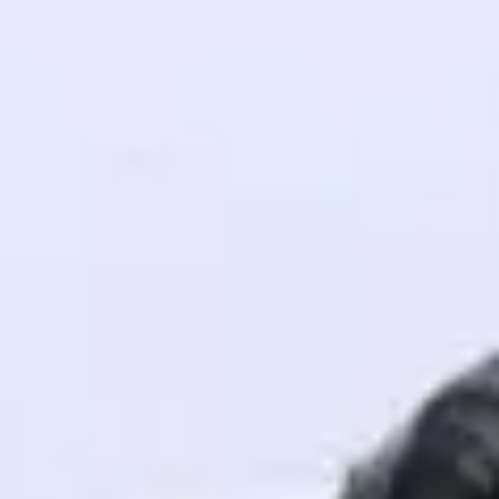
! Invite them
g rewards—
ack progress,
. Keep it updated—