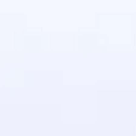
in real-world
ies to build strong
ging challenges in
ges coming soon!
ng languages with
generation—all in