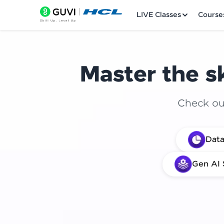
LIVE Classes
Course
Master the sk
Check out
Welcome
Data
LIVE Classes
Gen AI 
Courses
Practice Platfor
Leaderboard