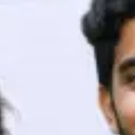
ith HCL GUVI.
g possibilities