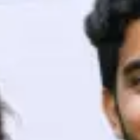
ith HCL GUVI.
g possibilities