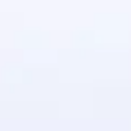
in real-world
ies to build strong
ging challenges in
ges coming soon!
ng languages with
generation—all in