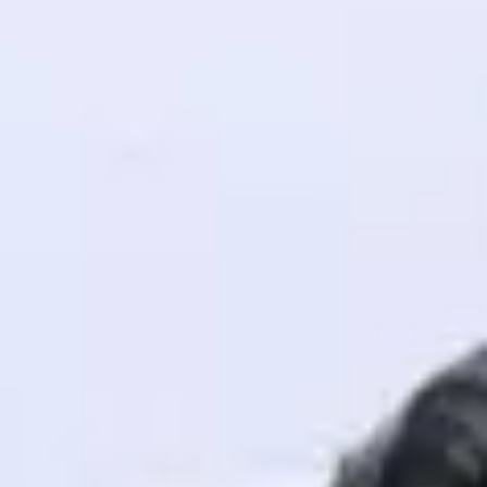
! Invite them
g rewards—
ack progress,
. Keep it updated—