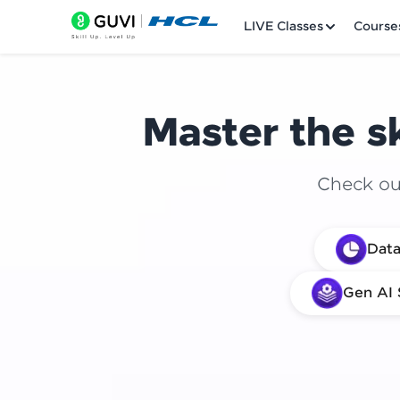
LIVE Classes
Course
Master the sk
Check out
Welcome
Data
LIVE Classes
Gen AI 
Courses
Practice Platfor
Leaderboard