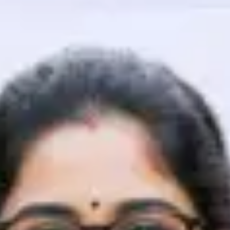
That's It! You Are Ready!
You're all set to dive into your learning journey w
Explore, upskill, and make each step count—excitin
awaits!