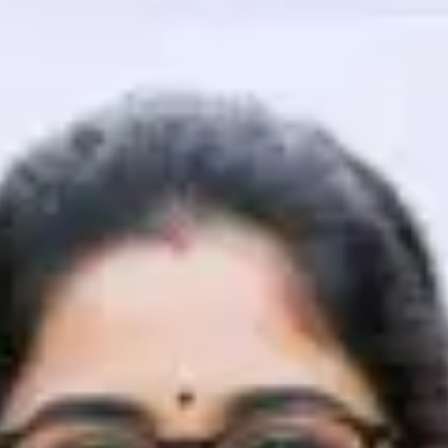
That's It! You Are Ready!
You're all set to dive into your learning journey w
Explore, upskill, and make each step count—excitin
awaits!