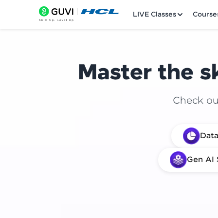
LIVE Classes
Course
Master the sk
Check out
Welcome
Data
LIVE Classes
Gen AI 
Courses
Practice Platfor
Leaderboard