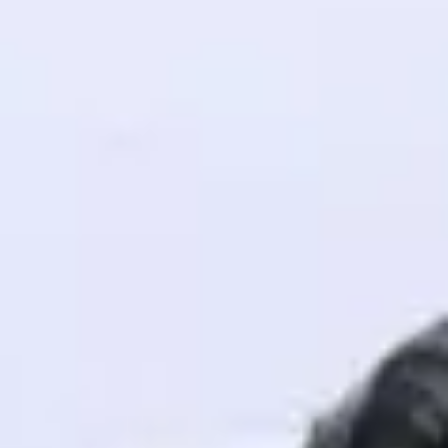
! Invite them
g rewards—
ack progress,
. Keep it updated—