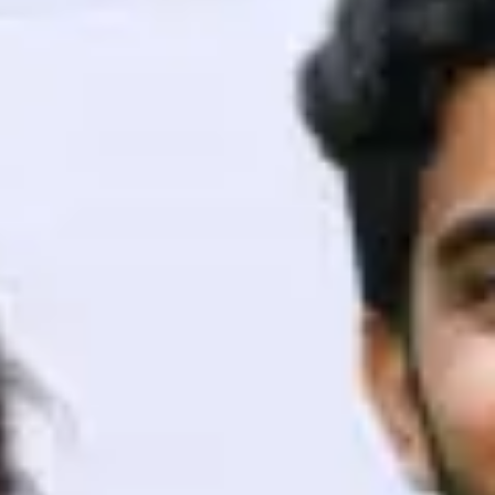
ith HCL GUVI.
g possibilities