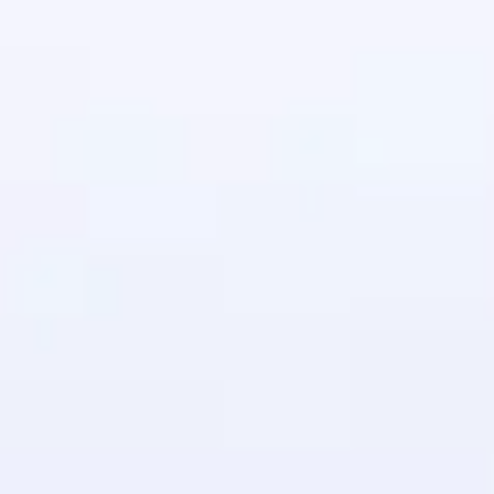
in real-world
ies to build strong
ging challenges in
ges coming soon!
ng languages with
generation—all in