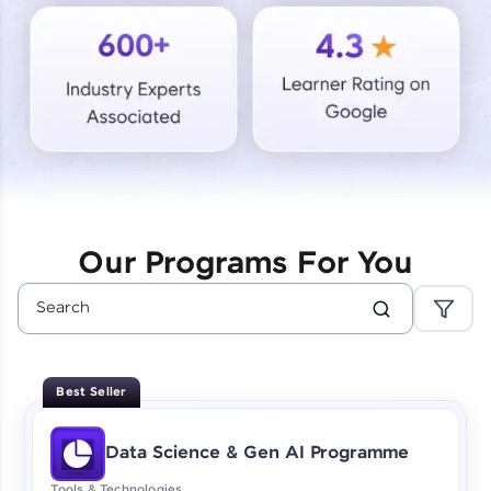
Courses
Looking for flexibility? HCL GUVI's 200+ self-
paced courses let you learn anytime, anywhere!
From free lessons to IIT-M & Autodesk-certified
programs, gain in-demand skills in your
preferred language.
Explore More
Our Programs For You
Practice Platforms
Enhance your coding skills with HCL GUVI's
Practice Platforms—interactive, structured, and
designed to help you master programming
Best Seller
effortlessly.
CodeKata:
Data Science & Gen AI Programme
A structured coding practice platform with 1500+
coding problems designed by industry experts.
Tools & Technologies