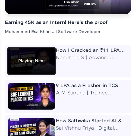
Earning 45K as an Intern! Here's the proof
Mohammed Esa Khan J | Software Developer
How I Cracked an ₹11 LPA
Job at Accenture
Nandhalal S | Advanced
Playing Next
Application Engineering
Analyst
9 LPA as a Fresher in TCS
A M Santina | Trainee
Software Engineer
How Sathwika Started AI &
ML as a BTech Final Year
Sai Vishnu Priya | Digital
Student?
Specialist Engineer