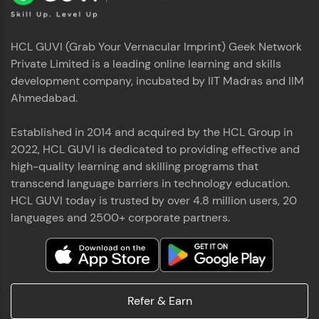
HCL GUVI (Grab Your Vernacular Imprint) Geek Network
Private Limited is a leading online learning and skills
development company, incubated by IIT Madras and IIM
Ahmedabad.
Established in 2014 and acquired by the HCL Group in
2022, HCL GUVI is dedicated to providing effective and
high-quality learning and skilling programs that
transcend language barriers in technology education.
HCL GUVI today is trusted by over 4.8 million users, 20
languages and 2500+ corporate partners.
Refer & Earn