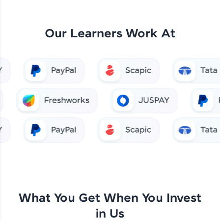
Our Learners Work At
What You Get When You Invest
in Us