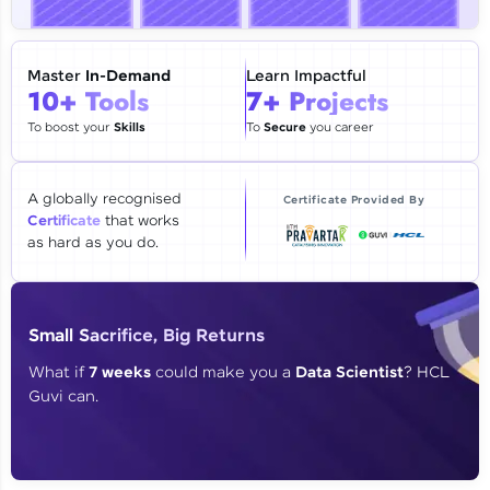
🇮🇳
+91
Mobile Number
Thank you for Reaching us out
Master
In-Demand
Learn Impactful
Education Qualification
10+ Tools
7+ Projects
Our team will reach you out
within the next
24 hours.
To boost your
Skills
To
Secure
you career
Current Profile
Explore all Programs
A globally recognised
Certificate Provided By
Certificate
that works
Year of Graduation
as hard as you do.
Speaking Language
Small Sacrifice, Big Returns
Request a Call Back
What if
7 weeks
could make you a
Data Scientist
? HCL
Guvi can.
By registering, I agree to be contacted via phone, SMS, or
email for offers & products, even if I am on a DNC/NDNC
list