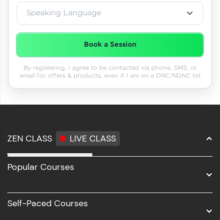
Speaking Language
Book a Session
By registering, I agree to be contacted via phone, SMS, or
email for offers & products, even if I am on a DNC/NDNC list
ZEN CLASS
LIVE CLASS
Full Stack Development
Popular Courses
Data Science
Software Development
Self-Paced Courses
Intel AIML