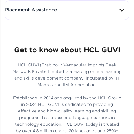
All-in-One Student Dashboard
Placement Assistance
Track Progress with Clarity
From Fresher to SAP Analyst
at EY
Sanjana Kumari | SAP analyst
Quick Query Resolution
Get to know about HCL GUVI
HCL GUVI (Grab Your Vernacular Imprint) Geek
Skills That Matter in Today’s
Network Private Limited is a leading online learning
Job Market
Hida Fathima P H | Trainee
and skills development company, incubated by IIT
Engineer
Madras and IIM Ahmedabad.
Established in 2014 and acquired by the HCL Group
in 2022, HCL GUVI is dedicated to providing
effective and high-quality learning and skilling
Career Journey, Skills,
programs that transcend language barriers in
Learnings & Real Industry
Chandreyi Ghosh | Analyst
technology education. HCL GUVI today is trusted
Insights
by over 4.8 million users, 20 languages and 2500+