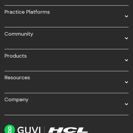
UI/UX
Practice Platforms
DevOps
Community
Business Analytics with Digital Marketing
All Programs
Products
Resources
Company