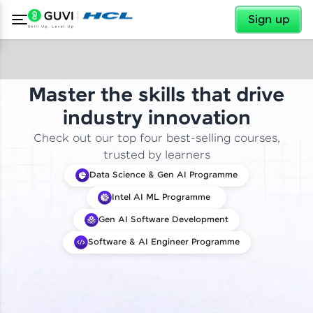
✕
Sign up
Master the skills that drive
industry innovation
Check out our top four best-selling courses,
trusted by learners
Data Science & Gen AI Programme
Intel AI ML Programme
Gen AI Software Development
Software & AI Engineer Programme
✕
Welcome