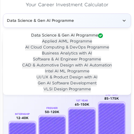
Your Career Investment Calculator
Data Science & Gen AI Programme
Data Science & Gen AI Programme
Applied AIML Programme
Your
Investment
AI Cloud Computing & DevOps Programme
LIVE CLASS
Business Analytics with AI
₹4,909/-
Per month for 24 months
Software & AI Engineer Programme
₹94,999/-
Full payment
CAD & Automotive Design with AI Automation
Intel AI ML Programme
Career Growth Analysis
UI/UX & Product Design with AI
Gen AI Software Development
Our Expert will be in touch with you
VLSI Design Programme
2ND YEAR
85-175K
1ST YEAR
Name
65-150K
FRESHER
50-120K
INTERNSHIP
12-40K
Email