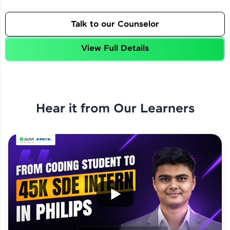
Talk to our Counselor
View Full Details
Hear it from Our Learners