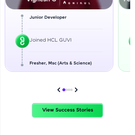
Junior Developer
Joined HCL GUVI
Fresher, Msc (Arts & Science)
View Success Stories