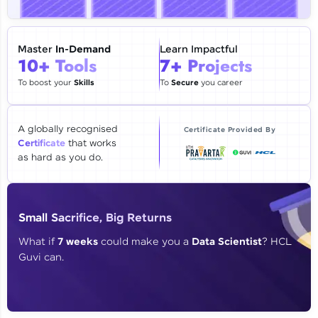
🇮🇳
+91
Mobile Number
Thank you for Reaching us out
Master
In-Demand
Learn Impactful
Education Qualification
10+ Tools
7+ Projects
Our team will reach you out
within the next
24 hours.
To boost your
Skills
To
Secure
you career
Current Profile
Explore all Programs
A globally recognised
Certificate Provided By
Certificate
that works
Year of Graduation
as hard as you do.
Speaking Language
Small Sacrifice, Big Returns
Request a Call Back
What if
7 weeks
could make you a
Data Scientist
? HCL
Guvi can.
By registering, I agree to be contacted via phone, SMS, or
email for offers & products, even if I am on a DNC/NDNC
list