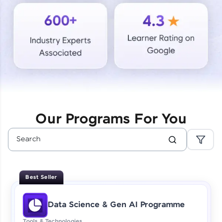
Courses
Looking for flexibility? HCL GUVI's 200+ self-
paced courses let you learn anytime, anywhere!
From free lessons to IIT-M & Autodesk-certified
programs, gain in-demand skills in your
preferred language.
Explore More
Our Programs For You
Practice Platforms
Enhance your coding skills with HCL GUVI's
Practice Platforms—interactive, structured, and
designed to help you master programming
Best Seller
effortlessly.
CodeKata:
Data Science & Gen AI Programme
A structured coding practice platform with 1500+
coding problems designed by industry experts.
Tools & Technologies