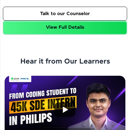
Talk to our Counselor
View Full Details
Hear it from Our Learners