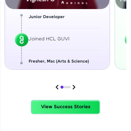
Junior Developer
Joined HCL GUVI
Fresher, Msc (Arts & Science)
View Success Stories