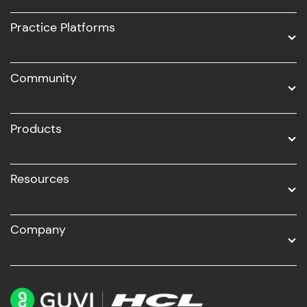
UI/UX
Practice Platforms
DevOps
Community
Business Analytics with Digital Marketing
All Programs
Products
Resources
Company