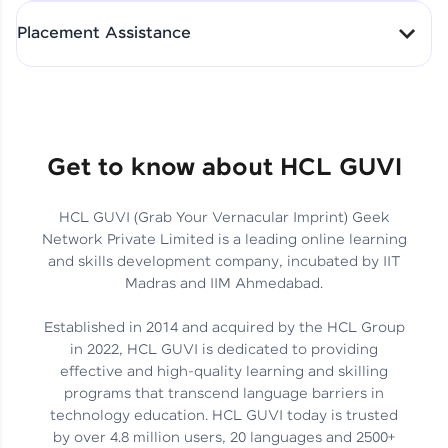
All-in-One Student Dashboard
Placement Assistance
Track Progress with Clarity
From Fresher to SAP Analyst
at EY
Sanjana Kumari | SAP analyst
Quick Query Resolution
Get to know about HCL GUVI
HCL GUVI (Grab Your Vernacular Imprint) Geek
Skills That Matter in Today’s
Network Private Limited is a leading online learning
Job Market
Hida Fathima P H | Trainee
and skills development company, incubated by IIT
Engineer
Madras and IIM Ahmedabad.
Established in 2014 and acquired by the HCL Group
in 2022, HCL GUVI is dedicated to providing
effective and high-quality learning and skilling
Career Journey, Skills,
programs that transcend language barriers in
Learnings & Real Industry
Chandreyi Ghosh | Analyst
technology education. HCL GUVI today is trusted
Insights
by over 4.8 million users, 20 languages and 2500+