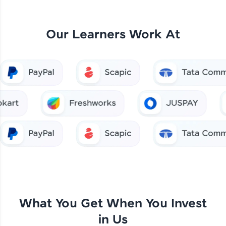
Our Learners Work At
What You Get When You Invest
in Us