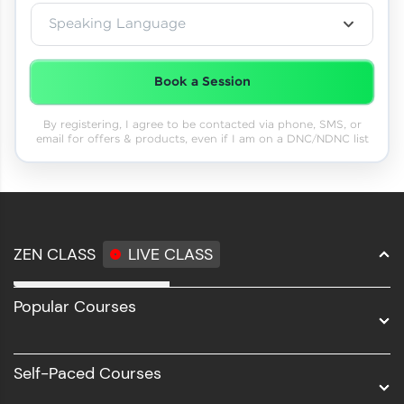
Speaking Language
Book a Session
By registering, I agree to be contacted via phone, SMS, or
email for offers & products, even if I am on a DNC/NDNC list
ZEN CLASS
LIVE CLASS
Full Stack Development
Popular Courses
Data Science
Software Development
Self-Paced Courses
Intel AIML