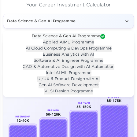
Your Career Investment Calculator
Data Science & Gen AI Programme
Data Science & Gen AI Programme
Applied AIML Programme
Your
Investment
AI Cloud Computing & DevOps Programme
LIVE CLASS
Business Analytics with AI
₹4,909/-
Per month for 24 months
Software & AI Engineer Programme
₹94,999/-
Full payment
CAD & Automotive Design with AI Automation
Intel AI ML Programme
Career Growth Analysis
UI/UX & Product Design with AI
Gen AI Software Development
Our Expert will be in touch with you
VLSI Design Programme
2ND YEAR
85-175K
1ST YEAR
Name
65-150K
FRESHER
50-120K
INTERNSHIP
12-40K
Email