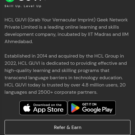
HCL GUVI (Grab Your Vernacular Imprint) Geek Network
Private Limited is a leading online learning and skills
development company, incubated by IIT Madras and IIM
Ahmedabad.
Established in 2014 and acquired by the HCL Group in
2022, HCL GUVI is dedicated to providing effective and
high-quality learning and skilling programs that
transcend language barriers in technology education.
HCL GUVI today is trusted by over 4.8 million users, 20
languages and 2500+ corporate partners.
Refer & Earn