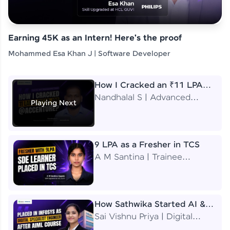
Earning 45K as an Intern! Here's the proof
Mohammed Esa Khan J | Software Developer
How I Cracked an ₹11 LPA
Job at Accenture
Nandhalal S | Advanced
Playing Next
Application Engineering
Analyst
9 LPA as a Fresher in TCS
A M Santina | Trainee
Software Engineer
How Sathwika Started AI &
ML as a BTech Final Year
Sai Vishnu Priya | Digital
Student?
Specialist Engineer