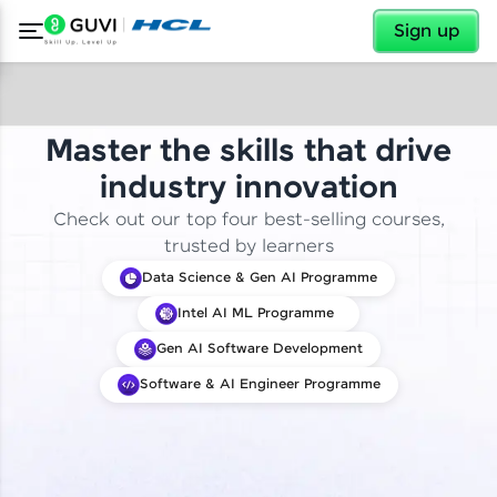
✕
Sign up
Master the skills that drive
industry innovation
Check out our top four best-selling courses,
trusted by learners
Data Science & Gen AI Programme
Intel AI ML Programme
Gen AI Software Development
Software & AI Engineer Programme
✕
Welcome