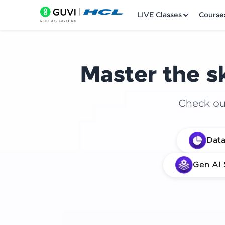
LIVE Classes
Course
Master the sk
Check out
Welcome
Data
LIVE Classes
Gen AI 
Courses
Practice Platfor
Leaderboard