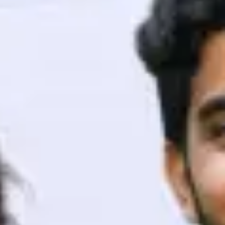
ith HCL GUVI.
g possibilities