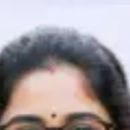
That's It! You Are Ready!
You're all set to dive into your learning journey w
Explore, upskill, and make each step count—excitin
awaits!