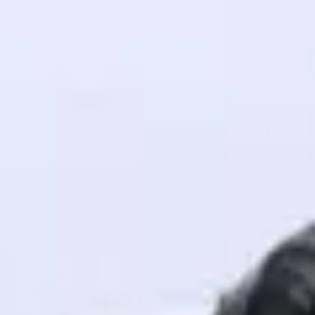
! Invite them
g rewards—
ack progress,
. Keep it updated—