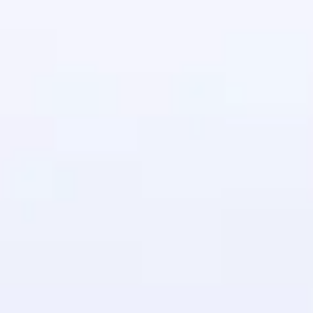
in real-world
ies to build strong
ging challenges in
ges coming soon!
ng languages with
generation—all in