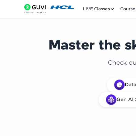
LIVE Classes
Course
Master the sk
Check out
Welcome
Data
LIVE Classes
Gen AI 
Courses
Practice Platfor
Leaderboard