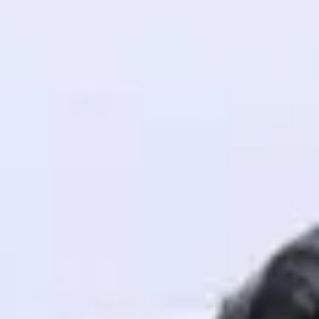
! Invite them
g rewards—
ack progress,
. Keep it updated—