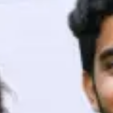
ith HCL GUVI.
g possibilities