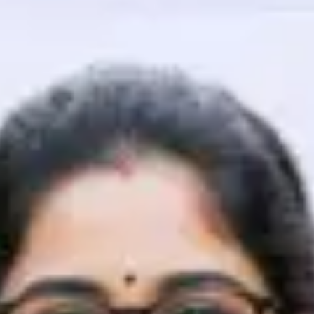
That's It! You Are Ready!
You're all set to dive into your learning journey w
Explore, upskill, and make each step count—excitin
awaits!