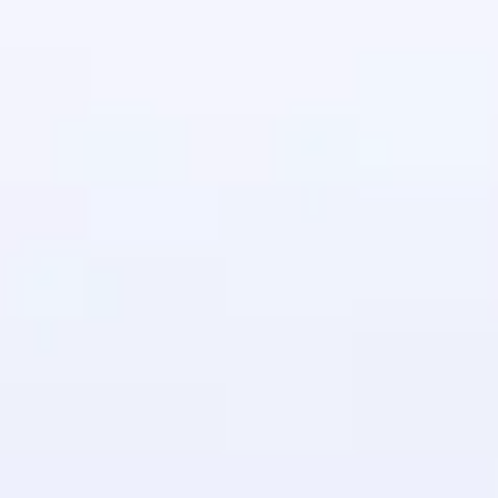
in real-world
ies to build strong
ging challenges in
ges coming soon!
ng languages with
generation—all in