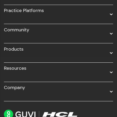
UI/UX
Practice Platforms
DevOps
Community
Business Analytics with Digital Marketing
All Programs
Products
Resources
Company