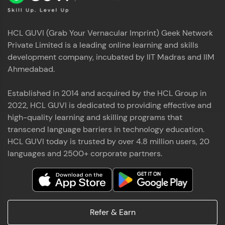
HCL GUVI (Grab Your Vernacular Imprint) Geek Network
Private Limited is a leading online learning and skills
development company, incubated by IIT Madras and IIM
Ahmedabad.
Established in 2014 and acquired by the HCL Group in
2022, HCL GUVI is dedicated to providing effective and
high-quality learning and skilling programs that
transcend language barriers in technology education.
HCL GUVI today is trusted by over 4.8 million users, 20
languages and 2500+ corporate partners.
Refer & Earn