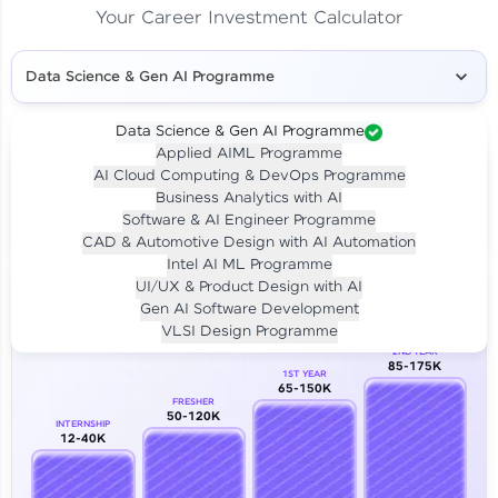
Your Career Investment Calculator
Data Science & Gen AI Programme
Data Science & Gen AI Programme
Applied AIML Programme
Your
Investment
AI Cloud Computing & DevOps Programme
LIVE CLASS
Business Analytics with AI
₹4,909/-
Per month for 24 months
Software & AI Engineer Programme
₹94,999/-
Full payment
CAD & Automotive Design with AI Automation
Intel AI ML Programme
Career Growth Analysis
UI/UX & Product Design with AI
Gen AI Software Development
Our Expert will be in touch with you
VLSI Design Programme
2ND YEAR
85-175K
1ST YEAR
Name
65-150K
FRESHER
50-120K
INTERNSHIP
12-40K
Email