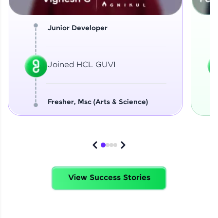
Junior Developer
Joined HCL GUVI
Fresher, Msc (Arts & Science)
View Success Stories