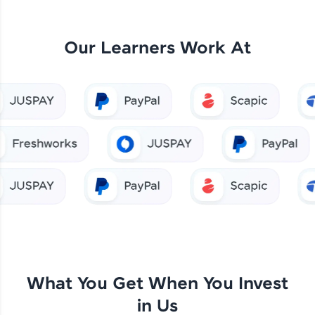
Our Learners Work At
What You Get When You Invest
in Us