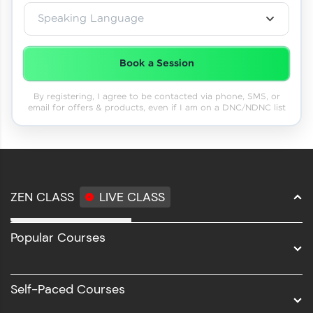
Speaking Language
Book a Session
By registering, I agree to be contacted via phone, SMS, or
email for offers & products, even if I am on a DNC/NDNC list
ZEN CLASS
LIVE CLASS
Full Stack Development
Popular Courses
Data Science
Software Development
Self-Paced Courses
Intel AIML