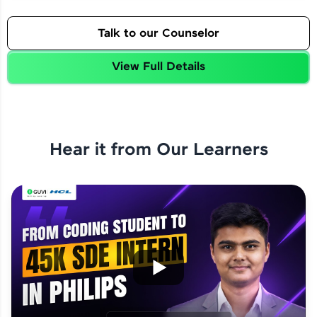
Talk to our Counselor
View Full Details
Hear it from Our Learners