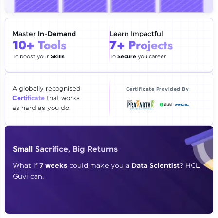
🇮🇳
+91
Mobile Number
Thank you for Reaching us out
Master
In-Demand
Learn Impactful
Education Qualification
10+ Tools
7+ Projects
Our team will reach you out
within the next
24 hours.
To boost your
Skills
To
Secure
you career
Current Profile
Explore all Programs
A globally recognised
Certificate Provided By
Certificate
that works
Year of Graduation
as hard as you do.
Speaking Language
Small Sacrifice, Big Returns
Request a Call Back
What if
7 weeks
could make you a
Data Scientist
? HCL
Guvi can.
By registering, I agree to be contacted via phone, SMS, or
email for offers & products, even if I am on a DNC/NDNC
list