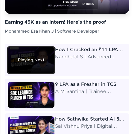
Earning 45K as an Intern! Here's the proof
Mohammed Esa Khan J | Software Developer
How I Cracked an ₹11 LPA
Job at Accenture
Nandhalal S | Advanced
Playing Next
Application Engineering
Analyst
9 LPA as a Fresher in TCS
A M Santina | Trainee
Software Engineer
How Sathwika Started AI &
ML as a BTech Final Year
Sai Vishnu Priya | Digital
Student?
Specialist Engineer