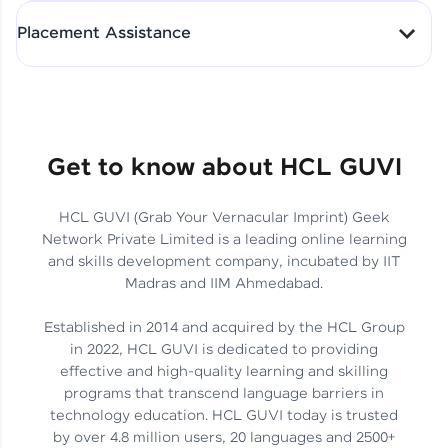
All-in-One Student Dashboard
Placement Assistance
Track Progress with Clarity
From Fresher to SAP Analyst
at EY
Sanjana Kumari | SAP analyst
Quick Query Resolution
Get to know about HCL GUVI
HCL GUVI (Grab Your Vernacular Imprint) Geek
Skills That Matter in Today’s
Network Private Limited is a leading online learning
Job Market
Hida Fathima P H | Trainee
and skills development company, incubated by IIT
Engineer
Madras and IIM Ahmedabad.
Established in 2014 and acquired by the HCL Group
in 2022, HCL GUVI is dedicated to providing
effective and high-quality learning and skilling
Career Journey, Skills,
programs that transcend language barriers in
Learnings & Real Industry
Chandreyi Ghosh | Analyst
technology education. HCL GUVI today is trusted
Insights
by over 4.8 million users, 20 languages and 2500+