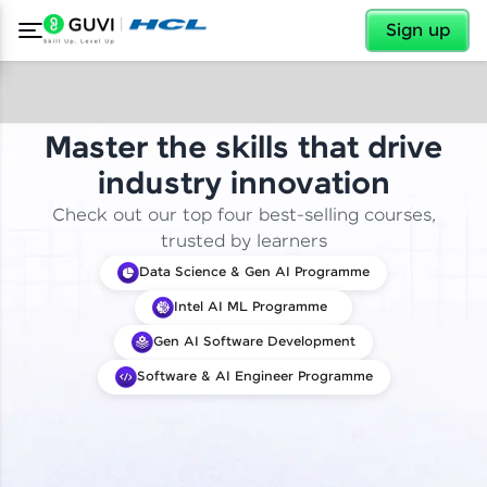
✕
Sign up
Master the skills that drive
industry innovation
Check out our top four best-selling courses,
trusted by learners
Data Science & Gen AI Programme
Intel AI ML Programme
Gen AI Software Development
Software & AI Engineer Programme
✕
Welcome