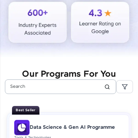
Courses
Looking for flexibility? HCL GUVI's 200+ self-
paced courses let you learn anytime, anywhere!
From free lessons to IIT-M & Autodesk-certified
programs, gain in-demand skills in your
preferred language.
Explore More
Our Programs For You
Practice Platforms
Enhance your coding skills with HCL GUVI's
Practice Platforms—interactive, structured, and
designed to help you master programming
Best Seller
effortlessly.
CodeKata:
Data Science & Gen AI Programme
A structured coding practice platform with 1500+
coding problems designed by industry experts.
Tools & Technologies