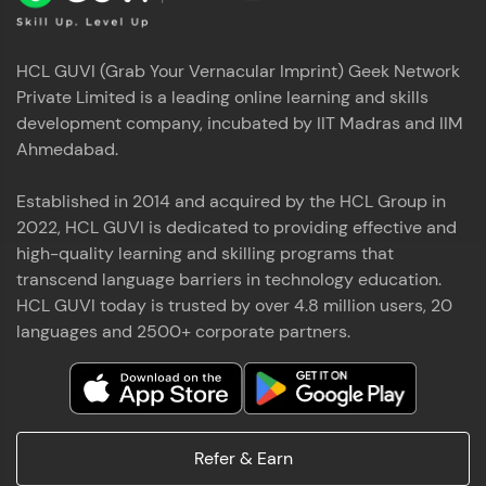
HCL GUVI (Grab Your Vernacular Imprint) Geek Network
Private Limited is a leading online learning and skills
development company, incubated by IIT Madras and IIM
Ahmedabad.
Established in 2014 and acquired by the HCL Group in
2022, HCL GUVI is dedicated to providing effective and
high-quality learning and skilling programs that
transcend language barriers in technology education.
HCL GUVI today is trusted by over 4.8 million users, 20
languages and 2500+ corporate partners.
Refer & Earn