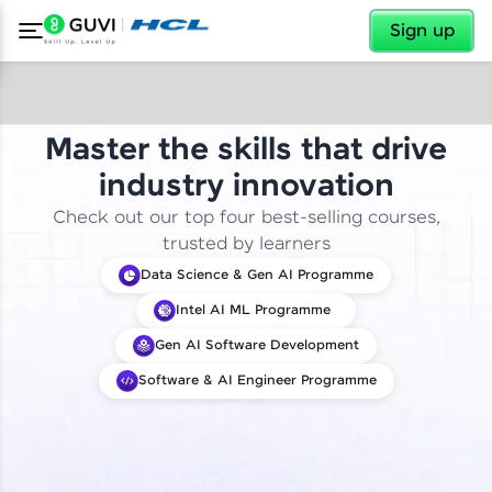
✕
Sign up
Master the skills that drive
industry innovation
Check out our top four best-selling courses,
trusted by learners
Data Science & Gen AI Programme
Intel AI ML Programme
Gen AI Software Development
Software & AI Engineer Programme
✕
Welcome