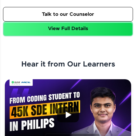
Talk to our Counselor
View Full Details
Hear it from Our Learners