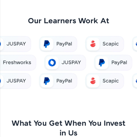
Our Learners Work At
What You Get When You Invest
in Us