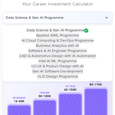
Your Career Investment Calculator
Data Science & Gen AI Programme
Data Science & Gen AI Programme
Applied AIML Programme
Your
Investment
AI Cloud Computing & DevOps Programme
LIVE CLASS
Business Analytics with AI
₹4,909/-
Per month for 24 months
Software & AI Engineer Programme
₹94,999/-
Full payment
CAD & Automotive Design with AI Automation
Intel AI ML Programme
Career Growth Analysis
UI/UX & Product Design with AI
Gen AI Software Development
Our Expert will be in touch with you
VLSI Design Programme
2ND YEAR
85-175K
1ST YEAR
Name
65-150K
FRESHER
50-120K
INTERNSHIP
12-40K
Email