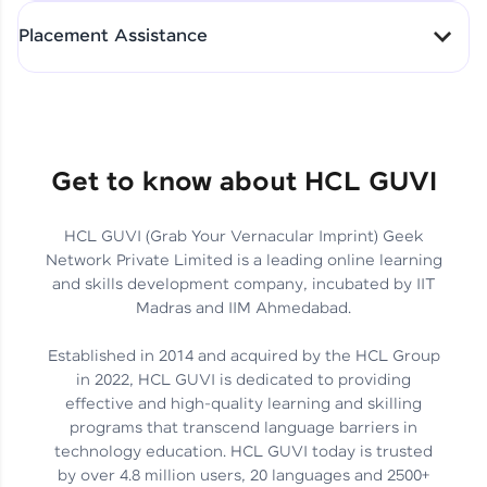
All-in-One Student Dashboard
Placement Assistance
Track Progress with Clarity
From Fresher to SAP Analyst
at EY
Sanjana Kumari | SAP analyst
Quick Query Resolution
Get to know about HCL GUVI
HCL GUVI (Grab Your Vernacular Imprint) Geek
Skills That Matter in Today’s
Network Private Limited is a leading online learning
Job Market
Hida Fathima P H | Trainee
and skills development company, incubated by IIT
Engineer
Madras and IIM Ahmedabad.
Established in 2014 and acquired by the HCL Group
in 2022, HCL GUVI is dedicated to providing
effective and high-quality learning and skilling
Career Journey, Skills,
programs that transcend language barriers in
Learnings & Real Industry
Chandreyi Ghosh | Analyst
technology education. HCL GUVI today is trusted
Insights
by over 4.8 million users, 20 languages and 2500+