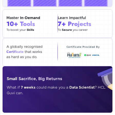
🇮🇳
+91
Mobile Number
Thank you for Reaching us out
Master
In-Demand
Learn Impactful
Education Qualification
10+ Tools
7+ Projects
Our team will reach you out
within the next
24 hours.
To boost your
Skills
To
Secure
you career
Current Profile
Explore all Programs
A globally recognised
Certificate Provided By
Certificate
that works
Year of Graduation
as hard as you do.
Speaking Language
Small Sacrifice, Big Returns
Request a Call Back
What if
7 weeks
could make you a
Data Scientist
? HCL
Guvi can.
By registering, I agree to be contacted via phone, SMS, or
email for offers & products, even if I am on a DNC/NDNC
list