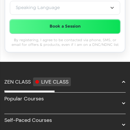
Speaking Language
Book a Session
By registering, I agree to be contacted via phone, SMS, or
email for offers & products, even if I am on a DNC/NDNC list
ZEN CLASS
LIVE CLASS
Full Stack Development
Popular Courses
Data Science
Software Development
Self-Paced Courses
Intel AIML