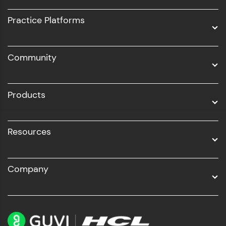
UI/UX
Practice Platforms
DevOps
Community
Business Analytics with Digital Marketing
All Programs
Products
Resources
Company