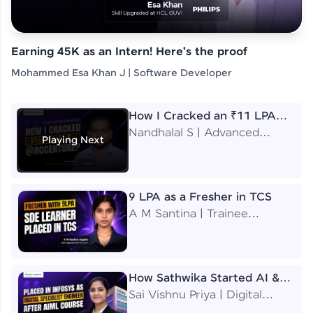
Earning 45K as an Intern! Here's the proof
Mohammed Esa Khan J | Software Developer
How I Cracked an ₹11 LPA
Job at Accenture
Nandhalal S | Advanced
Playing Next
Application Engineering
Analyst
9 LPA as a Fresher in TCS
A M Santina | Trainee
Software Engineer
How Sathwika Started AI &
ML as a BTech Final Year
Sai Vishnu Priya | Digital
Student?
Specialist Engineer