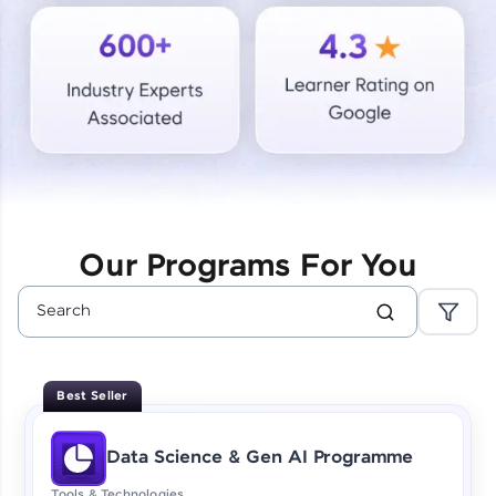
Courses
Looking for flexibility? HCL GUVI's 200+ self-
paced courses let you learn anytime, anywhere!
From free lessons to IIT-M & Autodesk-certified
programs, gain in-demand skills in your
preferred language.
Explore More
Our Programs For You
Practice Platforms
Enhance your coding skills with HCL GUVI's
Practice Platforms—interactive, structured, and
designed to help you master programming
Best Seller
effortlessly.
CodeKata:
Data Science & Gen AI Programme
A structured coding practice platform with 1500+
coding problems designed by industry experts.
Tools & Technologies