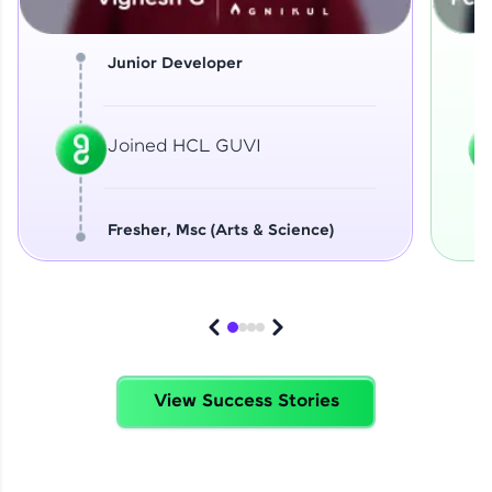
Junior Developer
Joined HCL GUVI
Fresher, Msc (Arts & Science)
View Success Stories