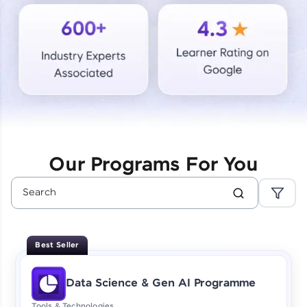
Courses
Looking for flexibility? HCL GUVI's 200+ self-
paced courses let you learn anytime, anywhere!
From free lessons to IIT-M & Autodesk-certified
programs, gain in-demand skills in your
preferred language.
Explore More
Our Programs For You
Practice Platforms
Enhance your coding skills with HCL GUVI's
Practice Platforms—interactive, structured, and
designed to help you master programming
Best Seller
effortlessly.
CodeKata:
Data Science & Gen AI Programme
A structured coding practice platform with 1500+
coding problems designed by industry experts.
Tools & Technologies