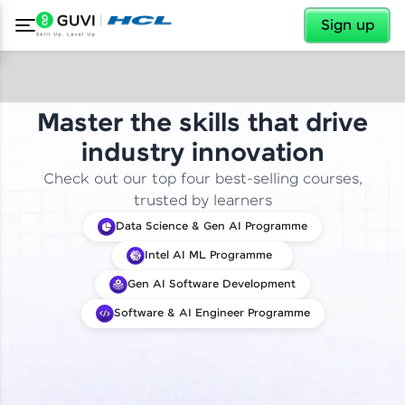
✕
Sign up
Master the skills that drive
industry innovation
Check out our top four best-selling courses,
trusted by learners
Data Science & Gen AI Programme
Intel AI ML Programme
Gen AI Software Development
Software & AI Engineer Programme
✕
Welcome