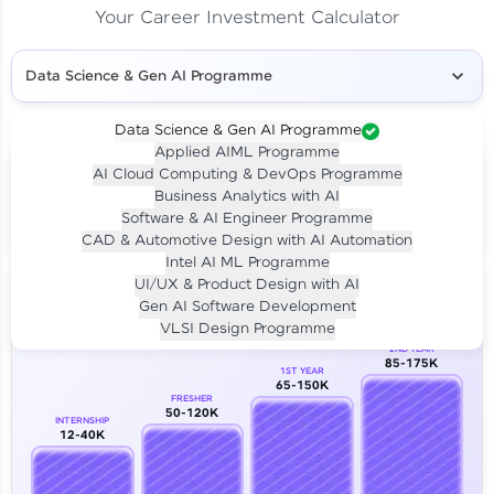
Your Career Investment Calculator
Data Science & Gen AI Programme
Data Science & Gen AI Programme
Applied AIML Programme
Your
Investment
AI Cloud Computing & DevOps Programme
LIVE CLASS
Business Analytics with AI
₹4,909/-
Per month for 24 months
Software & AI Engineer Programme
₹94,999/-
Full payment
CAD & Automotive Design with AI Automation
Intel AI ML Programme
Career Growth Analysis
UI/UX & Product Design with AI
Gen AI Software Development
Our Expert will be in touch with you
VLSI Design Programme
2ND YEAR
85-175K
1ST YEAR
Name
65-150K
FRESHER
50-120K
INTERNSHIP
12-40K
Email