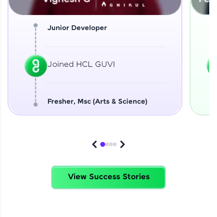
Junior Developer
Joined HCL GUVI
Fresher, Msc (Arts & Science)
View Success Stories