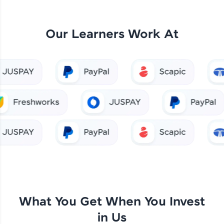
Our Learners Work At
What You Get When You Invest
in Us