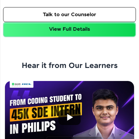
Talk to our Counselor
View Full Details
Hear it from Our Learners