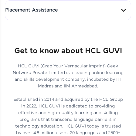
All-in-One Student Dashboard
Placement Assistance
Track Progress with Clarity
From Fresher to SAP Analyst
at EY
Sanjana Kumari | SAP analyst
Quick Query Resolution
Get to know about HCL GUVI
HCL GUVI (Grab Your Vernacular Imprint) Geek
Skills That Matter in Today’s
Network Private Limited is a leading online learning
Job Market
Hida Fathima P H | Trainee
and skills development company, incubated by IIT
Engineer
Madras and IIM Ahmedabad.
Established in 2014 and acquired by the HCL Group
in 2022, HCL GUVI is dedicated to providing
effective and high-quality learning and skilling
Career Journey, Skills,
programs that transcend language barriers in
Learnings & Real Industry
Chandreyi Ghosh | Analyst
technology education. HCL GUVI today is trusted
Insights
by over 4.8 million users, 20 languages and 2500+