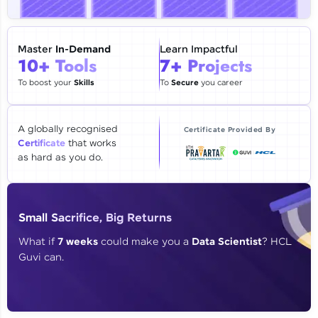
🇮🇳
+91
Mobile Number
Thank you for Reaching us out
Master
In-Demand
Learn Impactful
Education Qualification
10+ Tools
7+ Projects
Our team will reach you out
within the next
24 hours.
To boost your
Skills
To
Secure
you career
Current Profile
Explore all Programs
A globally recognised
Certificate Provided By
Certificate
that works
Year of Graduation
as hard as you do.
Speaking Language
Small Sacrifice, Big Returns
Request a Call Back
What if
7 weeks
could make you a
Data Scientist
? HCL
Guvi can.
By registering, I agree to be contacted via phone, SMS, or
email for offers & products, even if I am on a DNC/NDNC
list