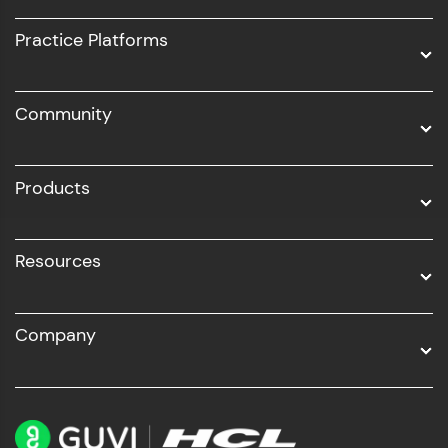
UI/UX
Practice Platforms
DevOps
Community
Business Analytics with Digital Marketing
All Programs
Products
Resources
Company