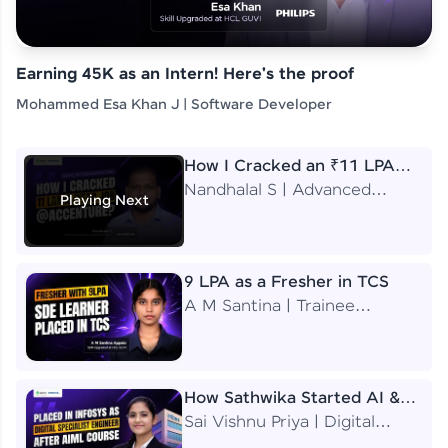
Earning 45K as an Intern! Here's the proof
Mohammed Esa Khan J | Software Developer
How I Cracked an ₹11 LPA
Job at Accenture
Nandhalal S | Advanced
Playing Next
Application Engineering
Analyst
9 LPA as a Fresher in TCS
A M Santina | Trainee
Software Engineer
How Sathwika Started AI &
ML as a BTech Final Year
Sai Vishnu Priya | Digital
Student?
Specialist Engineer