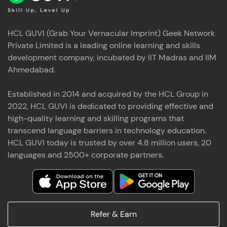
HCL GUVI (Grab Your Vernacular Imprint) Geek Network
Private Limited is a leading online learning and skills
development company, incubated by IIT Madras and IIM
Ahmedabad.
Established in 2014 and acquired by the HCL Group in
2022, HCL GUVI is dedicated to providing effective and
high-quality learning and skilling programs that
transcend language barriers in technology education.
HCL GUVI today is trusted by over 4.8 million users, 20
languages and 2500+ corporate partners.
Refer & Earn