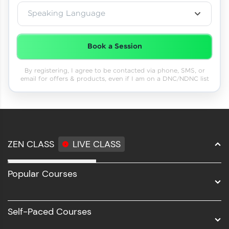
Speaking Language
Book a Session
By registering, I agree to be contacted via phone, SMS, or
email for offers & products, even if I am on a DNC/NDNC list
ZEN CLASS
LIVE CLASS
Full Stack Development
Popular Courses
Data Science
Software Development
Self-Paced Courses
Intel AIML