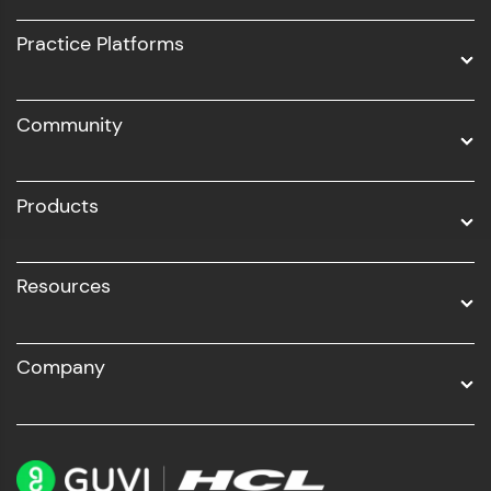
UI/UX
Practice Platforms
DevOps
Community
Business Analytics with Digital Marketing
All Programs
Products
Resources
Company