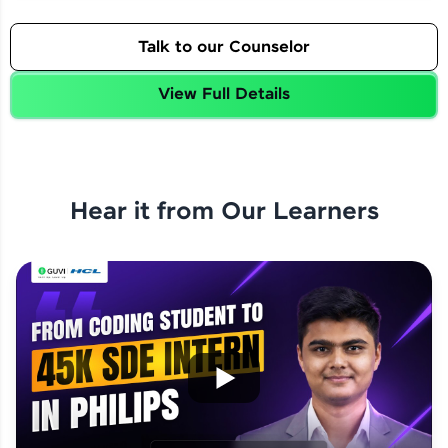
Talk to our Counselor
View Full Details
Hear it from Our Learners