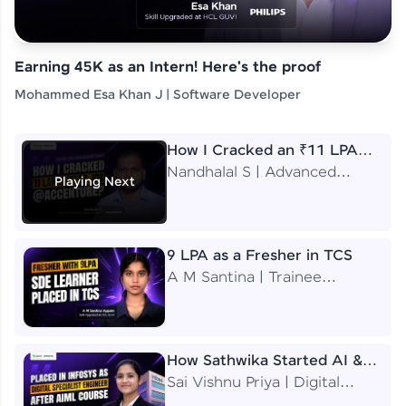
Earning 45K as an Intern! Here's the proof
Mohammed Esa Khan J | Software Developer
How I Cracked an ₹11 LPA
Job at Accenture
Nandhalal S | Advanced
Playing Next
Application Engineering
Analyst
9 LPA as a Fresher in TCS
A M Santina | Trainee
Software Engineer
How Sathwika Started AI &
ML as a BTech Final Year
Sai Vishnu Priya | Digital
Student?
Specialist Engineer