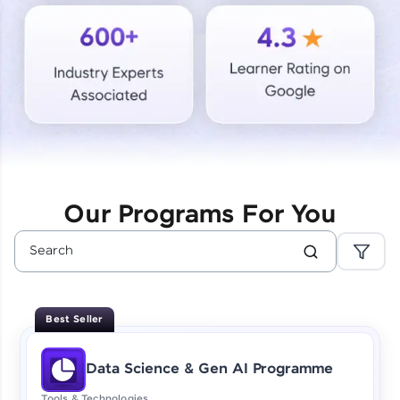
Courses
Looking for flexibility? HCL GUVI's 200+ self-
paced courses let you learn anytime, anywhere!
From free lessons to IIT-M & Autodesk-certified
programs, gain in-demand skills in your
preferred language.
Explore More
Our Programs For You
Practice Platforms
Enhance your coding skills with HCL GUVI's
Practice Platforms—interactive, structured, and
designed to help you master programming
Best Seller
effortlessly.
CodeKata:
Data Science & Gen AI Programme
A structured coding practice platform with 1500+
coding problems designed by industry experts.
Tools & Technologies