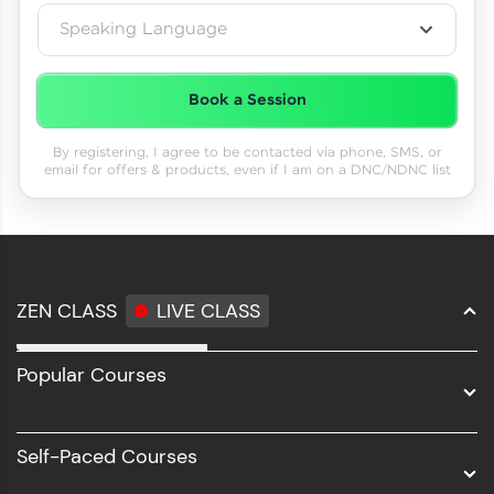
Speaking Language
Book a Session
By registering, I agree to be contacted via phone, SMS, or
email for offers & products, even if I am on a DNC/NDNC list
ZEN CLASS
LIVE CLASS
Full Stack Development
Popular Courses
Data Science
Software Development
Self-Paced Courses
Intel AIML