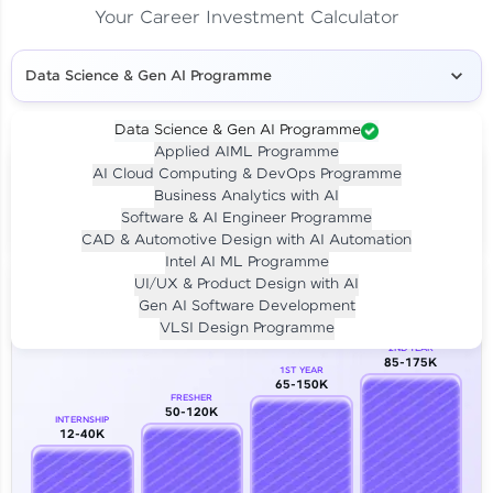
Your Career Investment Calculator
Data Science & Gen AI Programme
Data Science & Gen AI Programme
Applied AIML Programme
Your
Investment
AI Cloud Computing & DevOps Programme
LIVE CLASS
Business Analytics with AI
₹4,909/-
Per month for 24 months
Software & AI Engineer Programme
₹94,999/-
Full payment
CAD & Automotive Design with AI Automation
Intel AI ML Programme
Career Growth Analysis
UI/UX & Product Design with AI
Gen AI Software Development
Our Expert will be in touch with you
VLSI Design Programme
2ND YEAR
85-175K
1ST YEAR
Name
65-150K
FRESHER
50-120K
INTERNSHIP
12-40K
Email