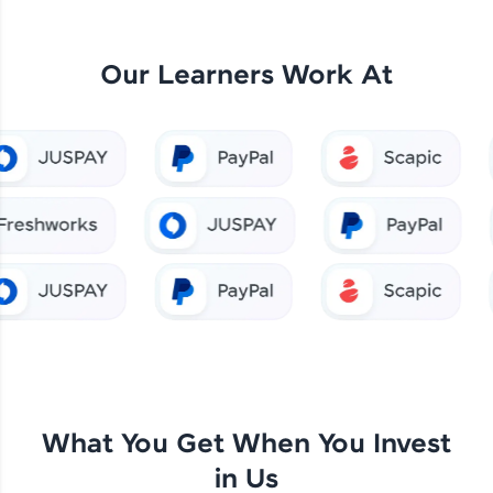
Our Learners Work At
What You Get When You Invest
in Us