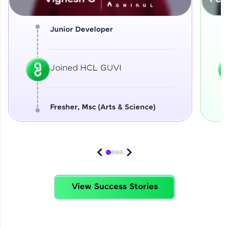
Junior Developer
Joined HCL GUVI
Fresher, Msc (Arts & Science)
View Success Stories