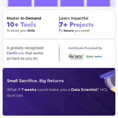
🇮🇳
+91
Mobile Number
Thank you for Reaching us out
Master
In-Demand
Learn Impactful
Education Qualification
10+ Tools
7+ Projects
Our team will reach you out
within the next
24 hours.
To boost your
Skills
To
Secure
you career
Current Profile
Explore all Programs
A globally recognised
Certificate Provided By
Certificate
that works
Year of Graduation
as hard as you do.
Speaking Language
Small Sacrifice, Big Returns
Request a Call Back
What if
7 weeks
could make you a
Data Scientist
? HCL
Guvi can.
By registering, I agree to be contacted via phone, SMS, or
email for offers & products, even if I am on a DNC/NDNC
list