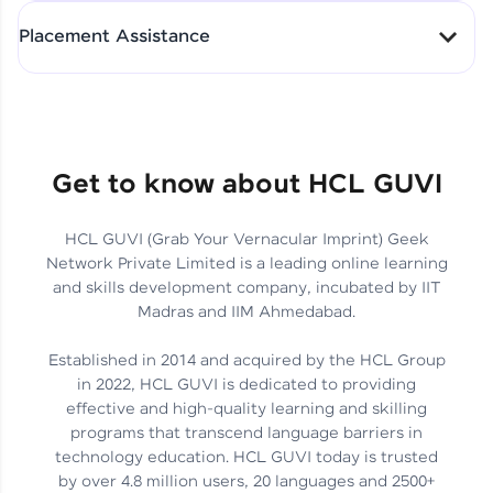
All-in-One Student Dashboard
Placement Assistance
Track Progress with Clarity
From Fresher to SAP Analyst
at EY
Sanjana Kumari | SAP analyst
Quick Query Resolution
Get to know about HCL GUVI
HCL GUVI (Grab Your Vernacular Imprint) Geek
Skills That Matter in Today’s
Network Private Limited is a leading online learning
Job Market
Hida Fathima P H | Trainee
and skills development company, incubated by IIT
Engineer
Madras and IIM Ahmedabad.
Established in 2014 and acquired by the HCL Group
in 2022, HCL GUVI is dedicated to providing
effective and high-quality learning and skilling
Career Journey, Skills,
programs that transcend language barriers in
Learnings & Real Industry
Chandreyi Ghosh | Analyst
technology education. HCL GUVI today is trusted
Insights
by over 4.8 million users, 20 languages and 2500+