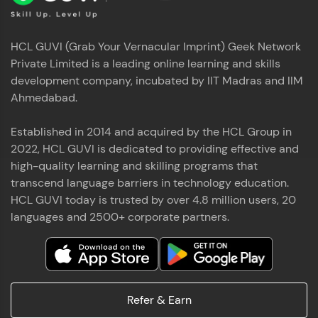
HCL GUVI (Grab Your Vernacular Imprint) Geek Network
Private Limited is a leading online learning and skills
development company, incubated by IIT Madras and IIM
Ahmedabad.
Established in 2014 and acquired by the HCL Group in
2022, HCL GUVI is dedicated to providing effective and
high-quality learning and skilling programs that
transcend language barriers in technology education.
HCL GUVI today is trusted by over 4.8 million users, 20
languages and 2500+ corporate partners.
Refer & Earn