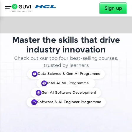
✕
Sign up
Master the skills that drive
industry innovation
Check out our top four best-selling courses,
trusted by learners
Data Science & Gen AI Programme
Intel AI ML Programme
Gen AI Software Development
Software & AI Engineer Programme
✕
Welcome