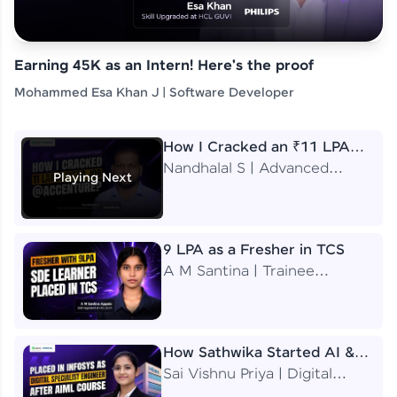
Earning 45K as an Intern! Here's the proof
Mohammed Esa Khan J | Software Developer
How I Cracked an ₹11 LPA
Job at Accenture
Nandhalal S | Advanced
Playing Next
Application Engineering
Analyst
9 LPA as a Fresher in TCS
A M Santina | Trainee
Software Engineer
How Sathwika Started AI &
ML as a BTech Final Year
Sai Vishnu Priya | Digital
Student?
Specialist Engineer