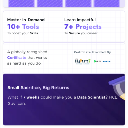
🇮🇳
+91
Mobile Number
Thank you for Reaching us out
Master
In-Demand
Learn Impactful
Education Qualification
10+ Tools
7+ Projects
Our team will reach you out
within the next
24 hours.
To boost your
Skills
To
Secure
you career
Current Profile
Explore all Programs
A globally recognised
Certificate Provided By
Certificate
that works
Year of Graduation
as hard as you do.
Speaking Language
Small Sacrifice, Big Returns
Request a Call Back
What if
7 weeks
could make you a
Data Scientist
? HCL
Guvi can.
By registering, I agree to be contacted via phone, SMS, or
email for offers & products, even if I am on a DNC/NDNC
list