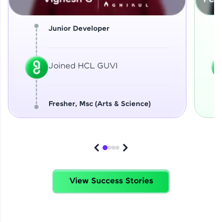
Junior Developer
Joined HCL GUVI
Fresher, Msc (Arts & Science)
View Success Stories