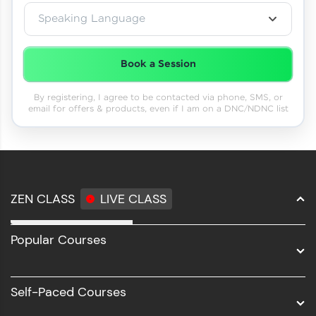
Speaking Language
Book a Session
By registering, I agree to be contacted via phone, SMS, or
email for offers & products, even if I am on a DNC/NDNC list
ZEN CLASS
LIVE CLASS
Full Stack Development
Popular Courses
Data Science
Software Development
Self-Paced Courses
Intel AIML