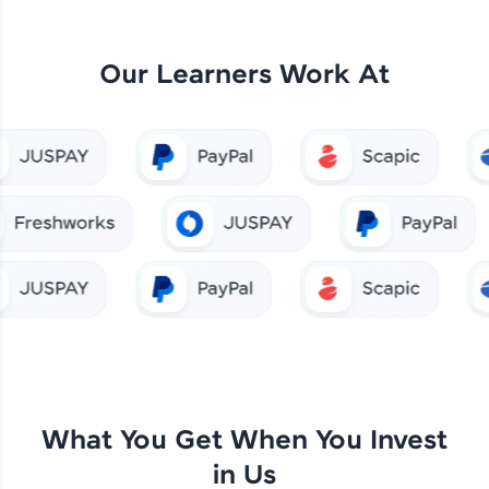
Our Learners Work At
What You Get When You Invest
in Us