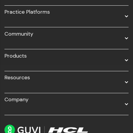
UI/UX
Practice Platforms
DevOps
Community
Business Analytics with Digital Marketing
All Programs
Products
Resources
Company