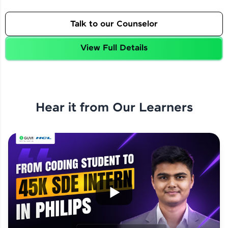
Talk to our Counselor
View Full Details
Hear it from Our Learners