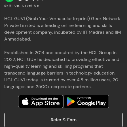
HCL GUVI (Grab Your Vernacular Imprint) Geek Network
Private Limited is a leading online learning and skills
development company, incubated by IIT Madras and IIM
Ahmedabad.
Established in 2014 and acquired by the HCL Group in
2022, HCL GUVI is dedicated to providing effective and
high-quality learning and skilling programs that
transcend language barriers in technology education.
HCL GUVI today is trusted by over 4.8 million users, 20
languages and 2500+ corporate partners.
Refer & Earn