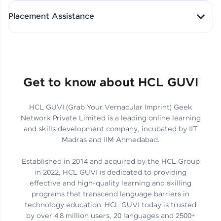
All-in-One Student Dashboard
Placement Assistance
Track Progress with Clarity
From Fresher to SAP Analyst
at EY
Sanjana Kumari | SAP analyst
Quick Query Resolution
Get to know about HCL GUVI
HCL GUVI (Grab Your Vernacular Imprint) Geek
Skills That Matter in Today’s
Network Private Limited is a leading online learning
Job Market
Hida Fathima P H | Trainee
and skills development company, incubated by IIT
Engineer
Madras and IIM Ahmedabad.
Established in 2014 and acquired by the HCL Group
in 2022, HCL GUVI is dedicated to providing
effective and high-quality learning and skilling
Career Journey, Skills,
programs that transcend language barriers in
Learnings & Real Industry
Chandreyi Ghosh | Analyst
technology education. HCL GUVI today is trusted
Insights
by over 4.8 million users, 20 languages and 2500+