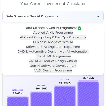
Your Career Investment Calculator
Data Science & Gen AI Programme
Data Science & Gen AI Programme
Applied AIML Programme
Your
Investment
AI Cloud Computing & DevOps Programme
LIVE CLASS
Business Analytics with AI
₹4,909/-
Per month for 24 months
Software & AI Engineer Programme
₹94,999/-
Full payment
CAD & Automotive Design with AI Automation
Intel AI ML Programme
Career Growth Analysis
UI/UX & Product Design with AI
Gen AI Software Development
Our Expert will be in touch with you
VLSI Design Programme
2ND YEAR
85-175K
1ST YEAR
Name
65-150K
FRESHER
50-120K
INTERNSHIP
12-40K
Email