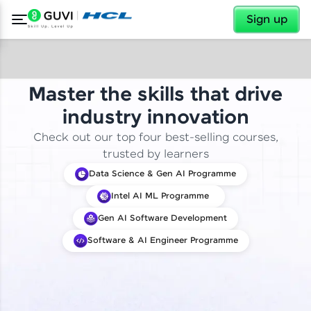
✕
Sign up
Master the skills that drive
industry innovation
Check out our top four best-selling courses,
trusted by learners
Data Science & Gen AI Programme
Intel AI ML Programme
Gen AI Software Development
Software & AI Engineer Programme
✕
Welcome