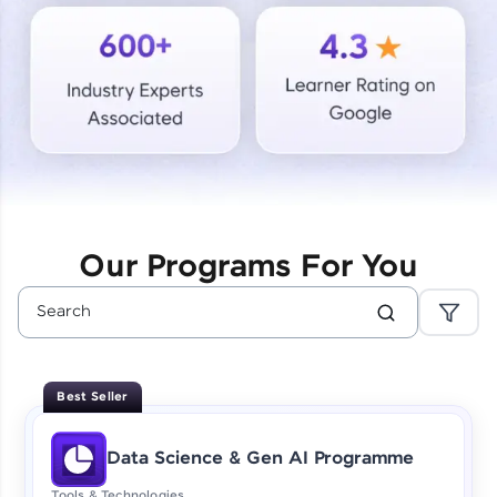
Courses
Looking for flexibility? HCL GUVI's 200+ self-
paced courses let you learn anytime, anywhere!
From free lessons to IIT-M & Autodesk-certified
programs, gain in-demand skills in your
preferred language.
Explore More
Our Programs For You
Practice Platforms
Enhance your coding skills with HCL GUVI's
Practice Platforms—interactive, structured, and
designed to help you master programming
Best Seller
effortlessly.
CodeKata:
Data Science & Gen AI Programme
A structured coding practice platform with 1500+
coding problems designed by industry experts.
Tools & Technologies