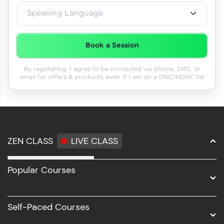
Speaking Language
Book a Session
By registering, I agree to be contacted via phone, SMS, or
email for offers & products, even if I am on a DNC/NDNC list
ZEN CLASS
LIVE CLASS
Full Stack Development
Popular Courses
Data Science
Software Development
Self-Paced Courses
Intel AIML