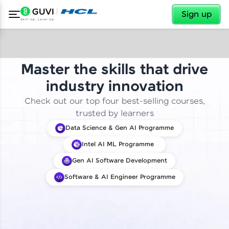
✕
Sign up
Master the skills that drive
industry innovation
Check out our top four best-selling courses,
trusted by learners
Data Science & Gen AI Programme
Intel AI ML Programme
Gen AI Software Development
Software & AI Engineer Programme
✕
Welcome