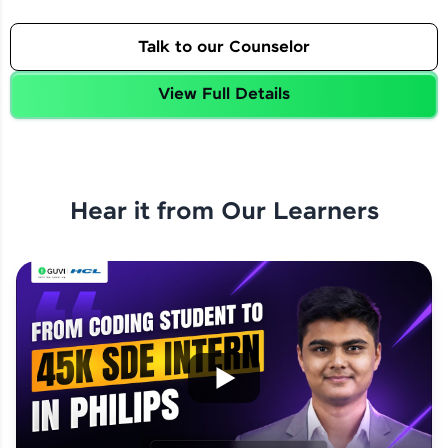
Talk to our Counselor
View Full Details
Hear it from Our Learners