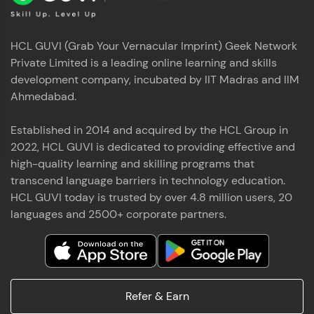
HCL GUVI (Grab Your Vernacular Imprint) Geek Network
Private Limited is a leading online learning and skills
development company, incubated by IIT Madras and IIM
Ahmedabad.
Established in 2014 and acquired by the HCL Group in
2022, HCL GUVI is dedicated to providing effective and
high-quality learning and skilling programs that
transcend language barriers in technology education.
HCL GUVI today is trusted by over 4.8 million users, 20
languages and 2500+ corporate partners.
Refer & Earn