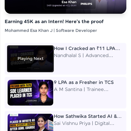
Earning 45K as an Intern! Here's the proof
Mohammed Esa Khan J | Software Developer
How I Cracked an ₹11 LPA
Job at Accenture
Nandhalal S | Advanced
Playing Next
Application Engineering
Analyst
9 LPA as a Fresher in TCS
A M Santina | Trainee
Software Engineer
How Sathwika Started AI &
ML as a BTech Final Year
Sai Vishnu Priya | Digital
Student?
Specialist Engineer