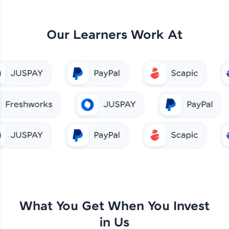
Our Learners Work At
What You Get When You Invest
in Us