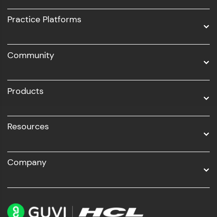
UI/UX
Practice Platforms
DevOps
Community
Business Analytics with Digital Marketing
All Programs
Products
Resources
Company