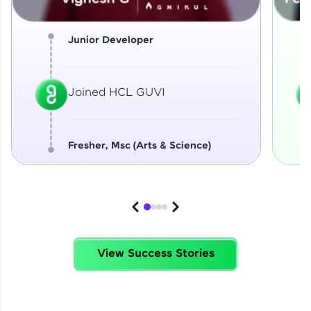
Junior Developer
Joined HCL GUVI
Fresher, Msc (Arts & Science)
View Success Stories