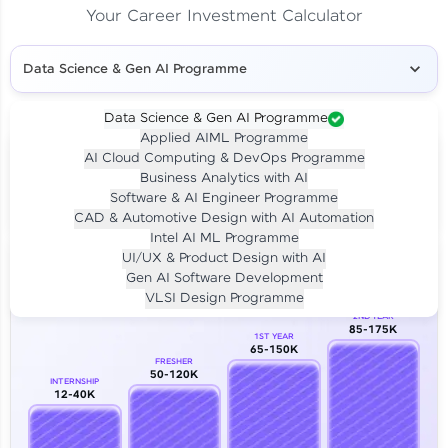
Your Career Investment Calculator
Data Science & Gen AI Programme
Data Science & Gen AI Programme
Applied AIML Programme
Your
Investment
AI Cloud Computing & DevOps Programme
LIVE CLASS
Business Analytics with AI
₹4,909/-
Per month for 24 months
Software & AI Engineer Programme
₹94,999/-
Full payment
CAD & Automotive Design with AI Automation
Intel AI ML Programme
Career Growth Analysis
UI/UX & Product Design with AI
Gen AI Software Development
Our Expert will be in touch with you
VLSI Design Programme
2ND YEAR
85-175K
1ST YEAR
Name
65-150K
FRESHER
50-120K
INTERNSHIP
12-40K
Email