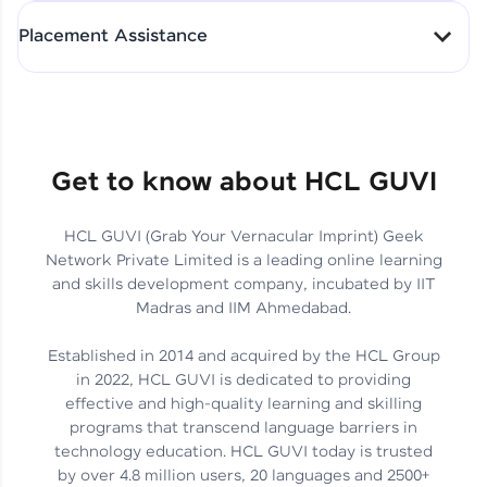
All-in-One Student Dashboard
Placement Assistance
Track Progress with Clarity
From Fresher to SAP Analyst
at EY
Sanjana Kumari | SAP analyst
Quick Query Resolution
Get to know about HCL GUVI
HCL GUVI (Grab Your Vernacular Imprint) Geek
Skills That Matter in Today’s
Network Private Limited is a leading online learning
Job Market
Hida Fathima P H | Trainee
and skills development company, incubated by IIT
Engineer
Madras and IIM Ahmedabad.
Established in 2014 and acquired by the HCL Group
in 2022, HCL GUVI is dedicated to providing
effective and high-quality learning and skilling
Career Journey, Skills,
programs that transcend language barriers in
Learnings & Real Industry
Chandreyi Ghosh | Analyst
technology education. HCL GUVI today is trusted
Insights
by over 4.8 million users, 20 languages and 2500+