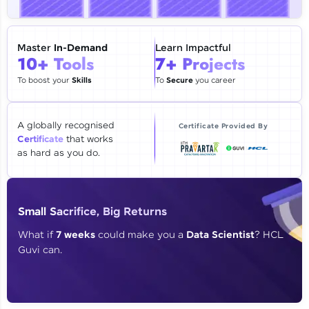
🇮🇳
+91
Mobile Number
Thank you for Reaching us out
Master
In-Demand
Learn Impactful
Education Qualification
10+ Tools
7+ Projects
Our team will reach you out
within the next
24 hours.
To boost your
Skills
To
Secure
you career
Current Profile
Explore all Programs
A globally recognised
Certificate Provided By
Certificate
that works
Year of Graduation
as hard as you do.
Speaking Language
Small Sacrifice, Big Returns
Request a Call Back
What if
7 weeks
could make you a
Data Scientist
? HCL
Guvi can.
By registering, I agree to be contacted via phone, SMS, or
email for offers & products, even if I am on a DNC/NDNC
list