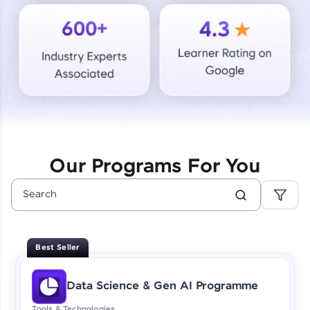
Courses
Looking for flexibility? HCL GUVI's 200+ self-
paced courses let you learn anytime, anywhere!
From free lessons to IIT-M & Autodesk-certified
programs, gain in-demand skills in your
preferred language.
Explore More
Our Programs For You
Practice Platforms
Enhance your coding skills with HCL GUVI's
Practice Platforms—interactive, structured, and
designed to help you master programming
Best Seller
effortlessly.
CodeKata:
Data Science & Gen AI Programme
A structured coding practice platform with 1500+
coding problems designed by industry experts.
Tools & Technologies