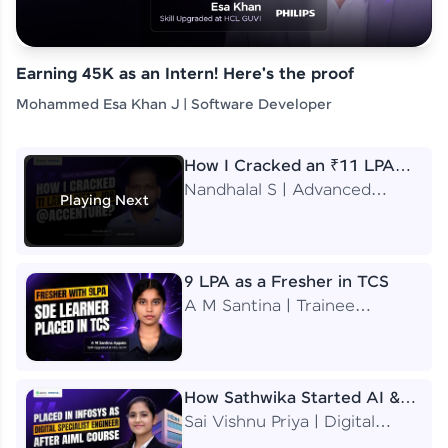
Earning 45K as an Intern! Here's the proof
Mohammed Esa Khan J | Software Developer
How I Cracked an ₹11 LPA
Job at Accenture
Nandhalal S | Advanced
Playing Next
Application Engineering
Analyst
9 LPA as a Fresher in TCS
A M Santina | Trainee
Software Engineer
How Sathwika Started AI &
ML as a BTech Final Year
Sai Vishnu Priya | Digital
Student?
Specialist Engineer