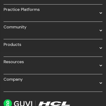
UI/UX
Practice Platforms
DevOps
Community
Business Analytics with Digital Marketing
All Programs
Products
Resources
Company