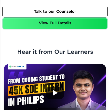
Talk to our Counselor
View Full Details
Hear it from Our Learners