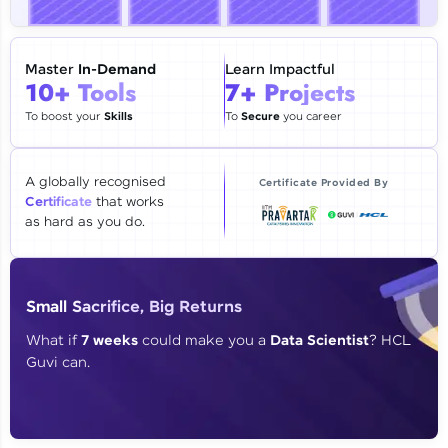
🇮🇳
+91
Mobile Number
Thank you for Reaching us out
Master
In-Demand
Learn Impactful
Education Qualification
10+ Tools
7+ Projects
Our team will reach you out
within the next
24 hours.
To boost your
Skills
To
Secure
you career
Current Profile
Explore all Programs
A globally recognised
Certificate Provided By
Certificate
that works
Year of Graduation
as hard as you do.
Speaking Language
Small Sacrifice, Big Returns
Request a Call Back
What if
7 weeks
could make you a
Data Scientist
? HCL
Guvi can.
By registering, I agree to be contacted via phone, SMS, or
email for offers & products, even if I am on a DNC/NDNC
list