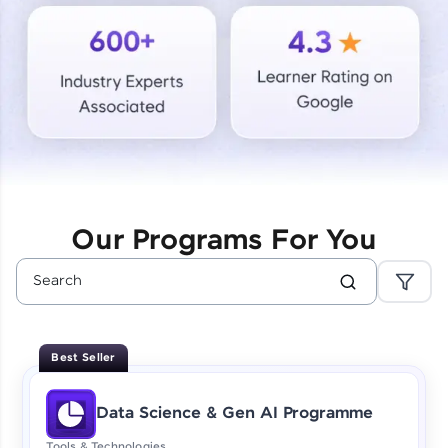
Courses
Looking for flexibility? HCL GUVI's 200+ self-
paced courses let you learn anytime, anywhere!
From free lessons to IIT-M & Autodesk-certified
programs, gain in-demand skills in your
preferred language.
Explore More
Our Programs For You
Practice Platforms
Enhance your coding skills with HCL GUVI's
Practice Platforms—interactive, structured, and
designed to help you master programming
Best Seller
effortlessly.
CodeKata:
Data Science & Gen AI Programme
A structured coding practice platform with 1500+
coding problems designed by industry experts.
Tools & Technologies