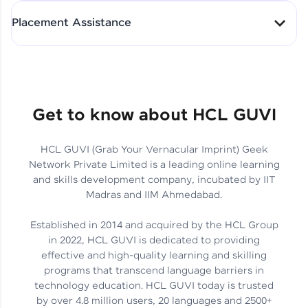
All-in-One Student Dashboard
Placement Assistance
Track Progress with Clarity
From Fresher to SAP Analyst
at EY
Sanjana Kumari | SAP analyst
Quick Query Resolution
Get to know about HCL GUVI
HCL GUVI (Grab Your Vernacular Imprint) Geek
Skills That Matter in Today’s
Network Private Limited is a leading online learning
Job Market
Hida Fathima P H | Trainee
and skills development company, incubated by IIT
Engineer
Madras and IIM Ahmedabad.
Established in 2014 and acquired by the HCL Group
in 2022, HCL GUVI is dedicated to providing
effective and high-quality learning and skilling
Career Journey, Skills,
programs that transcend language barriers in
Learnings & Real Industry
Chandreyi Ghosh | Analyst
technology education. HCL GUVI today is trusted
Insights
by over 4.8 million users, 20 languages and 2500+