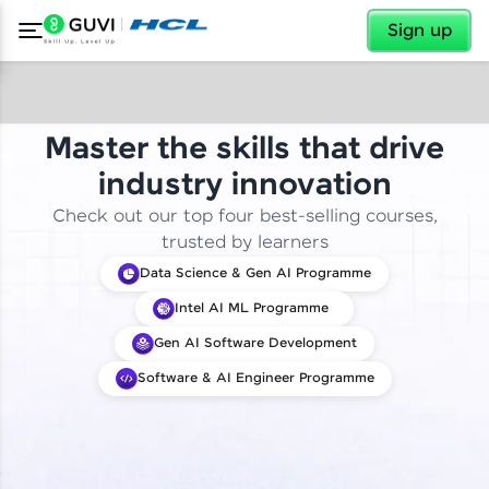
✕
Sign up
Master the skills that drive
industry innovation
Check out our top four best-selling courses,
trusted by learners
Data Science & Gen AI Programme
Intel AI ML Programme
Gen AI Software Development
Software & AI Engineer Programme
✕
Welcome