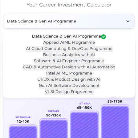
Your Career Investment Calculator
Data Science & Gen AI Programme
Data Science & Gen AI Programme
Applied AIML Programme
Your
Investment
AI Cloud Computing & DevOps Programme
LIVE CLASS
Business Analytics with AI
₹4,909/-
Per month for 24 months
Software & AI Engineer Programme
₹94,999/-
Full payment
CAD & Automotive Design with AI Automation
Intel AI ML Programme
Career Growth Analysis
UI/UX & Product Design with AI
Gen AI Software Development
Our Expert will be in touch with you
VLSI Design Programme
2ND YEAR
85-175K
1ST YEAR
Name
65-150K
FRESHER
50-120K
INTERNSHIP
12-40K
Email