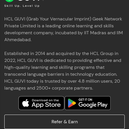
HCL GUVI (Grab Your Vernacular Imprint) Geek Network
Private Limited is a leading online learning and skills
development company, incubated by IIT Madras and IIM
Ahmedabad.
Established in 2014 and acquired by the HCL Group in
2022, HCL GUVI is dedicated to providing effective and
high-quality learning and skilling programs that
transcend language barriers in technology education.
HCL GUVI today is trusted by over 4.8 million users, 20
languages and 2500+ corporate partners.
Refer & Earn