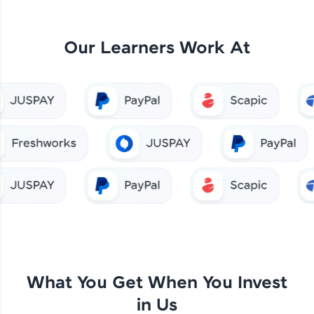
Our Learners Work At
What You Get When You Invest
in Us