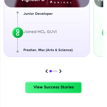
Junior Developer
Joined HCL GUVI
Fresher, Msc (Arts & Science)
View Success Stories