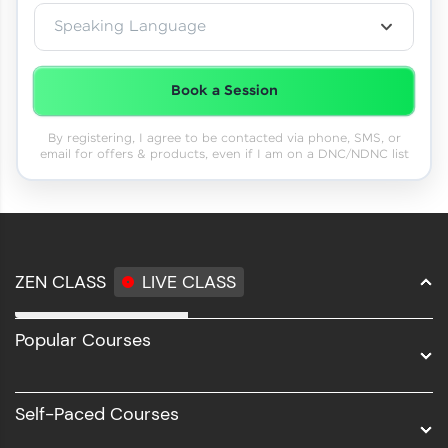
Speaking Language
Book a Session
By registering, I agree to be contacted via phone, SMS, or
email for offers & products, even if I am on a DNC/NDNC list
ZEN CLASS
LIVE CLASS
Full Stack Development
Popular Courses
Data Science
Software Development
Self-Paced Courses
Intel AIML