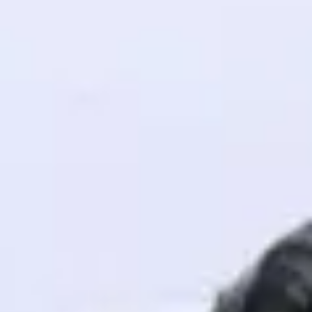
! Invite them
g rewards—
ack progress,
. Keep it updated—