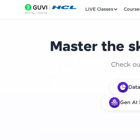
LIVE Classes
Course
Master the sk
Check out
Welcome
Data
LIVE Classes
Gen AI 
Courses
Practice Platfor
Leaderboard