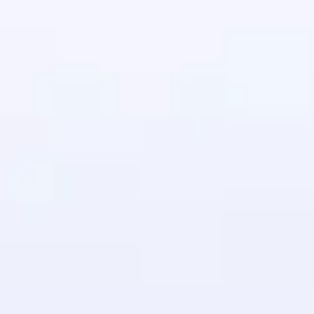
in real-world
ies to build strong
ging challenges in
ges coming soon!
ng languages with
generation—all in