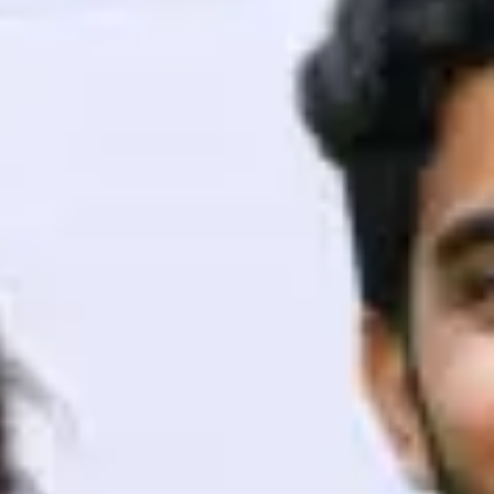
ith HCL GUVI.
g possibilities