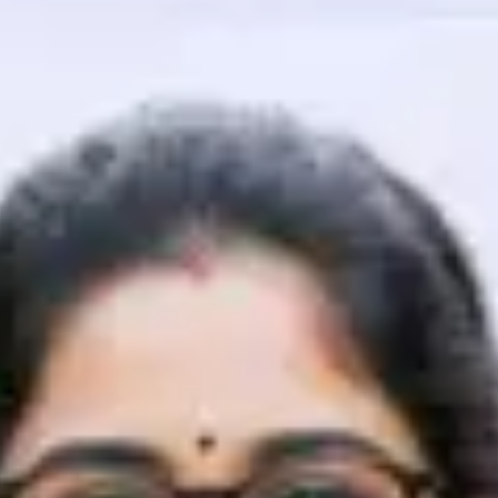
That's It! You Are Ready!
You're all set to dive into your learning journey w
Explore, upskill, and make each step count—excitin
awaits!