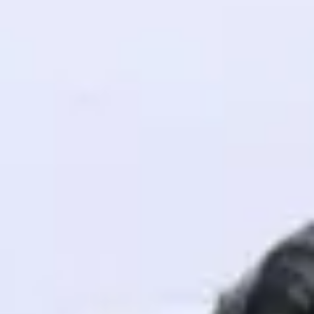
! Invite them
g rewards—
ack progress,
. Keep it updated—