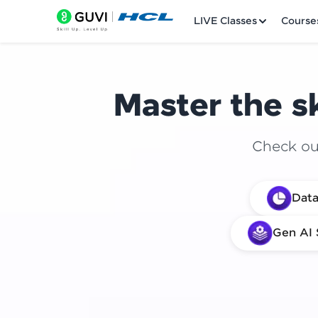
LIVE Classes
Course
Master the sk
Check out
Welcome
Data
LIVE Classes
Gen AI 
Courses
Practice Platfor
Leaderboard