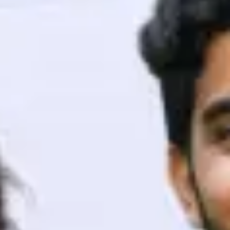
ith HCL GUVI.
g possibilities