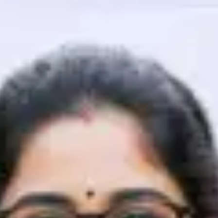
That's It! You Are Ready!
You're all set to dive into your learning journey w
Explore, upskill, and make each step count—excitin
awaits!