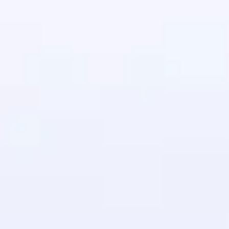
in real-world
ies to build strong
ging challenges in
ges coming soon!
ng languages with
generation—all in