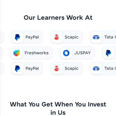
Our Learners Work At
What You Get When You Invest
in Us