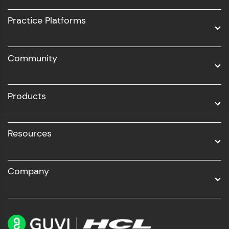
UI/UX
Practice Platforms
DevOps
Community
Business Analytics with Digital Marketing
All Programs
Products
Resources
Company