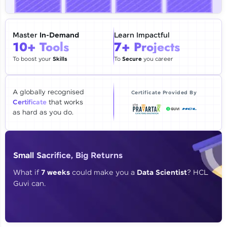
🇮🇳
+91
Mobile Number
Thank you for Reaching us out
Master
In-Demand
Learn Impactful
Education Qualification
10+ Tools
7+ Projects
Our team will reach you out
within the next
24 hours.
To boost your
Skills
To
Secure
you career
Current Profile
Explore all Programs
A globally recognised
Certificate Provided By
Certificate
that works
Year of Graduation
as hard as you do.
Speaking Language
Small Sacrifice, Big Returns
Request a Call Back
What if
7 weeks
could make you a
Data Scientist
? HCL
Guvi can.
By registering, I agree to be contacted via phone, SMS, or
email for offers & products, even if I am on a DNC/NDNC
list