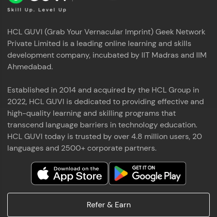
HCL GUVI (Grab Your Vernacular Imprint) Geek Network
Private Limited is a leading online learning and skills
development company, incubated by IIT Madras and IIM
Ahmedabad.
Established in 2014 and acquired by the HCL Group in
2022, HCL GUVI is dedicated to providing effective and
high-quality learning and skilling programs that
transcend language barriers in technology education.
HCL GUVI today is trusted by over 4.8 million users, 20
languages and 2500+ corporate partners.
Refer & Earn