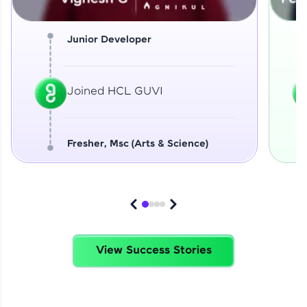
Junior Developer
Joined HCL GUVI
Fresher, Msc (Arts & Science)
View Success Stories