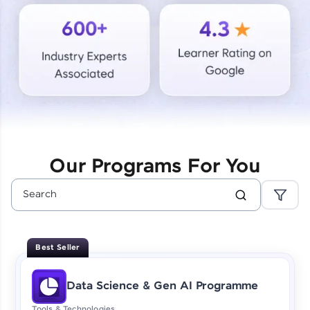
Courses
Looking for flexibility? HCL GUVI's 200+ self-
paced courses let you learn anytime, anywhere!
From free lessons to IIT-M & Autodesk-certified
programs, gain in-demand skills in your
preferred language.
Explore More
Our Programs For You
Practice Platforms
Enhance your coding skills with HCL GUVI's
Practice Platforms—interactive, structured, and
designed to help you master programming
Best Seller
effortlessly.
CodeKata:
Data Science & Gen AI Programme
A structured coding practice platform with 1500+
coding problems designed by industry experts.
Tools & Technologies