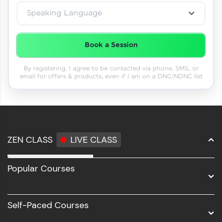
Speaking Language
Book a Session
By registering, I agree to be contacted via phone, SMS, or
email for offers & products, even if I am on a DNC/NDNC list
ZEN CLASS
LIVE CLASS
Full Stack Development
Popular Courses
Data Science
Software Development
Self-Paced Courses
Intel AIML