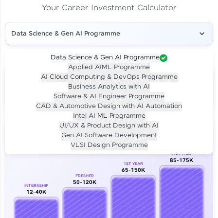
Your Career Investment Calculator
Data Science & Gen AI Programme
Data Science & Gen AI Programme
Applied AIML Programme
Your
Investment
AI Cloud Computing & DevOps Programme
LIVE CLASS
Business Analytics with AI
₹4,909/-
Per month for 24 months
Software & AI Engineer Programme
₹94,999/-
Full payment
CAD & Automotive Design with AI Automation
Intel AI ML Programme
Career Growth Analysis
UI/UX & Product Design with AI
Gen AI Software Development
Our Expert will be in touch with you
VLSI Design Programme
2ND YEAR
85-175K
1ST YEAR
Name
65-150K
FRESHER
50-120K
INTERNSHIP
12-40K
Email