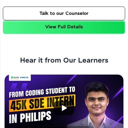
Talk to our Counselor
View Full Details
Hear it from Our Learners