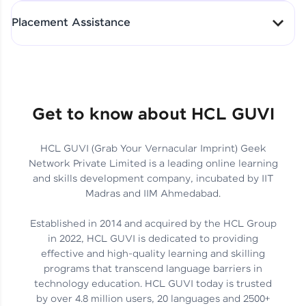
All-in-One Student Dashboard
Placement Assistance
Track Progress with Clarity
From Fresher to SAP Analyst
at EY
Sanjana Kumari | SAP analyst
Quick Query Resolution
Get to know about HCL GUVI
HCL GUVI (Grab Your Vernacular Imprint) Geek
Skills That Matter in Today’s
Network Private Limited is a leading online learning
Job Market
Hida Fathima P H | Trainee
and skills development company, incubated by IIT
Engineer
Madras and IIM Ahmedabad.
Established in 2014 and acquired by the HCL Group
in 2022, HCL GUVI is dedicated to providing
effective and high-quality learning and skilling
Career Journey, Skills,
programs that transcend language barriers in
Learnings & Real Industry
Chandreyi Ghosh | Analyst
technology education. HCL GUVI today is trusted
Insights
by over 4.8 million users, 20 languages and 2500+