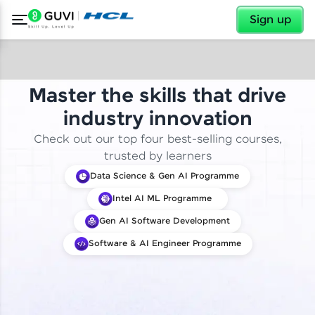
✕
Sign up
Master the skills that drive
industry innovation
Check out our top four best-selling courses,
trusted by learners
Data Science & Gen AI Programme
Intel AI ML Programme
Gen AI Software Development
Software & AI Engineer Programme
✕
Welcome