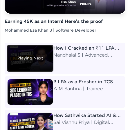
Earning 45K as an Intern! Here's the proof
Mohammed Esa Khan J | Software Developer
How I Cracked an ₹11 LPA
Job at Accenture
Nandhalal S | Advanced
Playing Next
Application Engineering
Analyst
9 LPA as a Fresher in TCS
A M Santina | Trainee
Software Engineer
How Sathwika Started AI &
ML as a BTech Final Year
Sai Vishnu Priya | Digital
Student?
Specialist Engineer