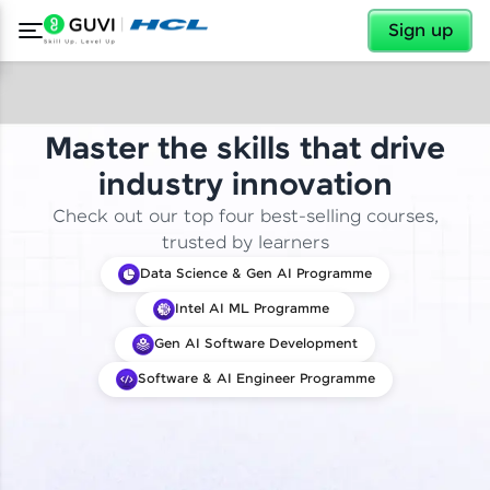
✕
Sign up
Master the skills that drive
industry innovation
Check out our top four best-selling courses,
trusted by learners
Data Science & Gen AI Programme
Intel AI ML Programme
Gen AI Software Development
Software & AI Engineer Programme
✕
Welcome