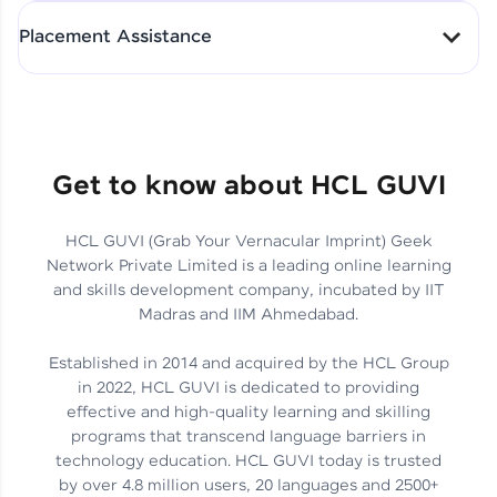
All-in-One Student Dashboard
Placement Assistance
Track Progress with Clarity
From Fresher to SAP Analyst
at EY
Sanjana Kumari | SAP analyst
Quick Query Resolution
Get to know about HCL GUVI
HCL GUVI (Grab Your Vernacular Imprint) Geek
Skills That Matter in Today’s
Network Private Limited is a leading online learning
Job Market
Hida Fathima P H | Trainee
and skills development company, incubated by IIT
Engineer
Madras and IIM Ahmedabad.
Established in 2014 and acquired by the HCL Group
in 2022, HCL GUVI is dedicated to providing
effective and high-quality learning and skilling
Career Journey, Skills,
programs that transcend language barriers in
Learnings & Real Industry
Chandreyi Ghosh | Analyst
technology education. HCL GUVI today is trusted
Insights
by over 4.8 million users, 20 languages and 2500+