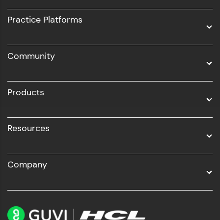
UI/UX
Practice Platforms
DevOps
Community
Business Analytics with Digital Marketing
All Programs
Products
Resources
Company