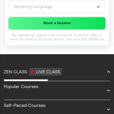
Speaking Language
Book a Session
By registering, I agree to be contacted via phone, SMS, or
email for offers & products, even if I am on a DNC/NDNC list
ZEN CLASS
LIVE CLASS
Full Stack Development
Popular Courses
Data Science
Software Development
Self-Paced Courses
Intel AIML