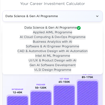
Your Career Investment Calculator
Data Science & Gen AI Programme
Data Science & Gen AI Programme
Applied AIML Programme
Your
Investment
AI Cloud Computing & DevOps Programme
LIVE CLASS
Business Analytics with AI
₹4,909/-
Per month for 24 months
Software & AI Engineer Programme
₹94,999/-
Full payment
CAD & Automotive Design with AI Automation
Intel AI ML Programme
Career Growth Analysis
UI/UX & Product Design with AI
Gen AI Software Development
Our Expert will be in touch with you
VLSI Design Programme
2ND YEAR
85-175K
1ST YEAR
Name
65-150K
FRESHER
50-120K
INTERNSHIP
12-40K
Email