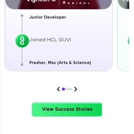
Junior Developer
Joined HCL GUVI
Fresher, Msc (Arts & Science)
View Success Stories