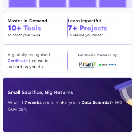
🇮🇳
+91
Mobile Number
Thank you for Reaching us out
Master
In-Demand
Learn Impactful
Education Qualification
10+ Tools
7+ Projects
Our team will reach you out
within the next
24 hours.
To boost your
Skills
To
Secure
you career
Current Profile
Explore all Programs
A globally recognised
Certificate Provided By
Certificate
that works
Year of Graduation
as hard as you do.
Speaking Language
Small Sacrifice, Big Returns
Request a Call Back
What if
7 weeks
could make you a
Data Scientist
? HCL
Guvi can.
By registering, I agree to be contacted via phone, SMS, or
email for offers & products, even if I am on a DNC/NDNC
list