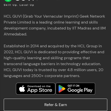
HCL GUVI (Grab Your Vernacular Imprint) Geek Network
Private Limited is a leading online learning and skills
development company, incubated by IIT Madras and IIM
Ahmedabad.
Established in 2014 and acquired by the HCL Group in
2022, HCL GUVI is dedicated to providing effective and
high-quality learning and skilling programs that
transcend language barriers in technology education.
HCL GUVI today is trusted by over 4.8 million users, 20
languages and 2500+ corporate partners.
Refer & Earn