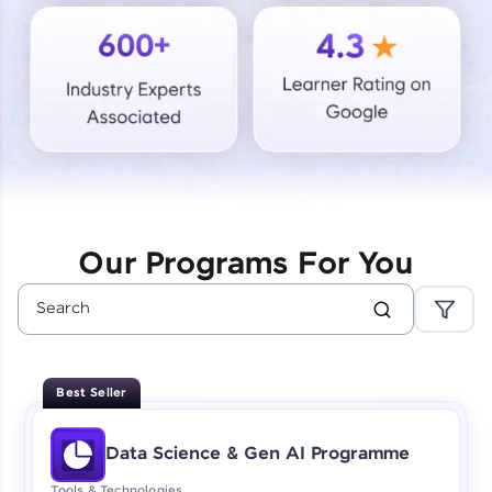
Courses
Looking for flexibility? HCL GUVI's 200+ self-
paced courses let you learn anytime, anywhere!
From free lessons to IIT-M & Autodesk-certified
programs, gain in-demand skills in your
preferred language.
Explore More
Our Programs For You
Practice Platforms
Enhance your coding skills with HCL GUVI's
Practice Platforms—interactive, structured, and
designed to help you master programming
Best Seller
effortlessly.
CodeKata:
Data Science & Gen AI Programme
A structured coding practice platform with 1500+
coding problems designed by industry experts.
Tools & Technologies