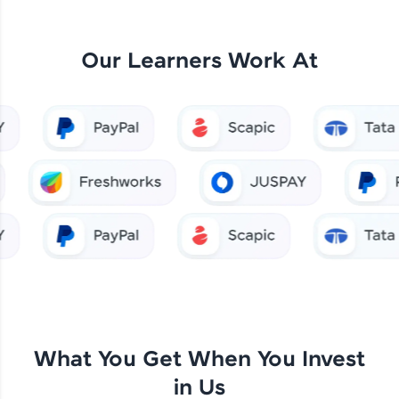
Our Learners Work At
What You Get When You Invest
in Us