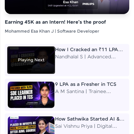
Earning 45K as an Intern! Here's the proof
Mohammed Esa Khan J | Software Developer
How I Cracked an ₹11 LPA
Job at Accenture
Nandhalal S | Advanced
Playing Next
Application Engineering
Analyst
9 LPA as a Fresher in TCS
A M Santina | Trainee
Software Engineer
How Sathwika Started AI &
ML as a BTech Final Year
Sai Vishnu Priya | Digital
Student?
Specialist Engineer