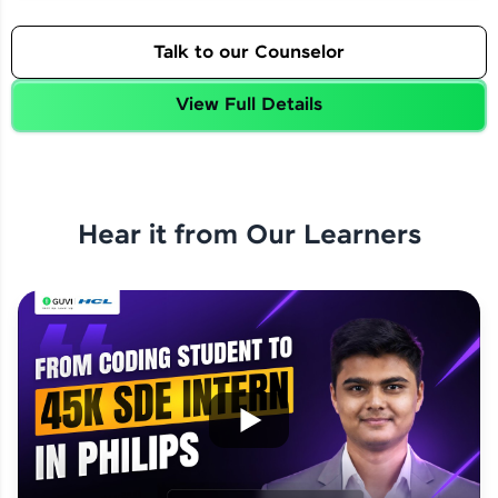
Talk to our Counselor
View Full Details
Hear it from Our Learners