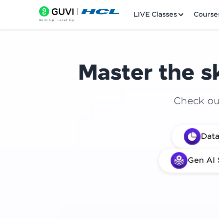
LIVE Classes
Course
Master the sk
Check out
Welcome
Data
LIVE Classes
Gen AI 
Courses
Practice Platfor
Leaderboard