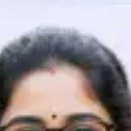
That's It! You Are Ready!
You're all set to dive into your learning journey w
Explore, upskill, and make each step count—excitin
awaits!