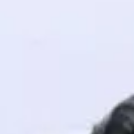
! Invite them
g rewards—
ack progress,
. Keep it updated—