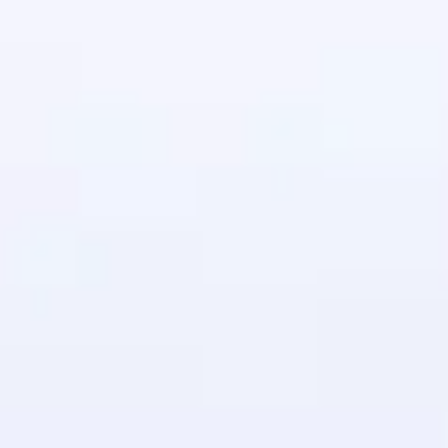
in real-world
ies to build strong
ging challenges in
ges coming soon!
ng languages with
generation—all in