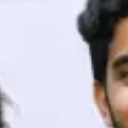
ith HCL GUVI.
g possibilities