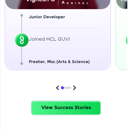
Junior Developer
Joined HCL GUVI
Fresher, Msc (Arts & Science)
View Success Stories