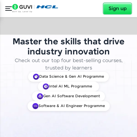
✕
Sign up
Master the skills that drive
industry innovation
Check out our top four best-selling courses,
trusted by learners
Data Science & Gen AI Programme
Intel AI ML Programme
Gen AI Software Development
Software & AI Engineer Programme
✕
Welcome