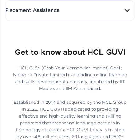
All-in-One Student Dashboard
Placement Assistance
Track Progress with Clarity
From Fresher to SAP Analyst
at EY
Sanjana Kumari | SAP analyst
Quick Query Resolution
Get to know about HCL GUVI
HCL GUVI (Grab Your Vernacular Imprint) Geek
Skills That Matter in Today’s
Network Private Limited is a leading online learning
Job Market
Hida Fathima P H | Trainee
and skills development company, incubated by IIT
Engineer
Madras and IIM Ahmedabad.
Established in 2014 and acquired by the HCL Group
in 2022, HCL GUVI is dedicated to providing
effective and high-quality learning and skilling
Career Journey, Skills,
programs that transcend language barriers in
Learnings & Real Industry
Chandreyi Ghosh | Analyst
technology education. HCL GUVI today is trusted
Insights
by over 4.8 million users, 20 languages and 2500+