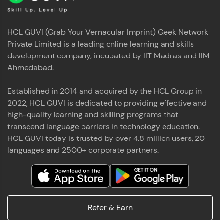
HCL GUVI (Grab Your Vernacular Imprint) Geek Network
Private Limited is a leading online learning and skills
development company, incubated by IIT Madras and IIM
Ahmedabad.
Established in 2014 and acquired by the HCL Group in
2022, HCL GUVI is dedicated to providing effective and
high-quality learning and skilling programs that
transcend language barriers in technology education.
HCL GUVI today is trusted by over 4.8 million users, 20
languages and 2500+ corporate partners.
Refer & Earn