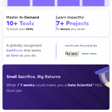
🇮🇳
+91
Mobile Number
Thank you for Reaching us out
Master
In-Demand
Learn Impactful
Education Qualification
10+ Tools
7+ Projects
Our team will reach you out
within the next
24 hours.
To boost your
Skills
To
Secure
you career
Current Profile
Explore all Programs
A globally recognised
Certificate Provided By
Certificate
that works
Year of Graduation
as hard as you do.
Speaking Language
Small Sacrifice, Big Returns
Request a Call Back
What if
7 weeks
could make you a
Data Scientist
? HCL
Guvi can.
By registering, I agree to be contacted via phone, SMS, or
email for offers & products, even if I am on a DNC/NDNC
list