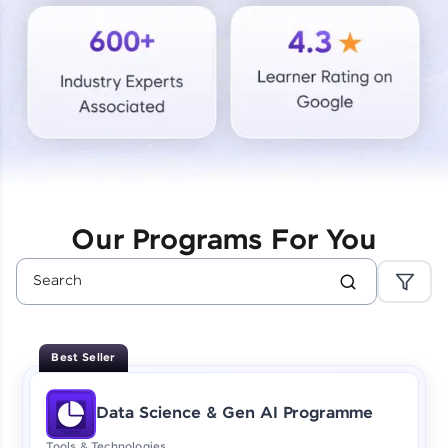
Courses
Looking for flexibility? HCL GUVI's 200+ self-
paced courses let you learn anytime, anywhere!
From free lessons to IIT-M & Autodesk-certified
programs, gain in-demand skills in your
preferred language.
Explore More
Our Programs For You
Practice Platforms
Enhance your coding skills with HCL GUVI's
Practice Platforms—interactive, structured, and
designed to help you master programming
Best Seller
effortlessly.
CodeKata:
Data Science & Gen AI Programme
A structured coding practice platform with 1500+
coding problems designed by industry experts.
Tools & Technologies