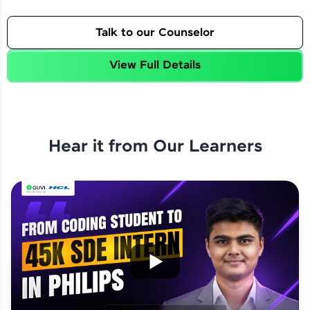
Talk to our Counselor
View Full Details
Hear it from Our Learners