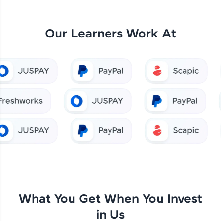
Our Learners Work At
What You Get When You Invest
in Us