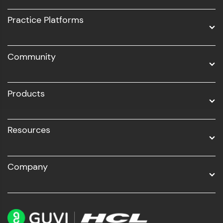
UI/UX
Practice Platforms
DevOps
Community
Business Analytics with Digital Marketing
All Programs
Products
Resources
Company