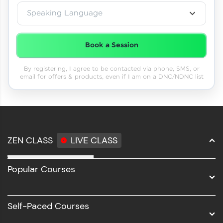
Speaking Language
Book a Session
By registering, I agree to be contacted via phone, SMS, or
email for offers & products, even if I am on a DNC/NDNC list
ZEN CLASS
LIVE CLASS
Full Stack Development
Popular Courses
Data Science
Software Development
Self-Paced Courses
Intel AIML