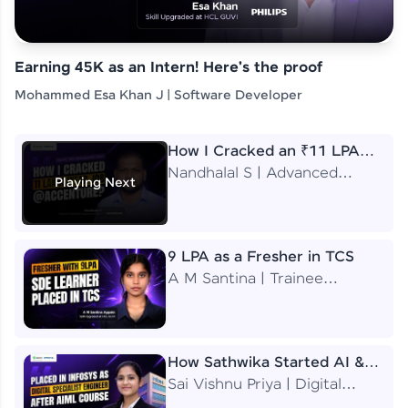
Earning 45K as an Intern! Here's the proof
Mohammed Esa Khan J | Software Developer
How I Cracked an ₹11 LPA
Job at Accenture
Nandhalal S | Advanced
Playing Next
Application Engineering
Analyst
9 LPA as a Fresher in TCS
A M Santina | Trainee
Software Engineer
How Sathwika Started AI &
ML as a BTech Final Year
Sai Vishnu Priya | Digital
Student?
Specialist Engineer