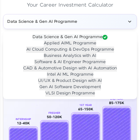
Your Career Investment Calculator
Data Science & Gen AI Programme
Data Science & Gen AI Programme
Applied AIML Programme
Your
Investment
AI Cloud Computing & DevOps Programme
LIVE CLASS
Business Analytics with AI
₹4,909/-
Per month for 24 months
Software & AI Engineer Programme
₹94,999/-
Full payment
CAD & Automotive Design with AI Automation
Intel AI ML Programme
Career Growth Analysis
UI/UX & Product Design with AI
Gen AI Software Development
Our Expert will be in touch with you
VLSI Design Programme
2ND YEAR
85-175K
1ST YEAR
Name
65-150K
FRESHER
50-120K
INTERNSHIP
12-40K
Email