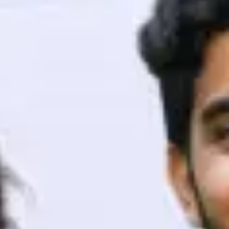
ith HCL GUVI.
g possibilities