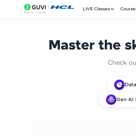
LIVE Classes
Course
Master the sk
Check out
Welcome
Data
LIVE Classes
Gen AI 
Courses
Practice Platfor
Leaderboard