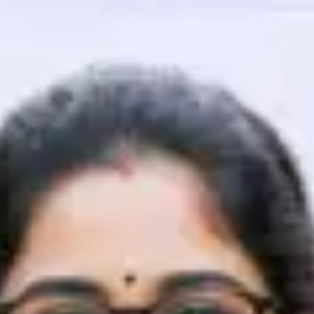
That's It! You Are Ready!
You're all set to dive into your learning journey w
Explore, upskill, and make each step count—excitin
awaits!