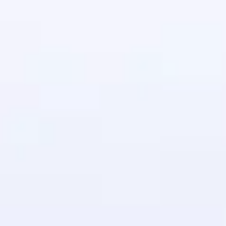
in real-world
ies to build strong
ging challenges in
ges coming soon!
ng languages with
generation—all in