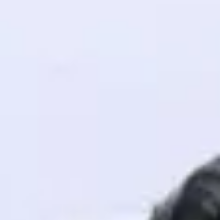
! Invite them
g rewards—
ack progress,
. Keep it updated—