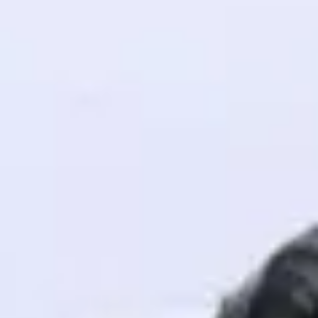
! Invite them
g rewards—
ack progress,
. Keep it updated—