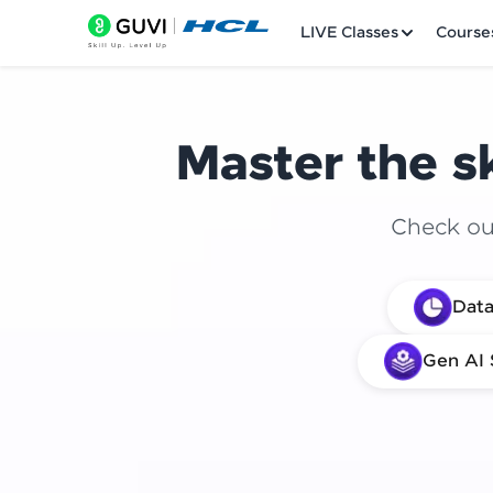
LIVE Classes
Course
Master the sk
Check out
Welcome
Data
LIVE Classes
Gen AI 
Courses
Practice Platfor
Leaderboard