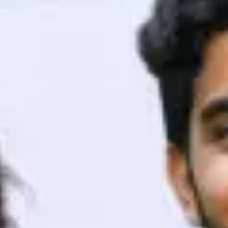
ith HCL GUVI.
g possibilities