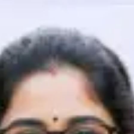
That's It! You Are Ready!
You're all set to dive into your learning journey w
Explore, upskill, and make each step count—excitin
awaits!