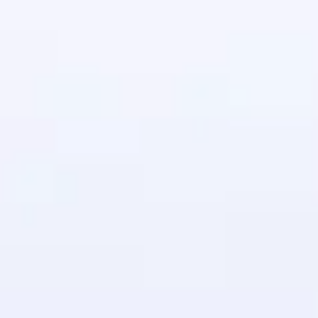
in real-world
ies to build strong
ging challenges in
ges coming soon!
ng languages with
generation—all in