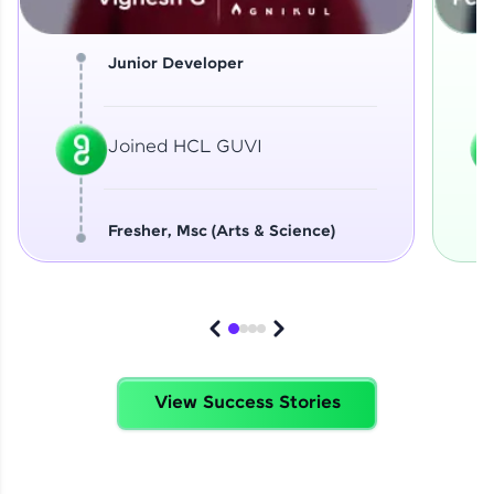
Junior Developer
Joined HCL GUVI
Fresher, Msc (Arts & Science)
View Success Stories