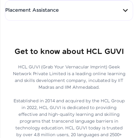
All-in-One Student Dashboard
Placement Assistance
Track Progress with Clarity
From Fresher to SAP Analyst
at EY
Sanjana Kumari | SAP analyst
Quick Query Resolution
Get to know about HCL GUVI
HCL GUVI (Grab Your Vernacular Imprint) Geek
Skills That Matter in Today’s
Network Private Limited is a leading online learning
Job Market
Hida Fathima P H | Trainee
and skills development company, incubated by IIT
Engineer
Madras and IIM Ahmedabad.
Established in 2014 and acquired by the HCL Group
in 2022, HCL GUVI is dedicated to providing
effective and high-quality learning and skilling
Career Journey, Skills,
programs that transcend language barriers in
Learnings & Real Industry
Chandreyi Ghosh | Analyst
technology education. HCL GUVI today is trusted
Insights
by over 4.8 million users, 20 languages and 2500+