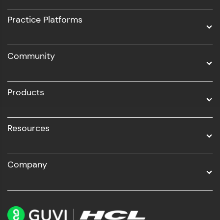
UI/UX
Practice Platforms
DevOps
Community
Business Analytics with Digital Marketing
All Programs
Products
Resources
Company