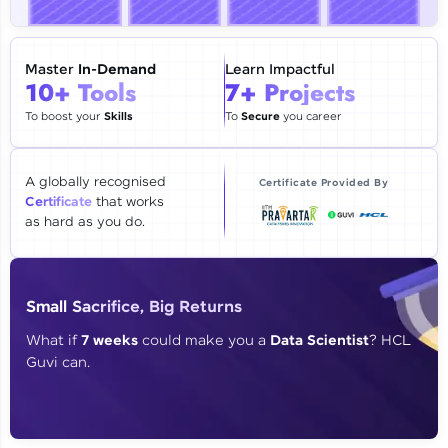
🇮🇳
+91
Mobile Number
Thank you for Reaching us out
Master
In-Demand
Learn Impactful
Education Qualification
10+ Tools
7+ Projects
Our team will reach you out
within the next
24 hours.
To boost your
Skills
To
Secure
you career
Current Profile
Explore all Programs
A globally recognised
Certificate Provided By
Certificate
that works
Year of Graduation
as hard as you do.
Speaking Language
Small Sacrifice, Big Returns
Request a Call Back
What if
7 weeks
could make you a
Data Scientist
? HCL
Guvi can.
By registering, I agree to be contacted via phone, SMS, or
email for offers & products, even if I am on a DNC/NDNC
list