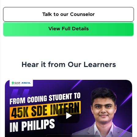
Talk to our Counselor
View Full Details
Hear it from Our Learners