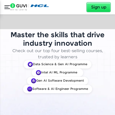
✕
Sign up
Master the skills that drive
industry innovation
Check out our top four best-selling courses,
trusted by learners
Data Science & Gen AI Programme
Intel AI ML Programme
Gen AI Software Development
Software & AI Engineer Programme
✕
Welcome