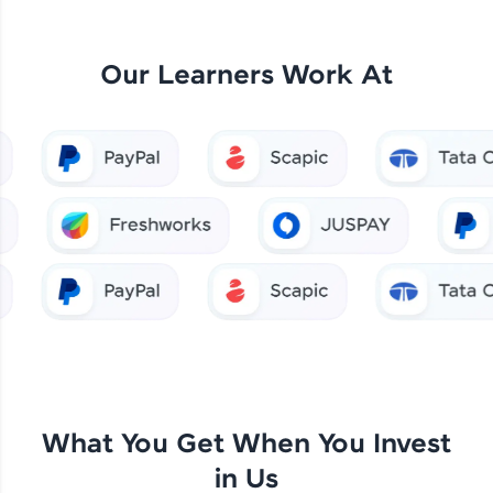
Our Learners Work At
What You Get When You Invest
in Us