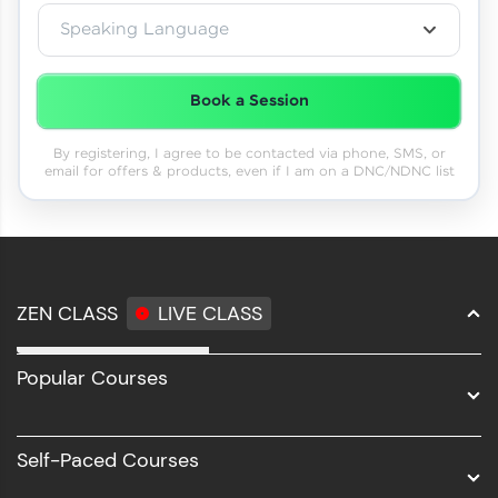
Speaking Language
Book a Session
By registering, I agree to be contacted via phone, SMS, or
email for offers & products, even if I am on a DNC/NDNC list
ZEN CLASS
LIVE CLASS
Full Stack Development
Popular Courses
Data Science
Software Development
Self-Paced Courses
Intel AIML