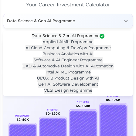
Your Career Investment Calculator
Data Science & Gen AI Programme
Data Science & Gen AI Programme
Applied AIML Programme
Your
Investment
AI Cloud Computing & DevOps Programme
LIVE CLASS
Business Analytics with AI
₹4,909/-
Per month for 24 months
Software & AI Engineer Programme
₹94,999/-
Full payment
CAD & Automotive Design with AI Automation
Intel AI ML Programme
Career Growth Analysis
UI/UX & Product Design with AI
Gen AI Software Development
Our Expert will be in touch with you
VLSI Design Programme
2ND YEAR
85-175K
1ST YEAR
Name
65-150K
FRESHER
50-120K
INTERNSHIP
12-40K
Email