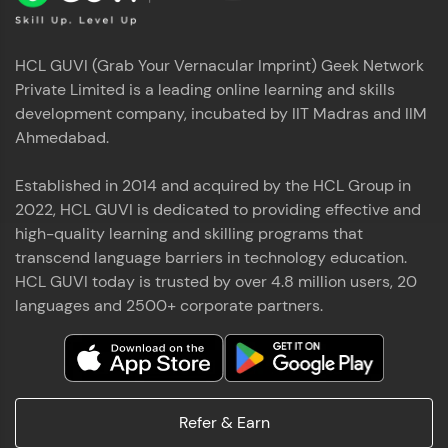
HCL GUVI (Grab Your Vernacular Imprint) Geek Network
Private Limited is a leading online learning and skills
development company, incubated by IIT Madras and IIM
Ahmedabad.
Established in 2014 and acquired by the HCL Group in
2022, HCL GUVI is dedicated to providing effective and
high-quality learning and skilling programs that
transcend language barriers in technology education.
HCL GUVI today is trusted by over 4.8 million users, 20
languages and 2500+ corporate partners.
Refer & Earn