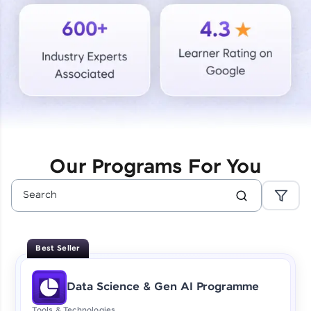
Courses
Looking for flexibility? HCL GUVI's 200+ self-
paced courses let you learn anytime, anywhere!
From free lessons to IIT-M & Autodesk-certified
programs, gain in-demand skills in your
preferred language.
Explore More
Our Programs For You
Practice Platforms
Enhance your coding skills with HCL GUVI's
Practice Platforms—interactive, structured, and
designed to help you master programming
Best Seller
effortlessly.
CodeKata:
Data Science & Gen AI Programme
A structured coding practice platform with 1500+
coding problems designed by industry experts.
Tools & Technologies