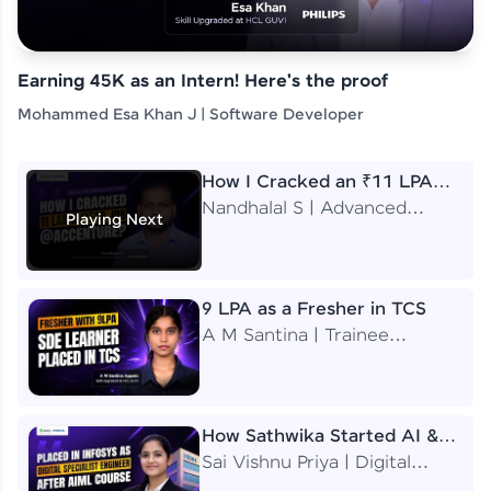
Earning 45K as an Intern! Here's the proof
Mohammed Esa Khan J | Software Developer
How I Cracked an ₹11 LPA
Job at Accenture
Nandhalal S | Advanced
Playing Next
Application Engineering
Analyst
9 LPA as a Fresher in TCS
A M Santina | Trainee
Software Engineer
How Sathwika Started AI &
ML as a BTech Final Year
Sai Vishnu Priya | Digital
Student?
Specialist Engineer