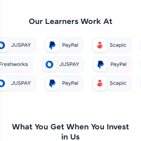
Our Learners Work At
What You Get When You Invest
in Us