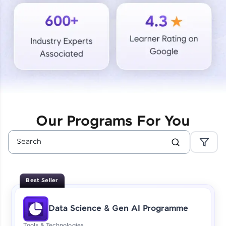
Courses
Looking for flexibility? HCL GUVI's 200+ self-
paced courses let you learn anytime, anywhere!
From free lessons to IIT-M & Autodesk-certified
programs, gain in-demand skills in your
preferred language.
Explore More
Our Programs For You
Practice Platforms
Enhance your coding skills with HCL GUVI's
Practice Platforms—interactive, structured, and
designed to help you master programming
Best Seller
effortlessly.
CodeKata:
Data Science & Gen AI Programme
A structured coding practice platform with 1500+
coding problems designed by industry experts.
Tools & Technologies