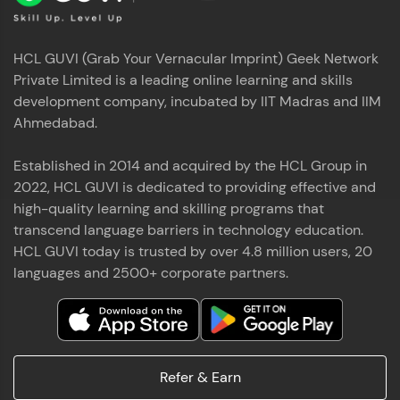
HCL GUVI (Grab Your Vernacular Imprint) Geek Network
Private Limited is a leading online learning and skills
development company, incubated by IIT Madras and IIM
Ahmedabad.
Established in 2014 and acquired by the HCL Group in
2022, HCL GUVI is dedicated to providing effective and
high-quality learning and skilling programs that
transcend language barriers in technology education.
HCL GUVI today is trusted by over 4.8 million users, 20
languages and 2500+ corporate partners.
Refer & Earn