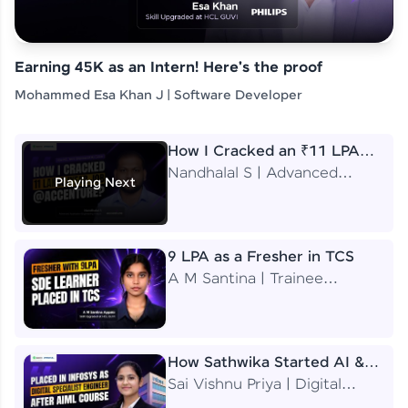
Earning 45K as an Intern! Here's the proof
Mohammed Esa Khan J | Software Developer
How I Cracked an ₹11 LPA
Job at Accenture
Nandhalal S | Advanced
Playing Next
Application Engineering
Analyst
9 LPA as a Fresher in TCS
A M Santina | Trainee
Software Engineer
How Sathwika Started AI &
ML as a BTech Final Year
Sai Vishnu Priya | Digital
Student?
Specialist Engineer