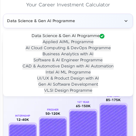
Your Career Investment Calculator
Data Science & Gen AI Programme
Data Science & Gen AI Programme
Applied AIML Programme
Your
Investment
AI Cloud Computing & DevOps Programme
LIVE CLASS
Business Analytics with AI
₹4,909/-
Per month for 24 months
Software & AI Engineer Programme
₹94,999/-
Full payment
CAD & Automotive Design with AI Automation
Intel AI ML Programme
Career Growth Analysis
UI/UX & Product Design with AI
Gen AI Software Development
Our Expert will be in touch with you
VLSI Design Programme
2ND YEAR
85-175K
1ST YEAR
Name
65-150K
FRESHER
50-120K
INTERNSHIP
12-40K
Email