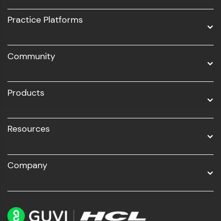
UI/UX
Practice Platforms
DevOps
Community
Business Analytics with Digital Marketing
All Programs
Products
Resources
Company