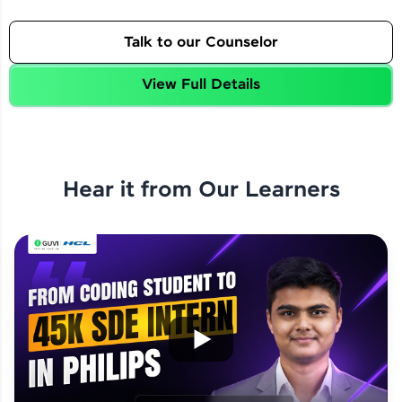
Talk to our Counselor
View Full Details
Hear it from Our Learners