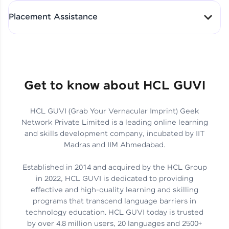
All-in-One Student Dashboard
Placement Assistance
Track Progress with Clarity
From Fresher to SAP Analyst
at EY
Sanjana Kumari | SAP analyst
Quick Query Resolution
Get to know about HCL GUVI
HCL GUVI (Grab Your Vernacular Imprint) Geek
Skills That Matter in Today’s
Network Private Limited is a leading online learning
Job Market
Hida Fathima P H | Trainee
and skills development company, incubated by IIT
Engineer
Madras and IIM Ahmedabad.
Established in 2014 and acquired by the HCL Group
in 2022, HCL GUVI is dedicated to providing
effective and high-quality learning and skilling
Career Journey, Skills,
programs that transcend language barriers in
Learnings & Real Industry
Chandreyi Ghosh | Analyst
technology education. HCL GUVI today is trusted
Insights
by over 4.8 million users, 20 languages and 2500+