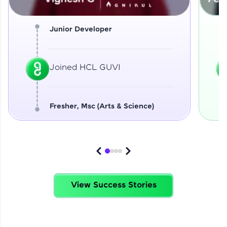
Junior Developer
Joined HCL GUVI
Fresher, Msc (Arts & Science)
View Success Stories