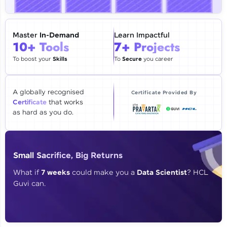
🇮🇳
+91
Mobile Number
Thank you for Reaching us out
Master
In-Demand
Learn Impactful
Education Qualification
10+ Tools
7+ Projects
Our team will reach you out
within the next
24 hours.
To boost your
Skills
To
Secure
you career
Current Profile
Explore all Programs
A globally recognised
Certificate Provided By
Certificate
that works
Year of Graduation
as hard as you do.
Speaking Language
Small Sacrifice, Big Returns
Request a Call Back
What if
7 weeks
could make you a
Data Scientist
? HCL
Guvi can.
By registering, I agree to be contacted via phone, SMS, or
email for offers & products, even if I am on a DNC/NDNC
list