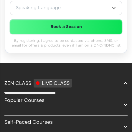
Speaking Language
Book a Session
By registering, I agree to be contacted via phone, SMS, or
email for offers & products, even if I am on a DNC/NDNC list
ZEN CLASS
LIVE CLASS
Full Stack Development
Popular Courses
Data Science
Software Development
Self-Paced Courses
Intel AIML