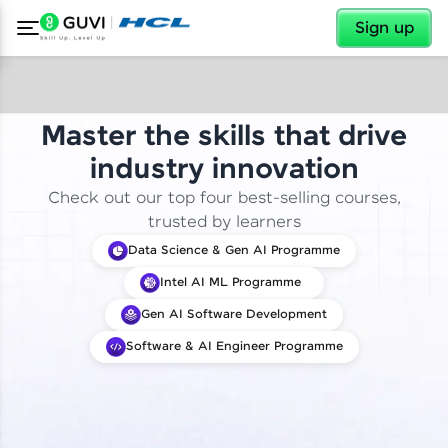
✕
Sign up
Master the skills that drive
industry innovation
Check out our top four best-selling courses,
trusted by learners
Data Science & Gen AI Programme
Intel AI ML Programme
Gen AI Software Development
Software & AI Engineer Programme
✕
Welcome