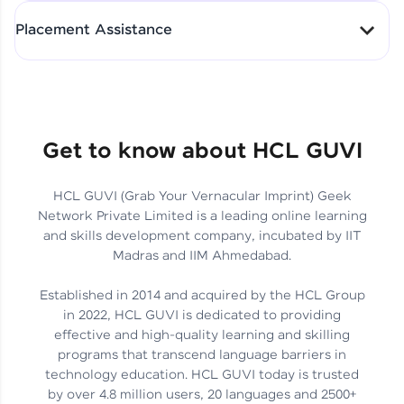
All-in-One Student Dashboard
Placement Assistance
Track Progress with Clarity
From Fresher to SAP Analyst
at EY
Sanjana Kumari | SAP analyst
Quick Query Resolution
Get to know about HCL GUVI
HCL GUVI (Grab Your Vernacular Imprint) Geek
Skills That Matter in Today’s
Network Private Limited is a leading online learning
Job Market
Hida Fathima P H | Trainee
and skills development company, incubated by IIT
Engineer
Madras and IIM Ahmedabad.
Established in 2014 and acquired by the HCL Group
in 2022, HCL GUVI is dedicated to providing
effective and high-quality learning and skilling
Career Journey, Skills,
programs that transcend language barriers in
Learnings & Real Industry
Chandreyi Ghosh | Analyst
technology education. HCL GUVI today is trusted
Insights
by over 4.8 million users, 20 languages and 2500+