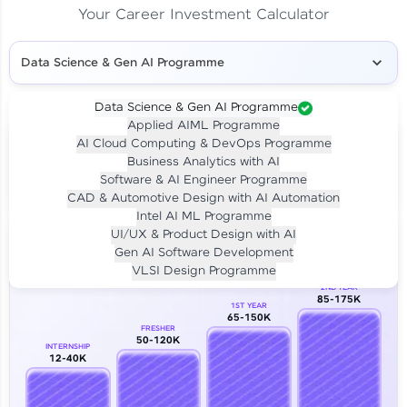
Your Career Investment Calculator
Data Science & Gen AI Programme
Data Science & Gen AI Programme
Applied AIML Programme
Your
Investment
AI Cloud Computing & DevOps Programme
LIVE CLASS
Business Analytics with AI
₹4,909/-
Per month for 24 months
Software & AI Engineer Programme
₹94,999/-
Full payment
CAD & Automotive Design with AI Automation
Intel AI ML Programme
Career Growth Analysis
UI/UX & Product Design with AI
Gen AI Software Development
Our Expert will be in touch with you
VLSI Design Programme
2ND YEAR
85-175K
1ST YEAR
Name
65-150K
FRESHER
50-120K
INTERNSHIP
12-40K
Email