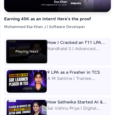
Earning 45K as an Intern! Here's the proof
Mohammed Esa Khan J | Software Developer
How I Cracked an ₹11 LPA
Job at Accenture
Nandhalal S | Advanced
Playing Next
Application Engineering
Analyst
9 LPA as a Fresher in TCS
A M Santina | Trainee
Software Engineer
How Sathwika Started AI &
ML as a BTech Final Year
Sai Vishnu Priya | Digital
Student?
Specialist Engineer