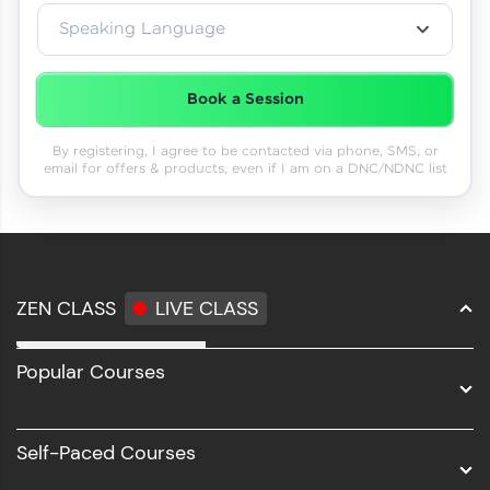
Speaking Language
Book a Session
By registering, I agree to be contacted via phone, SMS, or
email for offers & products, even if I am on a DNC/NDNC list
ZEN CLASS
LIVE CLASS
Full Stack Development
Popular Courses
Data Science
Software Development
Self-Paced Courses
Intel AIML