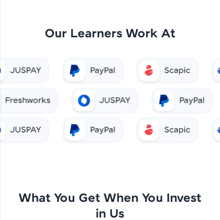
Our Learners Work At
What You Get When You Invest
in Us