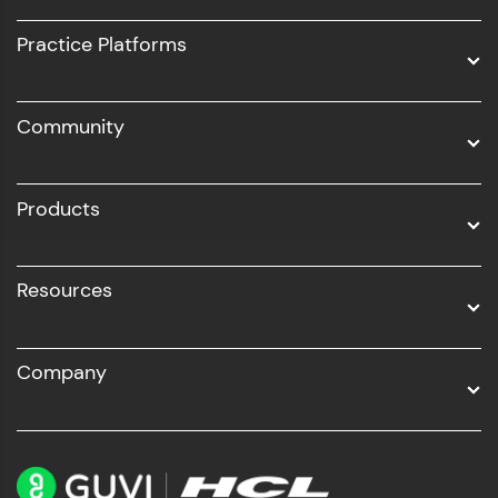
UI/UX
Practice Platforms
DevOps
Community
Business Analytics with Digital Marketing
All Programs
Products
Resources
Company