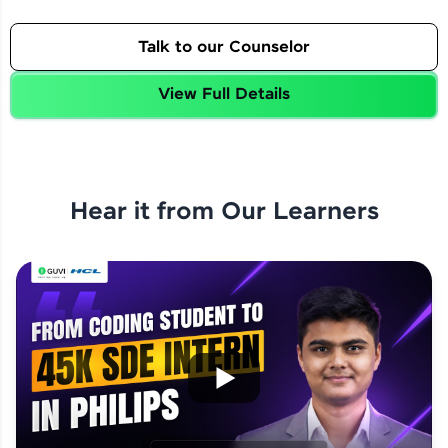
Talk to our Counselor
View Full Details
Hear it from Our Learners