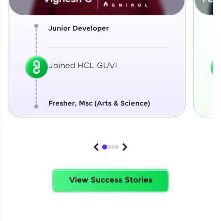
Junior Developer
Joined HCL GUVI
Fresher, Msc (Arts & Science)
View Success Stories