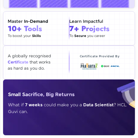
🇮🇳
+91
Mobile Number
Thank you for Reaching us out
Master
In-Demand
Learn Impactful
Education Qualification
10+ Tools
7+ Projects
Our team will reach you out
within the next
24 hours.
To boost your
Skills
To
Secure
you career
Current Profile
Explore all Programs
A globally recognised
Certificate Provided By
Certificate
that works
Year of Graduation
as hard as you do.
Speaking Language
Small Sacrifice, Big Returns
Request a Call Back
What if
7 weeks
could make you a
Data Scientist
? HCL
Guvi can.
By registering, I agree to be contacted via phone, SMS, or
email for offers & products, even if I am on a DNC/NDNC
list