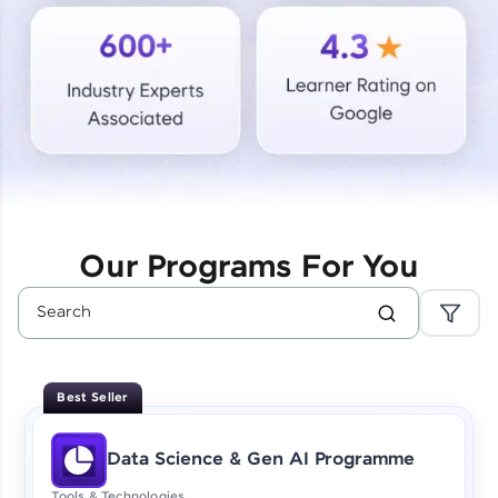
Courses
Looking for flexibility? HCL GUVI's 200+ self-
paced courses let you learn anytime, anywhere!
From free lessons to IIT-M & Autodesk-certified
programs, gain in-demand skills in your
preferred language.
Explore More
Our Programs For You
Practice Platforms
Enhance your coding skills with HCL GUVI's
Practice Platforms—interactive, structured, and
designed to help you master programming
Best Seller
effortlessly.
CodeKata:
Data Science & Gen AI Programme
A structured coding practice platform with 1500+
coding problems designed by industry experts.
Tools & Technologies