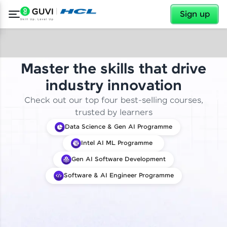
✕
Sign up
Master the skills that drive
industry innovation
Check out our top four best-selling courses,
trusted by learners
Data Science & Gen AI Programme
Intel AI ML Programme
Gen AI Software Development
Software & AI Engineer Programme
✕
Welcome