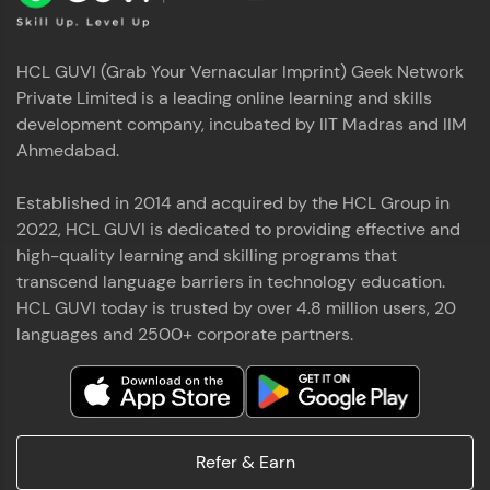
HCL GUVI (Grab Your Vernacular Imprint) Geek Network
Private Limited is a leading online learning and skills
development company, incubated by IIT Madras and IIM
Ahmedabad.
Established in 2014 and acquired by the HCL Group in
2022, HCL GUVI is dedicated to providing effective and
high-quality learning and skilling programs that
transcend language barriers in technology education.
HCL GUVI today is trusted by over 4.8 million users, 20
languages and 2500+ corporate partners.
Refer & Earn