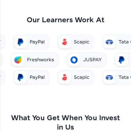
Our Learners Work At
What You Get When You Invest
in Us