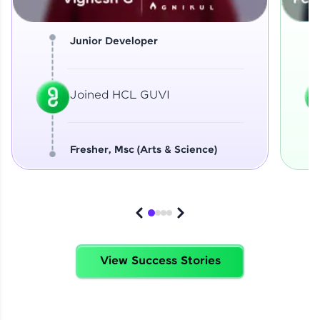
Junior Developer
Joined HCL GUVI
Fresher, Msc (Arts & Science)
View Success Stories