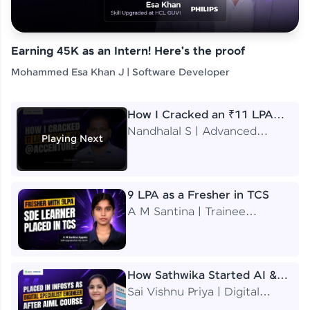
Earning 45K as an Intern! Here's the proof
Mohammed Esa Khan J | Software Developer
How I Cracked an ₹11 LPA
Job at Accenture
Nandhalal S | Advanced
Playing Next
Application Engineering
Analyst
9 LPA as a Fresher in TCS
A M Santina | Trainee
Software Engineer
How Sathwika Started AI &
ML as a BTech Final Year
Sai Vishnu Priya | Digital
Student?
Specialist Engineer