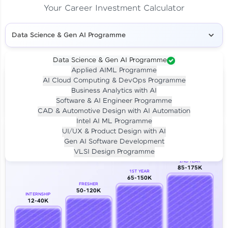
Your Career Investment Calculator
Data Science & Gen AI Programme
Data Science & Gen AI Programme
Applied AIML Programme
Your
Investment
AI Cloud Computing & DevOps Programme
LIVE CLASS
Business Analytics with AI
₹4,909/-
Per month for 24 months
Software & AI Engineer Programme
₹94,999/-
Full payment
CAD & Automotive Design with AI Automation
Intel AI ML Programme
Career Growth Analysis
UI/UX & Product Design with AI
Gen AI Software Development
Our Expert will be in touch with you
VLSI Design Programme
2ND YEAR
85-175K
1ST YEAR
Name
65-150K
FRESHER
50-120K
INTERNSHIP
12-40K
Email