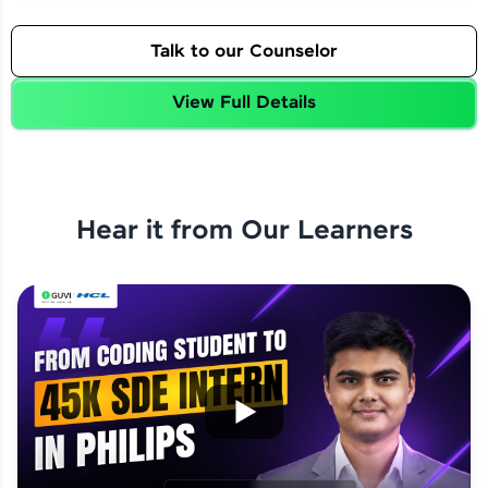
Talk to our Counselor
View Full Details
Hear it from Our Learners