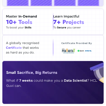
🇮🇳
+91
Mobile Number
Thank you for Reaching us out
Master
In-Demand
Learn Impactful
Education Qualification
10+ Tools
7+ Projects
Our team will reach you out
within the next
24 hours.
To boost your
Skills
To
Secure
you career
Current Profile
Explore all Programs
A globally recognised
Certificate Provided By
Certificate
that works
Year of Graduation
as hard as you do.
Speaking Language
Small Sacrifice, Big Returns
Request a Call Back
What if
7 weeks
could make you a
Data Scientist
? HCL
Guvi can.
By registering, I agree to be contacted via phone, SMS, or
email for offers & products, even if I am on a DNC/NDNC
list