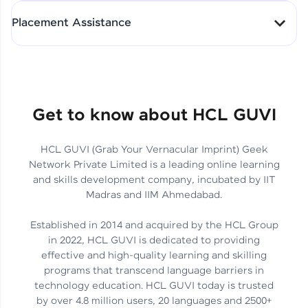
All-in-One Student Dashboard
Placement Assistance
Track Progress with Clarity
From Fresher to SAP Analyst
at EY
Sanjana Kumari | SAP analyst
Quick Query Resolution
Get to know about HCL GUVI
HCL GUVI (Grab Your Vernacular Imprint) Geek
Skills That Matter in Today’s
Network Private Limited is a leading online learning
Job Market
Hida Fathima P H | Trainee
and skills development company, incubated by IIT
Engineer
Madras and IIM Ahmedabad.
Established in 2014 and acquired by the HCL Group
in 2022, HCL GUVI is dedicated to providing
effective and high-quality learning and skilling
Career Journey, Skills,
programs that transcend language barriers in
Learnings & Real Industry
Chandreyi Ghosh | Analyst
technology education. HCL GUVI today is trusted
Insights
by over 4.8 million users, 20 languages and 2500+