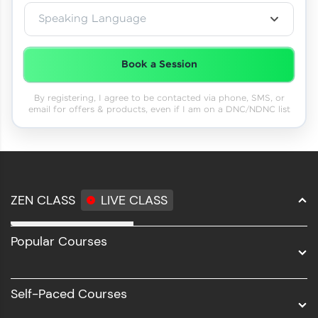
Speaking Language
Book a Session
By registering, I agree to be contacted via phone, SMS, or
email for offers & products, even if I am on a DNC/NDNC list
ZEN CLASS
LIVE CLASS
Full Stack Development
Popular Courses
Data Science
Software Development
Self-Paced Courses
Intel AIML