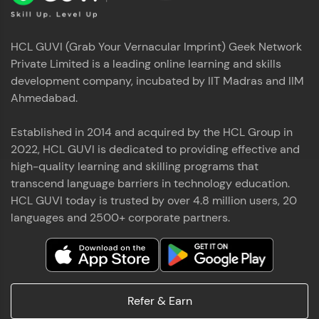
HCL GUVI (Grab Your Vernacular Imprint) Geek Network
Private Limited is a leading online learning and skills
development company, incubated by IIT Madras and IIM
Ahmedabad.
Established in 2014 and acquired by the HCL Group in
2022, HCL GUVI is dedicated to providing effective and
high-quality learning and skilling programs that
transcend language barriers in technology education.
HCL GUVI today is trusted by over 4.8 million users, 20
languages and 2500+ corporate partners.
Refer & Earn