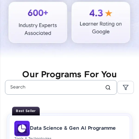
Courses
Looking for flexibility? HCL GUVI's 200+ self-
paced courses let you learn anytime, anywhere!
From free lessons to IIT-M & Autodesk-certified
programs, gain in-demand skills in your
preferred language.
Explore More
Our Programs For You
Practice Platforms
Enhance your coding skills with HCL GUVI's
Practice Platforms—interactive, structured, and
designed to help you master programming
Best Seller
effortlessly.
CodeKata:
Data Science & Gen AI Programme
A structured coding practice platform with 1500+
coding problems designed by industry experts.
Tools & Technologies