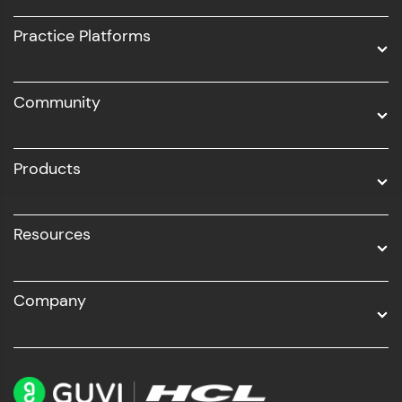
UI/UX
Practice Platforms
DevOps
Community
Business Analytics with Digital Marketing
All Programs
Products
Resources
Company