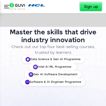
✕
Sign up
Master the skills that drive
industry innovation
Check out our top four best-selling courses,
trusted by learners
Data Science & Gen AI Programme
Intel AI ML Programme
Gen AI Software Development
Software & AI Engineer Programme
✕
Welcome