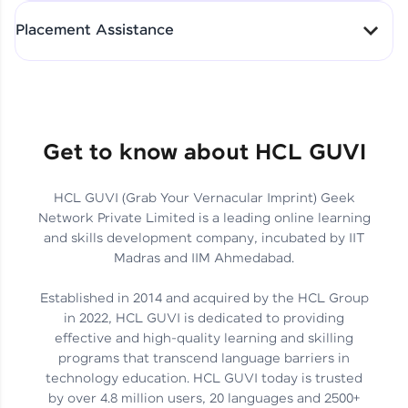
All-in-One Student Dashboard
Placement Assistance
Track Progress with Clarity
From Fresher to SAP Analyst
at EY
Sanjana Kumari | SAP analyst
Quick Query Resolution
Get to know about HCL GUVI
HCL GUVI (Grab Your Vernacular Imprint) Geek
Skills That Matter in Today’s
Network Private Limited is a leading online learning
Job Market
Hida Fathima P H | Trainee
and skills development company, incubated by IIT
Engineer
Madras and IIM Ahmedabad.
Established in 2014 and acquired by the HCL Group
in 2022, HCL GUVI is dedicated to providing
effective and high-quality learning and skilling
Career Journey, Skills,
programs that transcend language barriers in
Learnings & Real Industry
Chandreyi Ghosh | Analyst
technology education. HCL GUVI today is trusted
Insights
by over 4.8 million users, 20 languages and 2500+