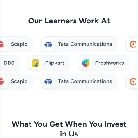
Our Learners Work At
What You Get When You Invest
in Us