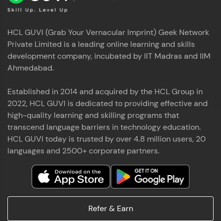
HCL GUVI (Grab Your Vernacular Imprint) Geek Network
Private Limited is a leading online learning and skills
development company, incubated by IIT Madras and IIM
Ahmedabad.
Established in 2014 and acquired by the HCL Group in
2022, HCL GUVI is dedicated to providing effective and
high-quality learning and skilling programs that
transcend language barriers in technology education.
HCL GUVI today is trusted by over 4.8 million users, 20
languages and 2500+ corporate partners.
Refer & Earn