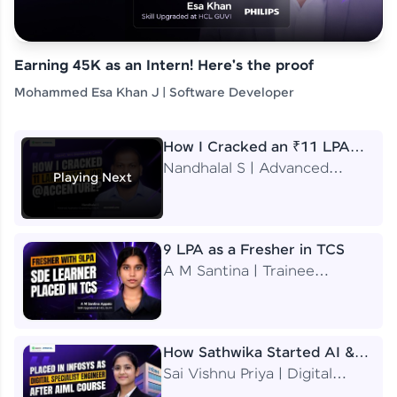
Earning 45K as an Intern! Here's the proof
Mohammed Esa Khan J | Software Developer
How I Cracked an ₹11 LPA
Job at Accenture
Nandhalal S | Advanced
Playing Next
Application Engineering
Analyst
9 LPA as a Fresher in TCS
A M Santina | Trainee
Software Engineer
How Sathwika Started AI &
ML as a BTech Final Year
Sai Vishnu Priya | Digital
Student?
Specialist Engineer