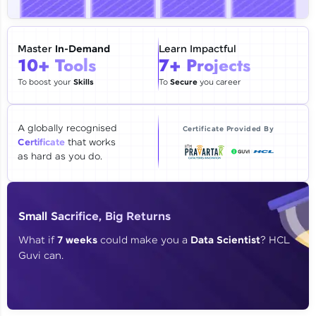
🇮🇳
+91
Mobile Number
Thank you for Reaching us out
Master
In-Demand
Learn Impactful
Education Qualification
10+ Tools
7+ Projects
Our team will reach you out
within the next
24 hours.
To boost your
Skills
To
Secure
you career
Current Profile
Explore all Programs
A globally recognised
Certificate Provided By
Certificate
that works
Year of Graduation
as hard as you do.
Speaking Language
Small Sacrifice, Big Returns
Request a Call Back
What if
7 weeks
could make you a
Data Scientist
? HCL
Guvi can.
By registering, I agree to be contacted via phone, SMS, or
email for offers & products, even if I am on a DNC/NDNC
list