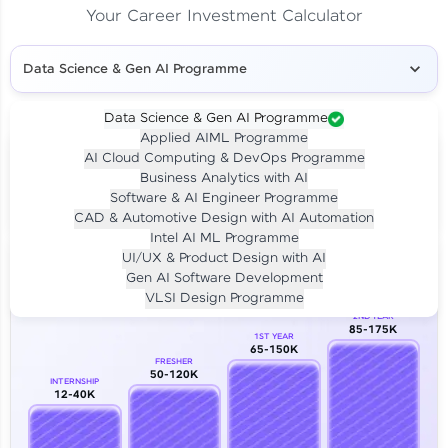
Your Career Investment Calculator
Data Science & Gen AI Programme
Data Science & Gen AI Programme
Applied AIML Programme
Your
Investment
AI Cloud Computing & DevOps Programme
LIVE CLASS
Business Analytics with AI
₹4,909/-
Per month for 24 months
Software & AI Engineer Programme
₹94,999/-
Full payment
CAD & Automotive Design with AI Automation
Intel AI ML Programme
Career Growth Analysis
UI/UX & Product Design with AI
Gen AI Software Development
Our Expert will be in touch with you
VLSI Design Programme
2ND YEAR
85-175K
1ST YEAR
Name
65-150K
FRESHER
50-120K
INTERNSHIP
12-40K
Email