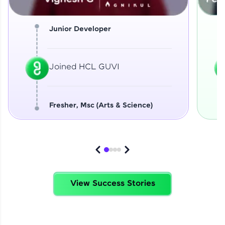
Junior Developer
Joined HCL GUVI
Fresher, Msc (Arts & Science)
View Success Stories