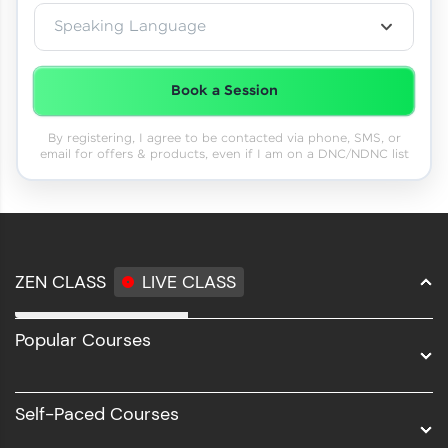
Speaking Language
Book a Session
By registering, I agree to be contacted via phone, SMS, or
email for offers & products, even if I am on a DNC/NDNC list
ZEN CLASS
LIVE CLASS
Full Stack Development
Popular Courses
Data Science
Software Development
Self-Paced Courses
Intel AIML