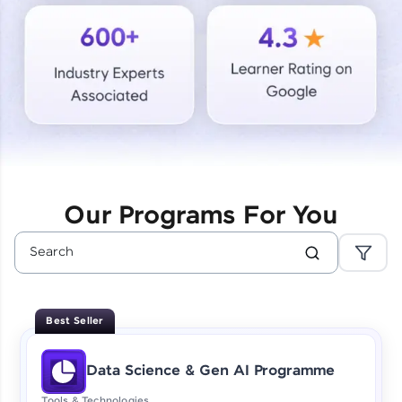
Courses
Looking for flexibility? HCL GUVI's 200+ self-
paced courses let you learn anytime, anywhere!
From free lessons to IIT-M & Autodesk-certified
programs, gain in-demand skills in your
preferred language.
Explore More
Our Programs For You
Practice Platforms
Enhance your coding skills with HCL GUVI's
Practice Platforms—interactive, structured, and
designed to help you master programming
Best Seller
effortlessly.
CodeKata:
Data Science & Gen AI Programme
A structured coding practice platform with 1500+
coding problems designed by industry experts.
Tools & Technologies