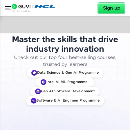
✕
Sign up
Master the skills that drive
industry innovation
Check out our top four best-selling courses,
trusted by learners
Data Science & Gen AI Programme
Intel AI ML Programme
Gen AI Software Development
Software & AI Engineer Programme
✕
Welcome