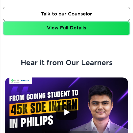
Talk to our Counselor
View Full Details
Hear it from Our Learners