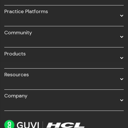
UI/UX
Practice Platforms
DevOps
Community
Business Analytics with Digital Marketing
All Programs
Products
Resources
Company