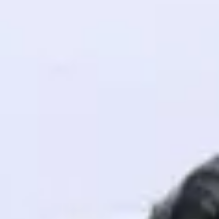
! Invite them
g rewards—
ack progress,
. Keep it updated—