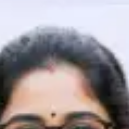
That's It! You Are Ready!
You're all set to dive into your learning journey w
Explore, upskill, and make each step count—excitin
awaits!