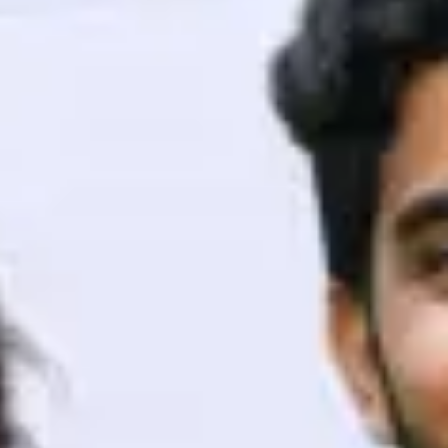
ith HCL GUVI.
g possibilities