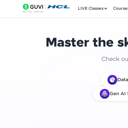
LIVE Classes
Course
Master the sk
Check out
Welcome
Data
LIVE Classes
Gen AI 
Courses
Practice Platfor
Leaderboard