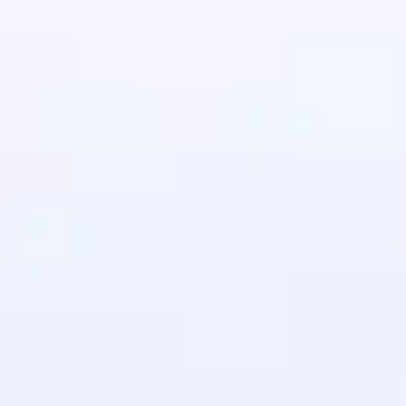
in real-world
ies to build strong
ging challenges in
ges coming soon!
ng languages with
generation—all in