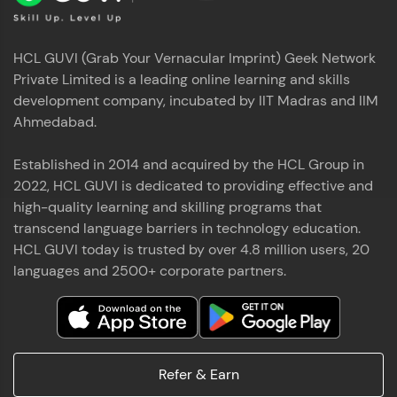
HCL GUVI (Grab Your Vernacular Imprint) Geek Network
Private Limited is a leading online learning and skills
development company, incubated by IIT Madras and IIM
Ahmedabad.
Established in 2014 and acquired by the HCL Group in
2022, HCL GUVI is dedicated to providing effective and
high-quality learning and skilling programs that
transcend language barriers in technology education.
HCL GUVI today is trusted by over 4.8 million users, 20
languages and 2500+ corporate partners.
Refer & Earn