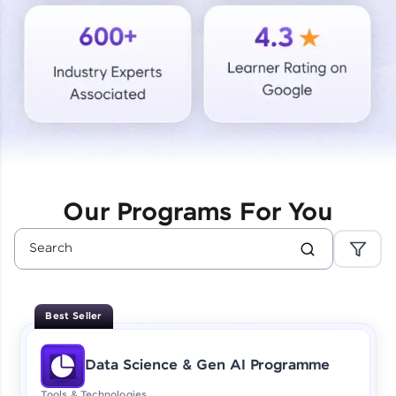
Courses
Looking for flexibility? HCL GUVI's 200+ self-
paced courses let you learn anytime, anywhere!
From free lessons to IIT-M & Autodesk-certified
programs, gain in-demand skills in your
preferred language.
Explore More
Our Programs For You
Practice Platforms
Enhance your coding skills with HCL GUVI's
Practice Platforms—interactive, structured, and
designed to help you master programming
Best Seller
effortlessly.
CodeKata:
Data Science & Gen AI Programme
A structured coding practice platform with 1500+
coding problems designed by industry experts.
Tools & Technologies