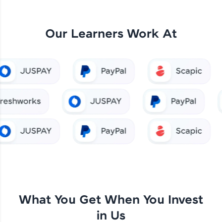
Our Learners Work At
What You Get When You Invest
in Us