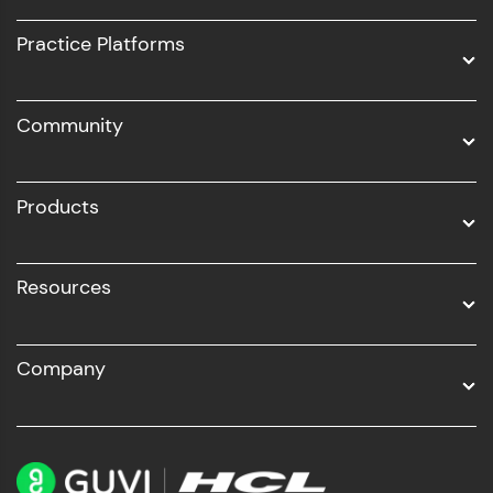
UI/UX
Practice Platforms
DevOps
Community
Business Analytics with Digital Marketing
All Programs
Products
Resources
Company