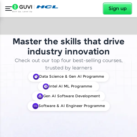
✕
Sign up
Master the skills that drive
industry innovation
Check out our top four best-selling courses,
trusted by learners
Data Science & Gen AI Programme
Intel AI ML Programme
Gen AI Software Development
Software & AI Engineer Programme
✕
Welcome