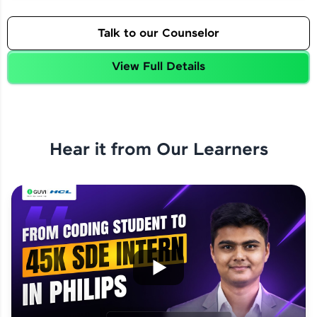
Talk to our Counselor
View Full Details
Hear it from Our Learners