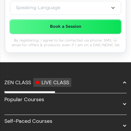
Speaking Language
Book a Session
By registering, I agree to be contacted via phone, SMS, or
email for offers & products, even if I am on a DNC/NDNC list
ZEN CLASS
LIVE CLASS
Full Stack Development
Popular Courses
Data Science
Software Development
Self-Paced Courses
Intel AIML