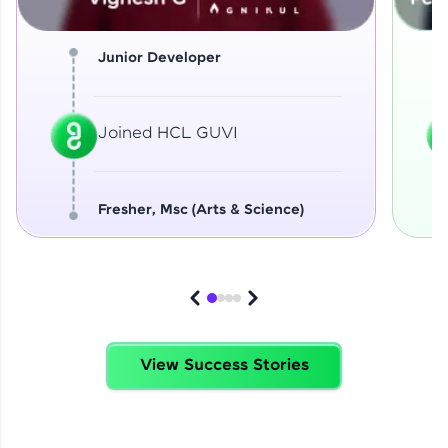
Junior Developer
Joined HCL GUVI
Fresher, Msc (Arts & Science)
View Success Stories