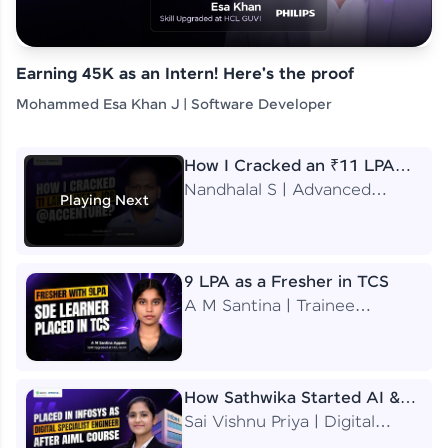
Earning 45K as an Intern! Here's the proof
Mohammed Esa Khan J | Software Developer
How I Cracked an ₹11 LPA
Job at Accenture
Nandhalal S | Advanced
Playing Next
Application Engineering
Analyst
9 LPA as a Fresher in TCS
A M Santina | Trainee
Software Engineer
How Sathwika Started AI &
ML as a BTech Final Year
Sai Vishnu Priya | Digital
Student?
Specialist Engineer