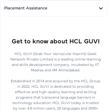
All-in-One Student Dashboard
Placement Assistance
Track Progress with Clarity
From Fresher to SAP Analyst
at EY
Sanjana Kumari | SAP analyst
Quick Query Resolution
Get to know about HCL GUVI
HCL GUVI (Grab Your Vernacular Imprint) Geek
Skills That Matter in Today’s
Network Private Limited is a leading online learning
Job Market
Hida Fathima P H | Trainee
and skills development company, incubated by IIT
Engineer
Madras and IIM Ahmedabad.
Established in 2014 and acquired by the HCL Group
in 2022, HCL GUVI is dedicated to providing
effective and high-quality learning and skilling
Career Journey, Skills,
programs that transcend language barriers in
Learnings & Real Industry
Chandreyi Ghosh | Analyst
technology education. HCL GUVI today is trusted
Insights
by over 4.8 million users, 20 languages and 2500+