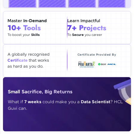
🇮🇳
+91
Mobile Number
Thank you for Reaching us out
Master
In-Demand
Learn Impactful
Education Qualification
10+ Tools
7+ Projects
Our team will reach you out
within the next
24 hours.
To boost your
Skills
To
Secure
you career
Current Profile
Explore all Programs
A globally recognised
Certificate Provided By
Certificate
that works
Year of Graduation
as hard as you do.
Speaking Language
Small Sacrifice, Big Returns
Request a Call Back
What if
7 weeks
could make you a
Data Scientist
? HCL
Guvi can.
By registering, I agree to be contacted via phone, SMS, or
email for offers & products, even if I am on a DNC/NDNC
list