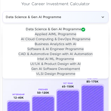
Your Career Investment Calculator
Data Science & Gen AI Programme
Data Science & Gen AI Programme
Applied AIML Programme
Your
Investment
AI Cloud Computing & DevOps Programme
LIVE CLASS
Business Analytics with AI
₹4,909/-
Per month for 24 months
Software & AI Engineer Programme
₹94,999/-
Full payment
CAD & Automotive Design with AI Automation
Intel AI ML Programme
Career Growth Analysis
UI/UX & Product Design with AI
Gen AI Software Development
Our Expert will be in touch with you
VLSI Design Programme
2ND YEAR
85-175K
1ST YEAR
Name
65-150K
FRESHER
50-120K
INTERNSHIP
12-40K
Email