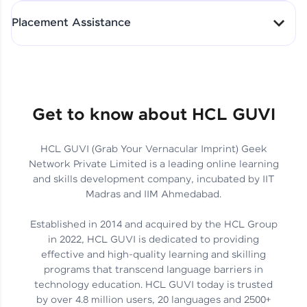
All-in-One Student Dashboard
Placement Assistance
Track Progress with Clarity
From Fresher to SAP Analyst
at EY
Sanjana Kumari | SAP analyst
Quick Query Resolution
Get to know about HCL GUVI
HCL GUVI (Grab Your Vernacular Imprint) Geek
Skills That Matter in Today’s
Network Private Limited is a leading online learning
Job Market
Hida Fathima P H | Trainee
and skills development company, incubated by IIT
Engineer
Madras and IIM Ahmedabad.
Established in 2014 and acquired by the HCL Group
in 2022, HCL GUVI is dedicated to providing
effective and high-quality learning and skilling
Career Journey, Skills,
programs that transcend language barriers in
Learnings & Real Industry
Chandreyi Ghosh | Analyst
technology education. HCL GUVI today is trusted
Insights
by over 4.8 million users, 20 languages and 2500+