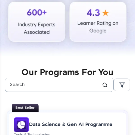
Courses
Looking for flexibility? HCL GUVI's 200+ self-
paced courses let you learn anytime, anywhere!
From free lessons to IIT-M & Autodesk-certified
programs, gain in-demand skills in your
preferred language.
Explore More
Our Programs For You
Practice Platforms
Enhance your coding skills with HCL GUVI's
Practice Platforms—interactive, structured, and
designed to help you master programming
Best Seller
effortlessly.
CodeKata:
Data Science & Gen AI Programme
A structured coding practice platform with 1500+
coding problems designed by industry experts.
Tools & Technologies