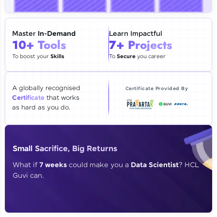
🇮🇳
+91
Mobile Number
Thank you for Reaching us out
Master
In-Demand
Learn Impactful
10+ Tools
7+ Projects
Education Qualification
Our team will reach you out
within the next
24 hours.
To boost your
Skills
To
Secure
you career
Current Profile
Explore all Programs
A globally recognised
Certificate Provided By
Certificate
that works
Year of Graduation
as hard as you do.
Speaking Language
Small Sacrifice, Big Returns
Request a Call Back
What if
7 weeks
could make you a
Data Scientist
? HCL
Guvi can.
By registering, I agree to be contacted via phone, SMS, or
email for offers & products, even if I am on a DNC/NDNC
list