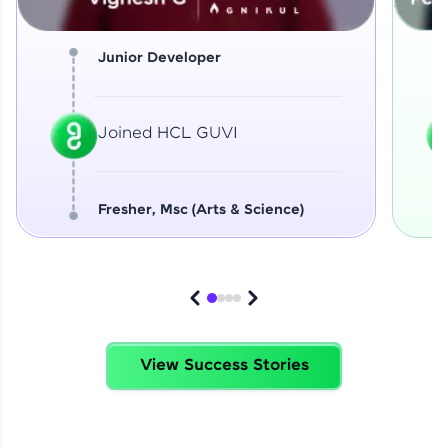
Junior Developer
Joined HCL GUVI
Fresher, Msc (Arts & Science)
View Success Stories