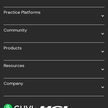
Intel AIML
UI/UX
Practice Platforms
DevOps
Community
Business Analytics with Digital Marketing
All Programs
Products
Resources
Company