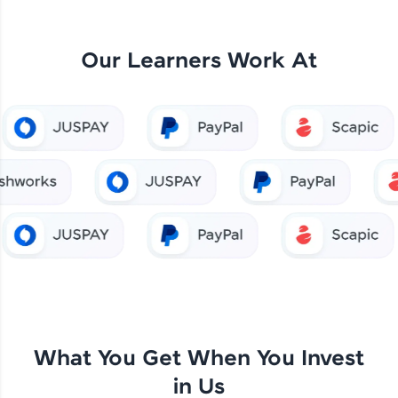
Our Learners Work At
What You Get When You Invest
in Us