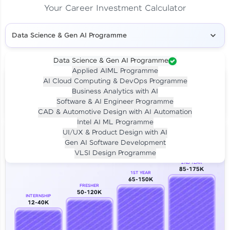
Your Career Investment Calculator
Data Science & Gen AI Programme
Data Science & Gen AI Programme
Applied AIML Programme
Your
Investment
AI Cloud Computing & DevOps Programme
LIVE CLASS
Business Analytics with AI
₹4,909/-
Per month for 24 months
Software & AI Engineer Programme
₹94,999/-
Full payment
CAD & Automotive Design with AI Automation
Intel AI ML Programme
Career Growth Analysis
UI/UX & Product Design with AI
Gen AI Software Development
Our Expert will be in touch with you
VLSI Design Programme
2ND YEAR
85-175K
1ST YEAR
Name
65-150K
FRESHER
50-120K
INTERNSHIP
12-40K
Email