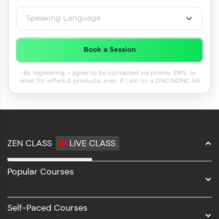
Speaking Language
Book a Session
By registering, I agree to be contacted via phone, SMS, or
email for offers & products, even if I am on a DNC/NDNC list
ZEN CLASS
LIVE CLASS
Full Stack Development
Popular Courses
Data Science
Software Development
Self-Paced Courses