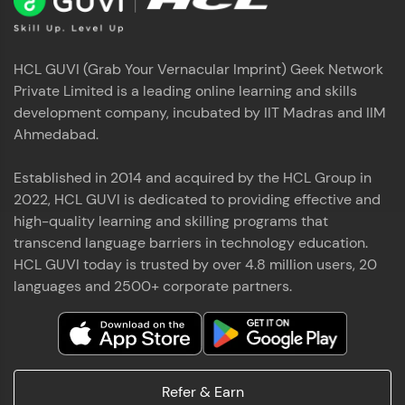
HCL GUVI (Grab Your Vernacular Imprint) Geek Network
Private Limited is a leading online learning and skills
development company, incubated by IIT Madras and IIM
Ahmedabad.
Established in 2014 and acquired by the HCL Group in
2022, HCL GUVI is dedicated to providing effective and
high-quality learning and skilling programs that
transcend language barriers in technology education.
HCL GUVI today is trusted by over 4.8 million users, 20
languages and 2500+ corporate partners.
Refer & Earn