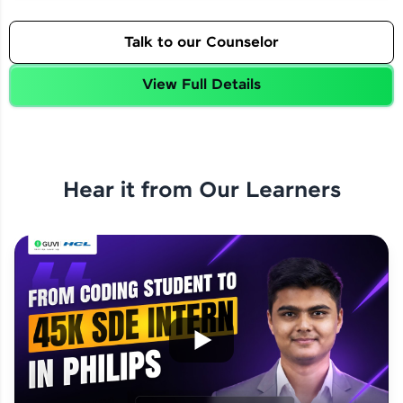
Talk to our Counselor
View Full Details
Hear it from Our Learners