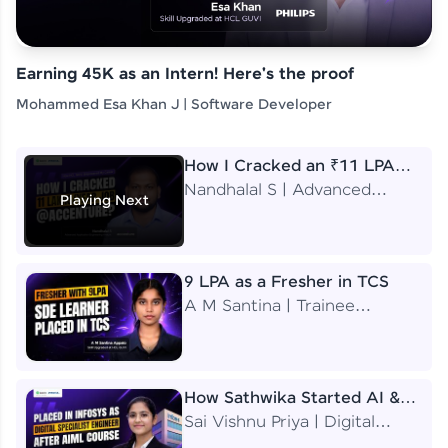
Earning 45K as an Intern! Here's the proof
Mohammed Esa Khan J | Software Developer
How I Cracked an ₹11 LPA
Job at Accenture
Nandhalal S | Advanced
Playing Next
Application Engineering
Analyst
9 LPA as a Fresher in TCS
A M Santina | Trainee
Software Engineer
How Sathwika Started AI &
ML as a BTech Final Year
Sai Vishnu Priya | Digital
Student?
Specialist Engineer