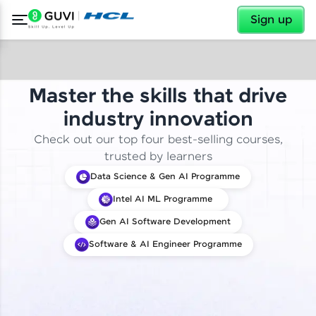
✕
Sign up
Master the skills that drive
industry innovation
Check out our top four best-selling courses,
trusted by learners
Data Science & Gen AI Programme
Intel AI ML Programme
Gen AI Software Development
Software & AI Engineer Programme
✕
Welcome