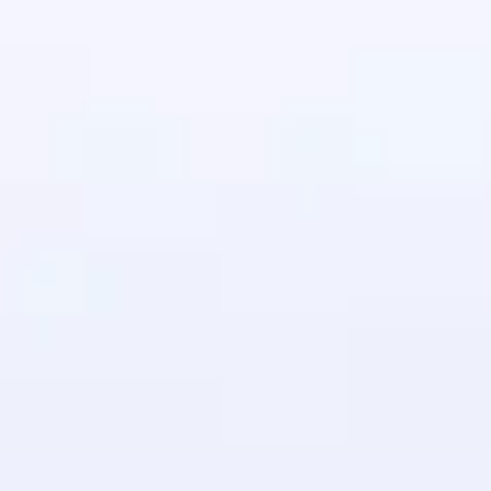
in real-world
ies to build strong
ging challenges in
ges coming soon!
ng languages with
generation—all in