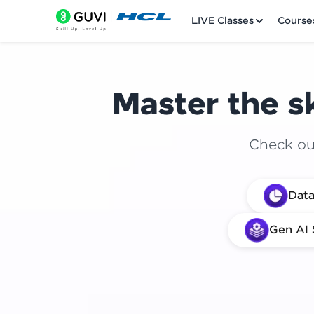
LIVE Classes
Course
Master the sk
Check out
Welcome
Data
LIVE Classes
Gen AI 
Courses
Practice Platfor
Leaderboard