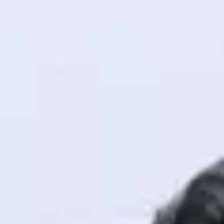
! Invite them
g rewards—
ack progress,
. Keep it updated—