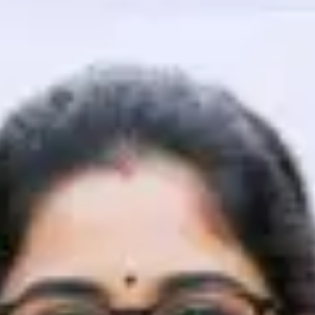
That's It! You Are Ready!
You're all set to dive into your learning journey w
Explore, upskill, and make each step count—excitin
awaits!