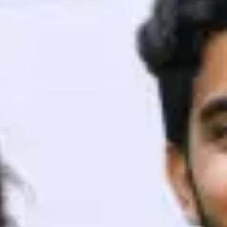
ith HCL GUVI.
g possibilities