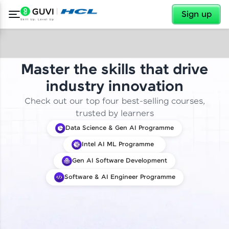
✕
Sign up
Master the skills that drive
industry innovation
Check out our top four best-selling courses,
trusted by learners
Data Science & Gen AI Programme
Intel AI ML Programme
Gen AI Software Development
Software & AI Engineer Programme
✕
Welcome