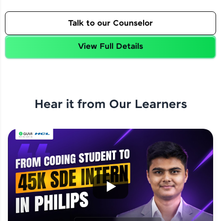
Talk to our Counselor
View Full Details
Hear it from Our Learners