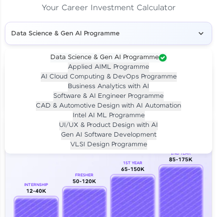
Your Career Investment Calculator
Data Science & Gen AI Programme
Data Science & Gen AI Programme
Applied AIML Programme
Your
Investment
AI Cloud Computing & DevOps Programme
LIVE CLASS
Business Analytics with AI
₹4,909/-
Per month for 24 months
Software & AI Engineer Programme
₹94,999/-
Full payment
CAD & Automotive Design with AI Automation
Intel AI ML Programme
Career Growth Analysis
UI/UX & Product Design with AI
Gen AI Software Development
Our Expert will be in touch with you
VLSI Design Programme
2ND YEAR
85-175K
1ST YEAR
Name
65-150K
FRESHER
50-120K
INTERNSHIP
12-40K
Email