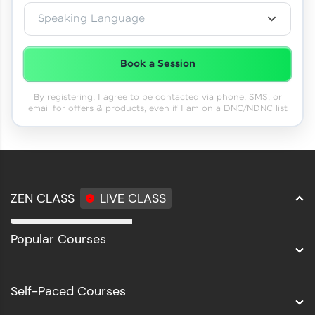
Speaking Language
Book a Session
By registering, I agree to be contacted via phone, SMS, or
email for offers & products, even if I am on a DNC/NDNC list
ZEN CLASS
LIVE CLASS
Full Stack Development
Popular Courses
Data Science
Software Development
Self-Paced Courses
Intel AIML