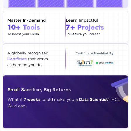
🇮🇳
+91
Mobile Number
Thank you for Reaching us out
Master
In-Demand
Learn Impactful
Education Qualification
10+ Tools
7+ Projects
Our team will reach you out
within the next
24 hours.
To boost your
Skills
To
Secure
you career
Current Profile
Explore all Programs
A globally recognised
Certificate Provided By
Certificate
that works
Year of Graduation
as hard as you do.
Speaking Language
Small Sacrifice, Big Returns
Request a Call Back
What if
7 weeks
could make you a
Data Scientist
? HCL
Guvi can.
By registering, I agree to be contacted via phone, SMS, or
email for offers & products, even if I am on a DNC/NDNC
list