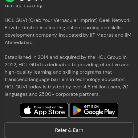
HCL GUVI (Grab Your Vernacular Imprint) Geek Network
Private Limited is a leading online learning and skills
development company, incubated by IIT Madras and IIM
Ahmedabad.
Established in 2014 and acquired by the HCL Group in
2022, HCL GUVI is dedicated to providing effective and
high-quality learning and skilling programs that
transcend language barriers in technology education.
HCL GUVI today is trusted by over 4.8 million users, 20
languages and 2500+ corporate partners.
Refer & Earn