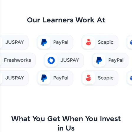
Our Learners Work At
What You Get When You Invest
in Us