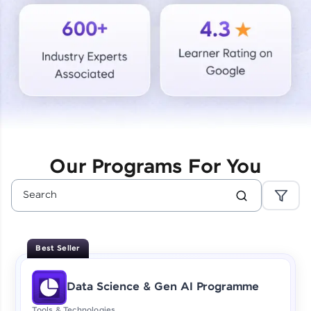
Courses
Looking for flexibility? HCL GUVI's 200+ self-
paced courses let you learn anytime, anywhere!
From free lessons to IIT-M & Autodesk-certified
programs, gain in-demand skills in your
preferred language.
Explore More
Our Programs For You
Practice Platforms
Enhance your coding skills with HCL GUVI's
Practice Platforms—interactive, structured, and
designed to help you master programming
Best Seller
effortlessly.
CodeKata:
Data Science & Gen AI Programme
A structured coding practice platform with 1500+
coding problems designed by industry experts.
Tools & Technologies