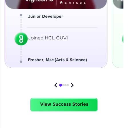
Junior Developer
Joined HCL GUVI
Fresher, Msc (Arts & Science)
View Success Stories