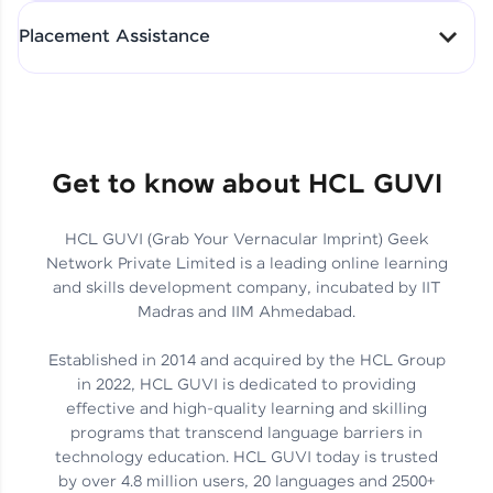
All-in-One Student Dashboard
Placement Assistance
Track Progress with Clarity
From Fresher to SAP Analyst
at EY
Sanjana Kumari | SAP analyst
Quick Query Resolution
Get to know about HCL GUVI
HCL GUVI (Grab Your Vernacular Imprint) Geek
Skills That Matter in Today’s
Network Private Limited is a leading online learning
Job Market
Hida Fathima P H | Trainee
and skills development company, incubated by IIT
Engineer
Madras and IIM Ahmedabad.
Established in 2014 and acquired by the HCL Group
in 2022, HCL GUVI is dedicated to providing
effective and high-quality learning and skilling
Career Journey, Skills,
programs that transcend language barriers in
Learnings & Real Industry
Chandreyi Ghosh | Analyst
technology education. HCL GUVI today is trusted
Insights
by over 4.8 million users, 20 languages and 2500+