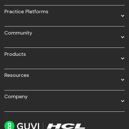
UI/UX
Practice Platforms
DevOps
Community
Business Analytics with Digital Marketing
All Programs
Products
Resources
Company