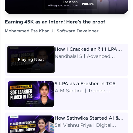
Earning 45K as an Intern! Here's the proof
Mohammed Esa Khan J | Software Developer
How I Cracked an ₹11 LPA
Job at Accenture
Nandhalal S | Advanced
Playing Next
Application Engineering
Analyst
9 LPA as a Fresher in TCS
A M Santina | Trainee
Software Engineer
How Sathwika Started AI &
ML as a BTech Final Year
Sai Vishnu Priya | Digital
Student?
Specialist Engineer