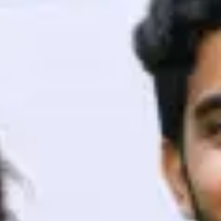
ith HCL GUVI.
g possibilities