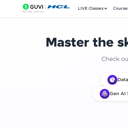
LIVE Classes
Course
Master the sk
Check out
Welcome
Data
LIVE Classes
Gen AI 
Courses
Practice Platfor
Leaderboard