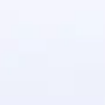
in real-world
ies to build strong
ging challenges in
ges coming soon!
ng languages with
generation—all in