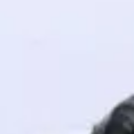
! Invite them
g rewards—
ack progress,
. Keep it updated—