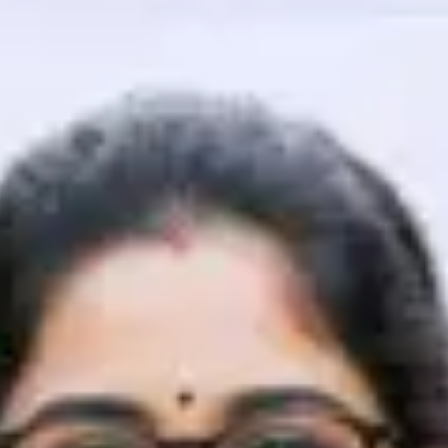
That's It! You Are Ready!
You're all set to dive into your learning journey w
Explore, upskill, and make each step count—excitin
awaits!