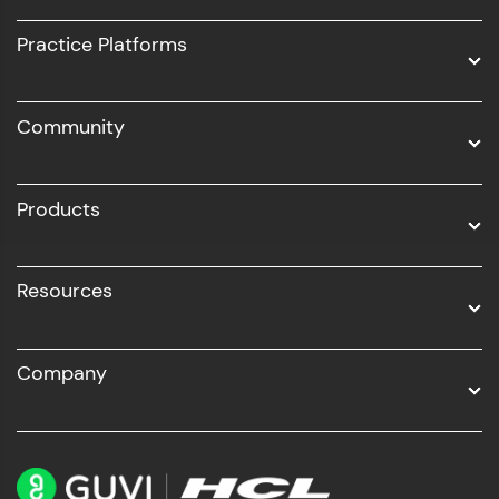
UI/UX
Practice Platforms
DevOps
Community
Business Analytics with Digital Marketing
All Programs
Products
Resources
Company