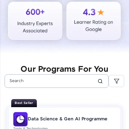
Courses
Looking for flexibility? HCL GUVI's 200+ self-
paced courses let you learn anytime, anywhere!
From free lessons to IIT-M & Autodesk-certified
programs, gain in-demand skills in your
preferred language.
Explore More
Our Programs For You
Practice Platforms
Enhance your coding skills with HCL GUVI's
Practice Platforms—interactive, structured, and
designed to help you master programming
Best Seller
effortlessly.
CodeKata:
Data Science & Gen AI Programme
A structured coding practice platform with 1500+
coding problems designed by industry experts.
Tools & Technologies