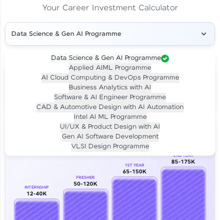
Your Career Investment Calculator
Data Science & Gen AI Programme
Data Science & Gen AI Programme
Applied AIML Programme
Your
Investment
AI Cloud Computing & DevOps Programme
LIVE CLASS
Business Analytics with AI
₹4,909/-
Per month for 24 months
Software & AI Engineer Programme
₹94,999/-
Full payment
CAD & Automotive Design with AI Automation
Intel AI ML Programme
Career Growth Analysis
UI/UX & Product Design with AI
Gen AI Software Development
Our Expert will be in touch with you
VLSI Design Programme
2ND YEAR
85-175K
1ST YEAR
Name
65-150K
FRESHER
50-120K
INTERNSHIP
12-40K
Email