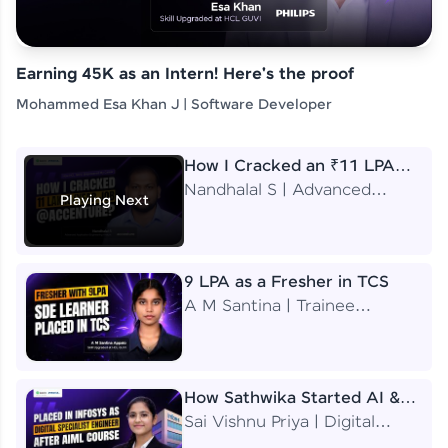
Earning 45K as an Intern! Here's the proof
Mohammed Esa Khan J | Software Developer
How I Cracked an ₹11 LPA
Job at Accenture
Nandhalal S | Advanced
Playing Next
Application Engineering
Analyst
9 LPA as a Fresher in TCS
A M Santina | Trainee
Software Engineer
How Sathwika Started AI &
ML as a BTech Final Year
Sai Vishnu Priya | Digital
Student?
Specialist Engineer