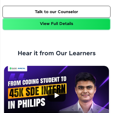
Talk to our Counselor
View Full Details
Hear it from Our Learners