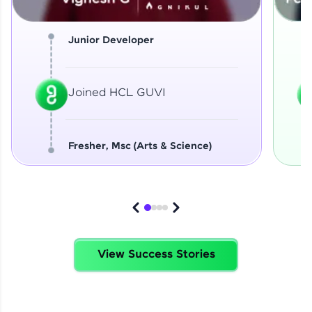
Junior Developer
Joined HCL GUVI
Fresher, Msc (Arts & Science)
View Success Stories