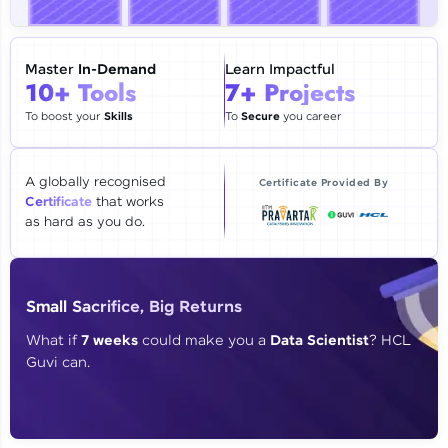
🇮🇳
+91
Mobile Number
Thank you for Reaching us out
Master
In-Demand
Learn Impactful
Education Qualification
10+ Tools
7+ Projects
Our team will reach you out
within the next
24 hours.
To boost your
Skills
To
Secure
you career
Current Profile
Explore all Programs
A globally recognised
Certificate Provided By
Certificate
that works
Year of Graduation
as hard as you do.
Speaking Language
Small Sacrifice, Big Returns
Request a Call Back
What if
7 weeks
could make you a
Data Scientist
? HCL
Guvi can.
By registering, I agree to be contacted via phone, SMS, or
email for offers & products, even if I am on a DNC/NDNC
list