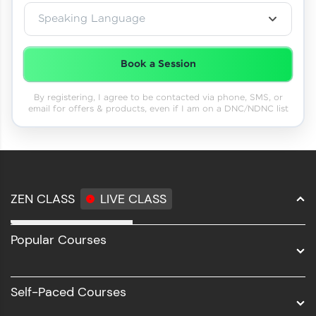
Speaking Language
Book a Session
By registering, I agree to be contacted via phone, SMS, or
email for offers & products, even if I am on a DNC/NDNC list
ZEN CLASS
LIVE CLASS
Full Stack Development
Popular Courses
Data Science
Software Development
Self-Paced Courses
Intel AIML