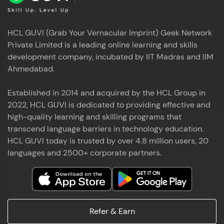
HCL GUVI (Grab Your Vernacular Imprint) Geek Network
Private Limited is a leading online learning and skills
development company, incubated by IIT Madras and IIM
Ahmedabad.
Established in 2014 and acquired by the HCL Group in
2022, HCL GUVI is dedicated to providing effective and
high-quality learning and skilling programs that
transcend language barriers in technology education.
HCL GUVI today is trusted by over 4.8 million users, 20
languages and 2500+ corporate partners.
Refer & Earn