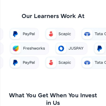
Our Learners Work At
What You Get When You Invest
in Us