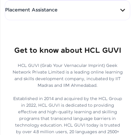
All-in-One Student Dashboard
Placement Assistance
Track Progress with Clarity
From Fresher to SAP Analyst
at EY
Sanjana Kumari | SAP analyst
Quick Query Resolution
Get to know about HCL GUVI
HCL GUVI (Grab Your Vernacular Imprint) Geek
Skills That Matter in Today’s
Network Private Limited is a leading online learning
Job Market
Hida Fathima P H | Trainee
and skills development company, incubated by IIT
Engineer
Madras and IIM Ahmedabad.
Established in 2014 and acquired by the HCL Group
in 2022, HCL GUVI is dedicated to providing
effective and high-quality learning and skilling
Career Journey, Skills,
programs that transcend language barriers in
Learnings & Real Industry
Chandreyi Ghosh | Analyst
technology education. HCL GUVI today is trusted
Insights
by over 4.8 million users, 20 languages and 2500+