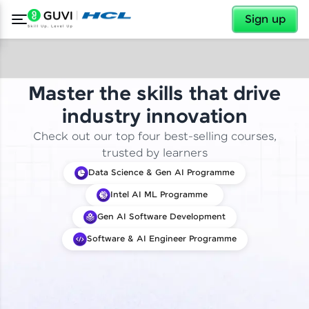
✕
Sign up
Master the skills that drive
industry innovation
Check out our top four best-selling courses,
trusted by learners
Data Science & Gen AI Programme
Intel AI ML Programme
Gen AI Software Development
Software & AI Engineer Programme
✕
Welcome