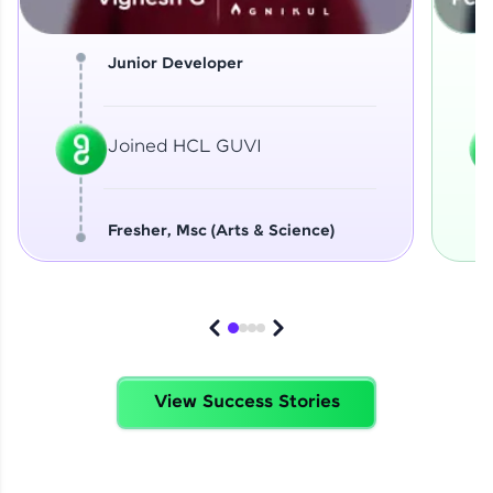
Junior Developer
Joined HCL GUVI
Fresher, Msc (Arts & Science)
View Success Stories