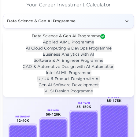
Your Career Investment Calculator
Data Science & Gen AI Programme
Data Science & Gen AI Programme
Applied AIML Programme
Your
Investment
AI Cloud Computing & DevOps Programme
LIVE CLASS
Business Analytics with AI
₹4,909/-
Per month for 24 months
Software & AI Engineer Programme
₹94,999/-
Full payment
CAD & Automotive Design with AI Automation
Intel AI ML Programme
Career Growth Analysis
UI/UX & Product Design with AI
Gen AI Software Development
Our Expert will be in touch with you
VLSI Design Programme
2ND YEAR
85-175K
1ST YEAR
Name
65-150K
FRESHER
50-120K
INTERNSHIP
12-40K
Email