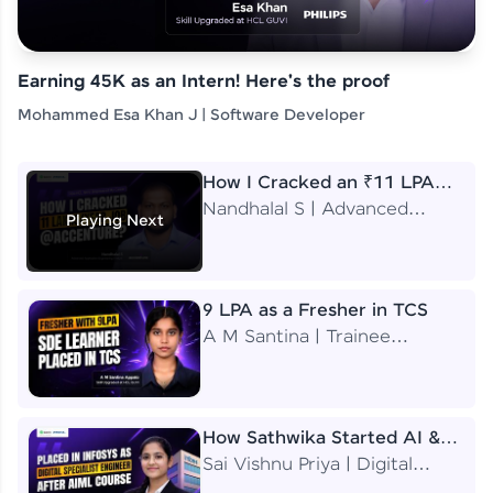
Earning 45K as an Intern! Here's the proof
Mohammed Esa Khan J | Software Developer
How I Cracked an ₹11 LPA
Job at Accenture
Nandhalal S | Advanced
Playing Next
Application Engineering
Analyst
9 LPA as a Fresher in TCS
A M Santina | Trainee
Software Engineer
How Sathwika Started AI &
ML as a BTech Final Year
Sai Vishnu Priya | Digital
Student?
Specialist Engineer