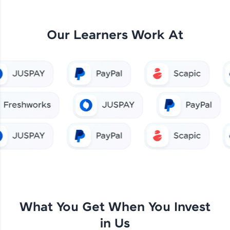
Our Learners Work At
What You Get When You Invest
in Us