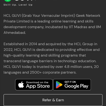
HCL GUVI (Grab Your Vernacular Imprint) Geek Network
Private Limited is a leading online learning and skills
development company, incubated by IIT Madras and IIM
Ahmedabad.
Established in 2014 and acquired by the HCL Group in
2022, HCL GUVI is dedicated to providing effective and
high-quality learning and skilling programs that
transcend language barriers in technology education.
HCL GUVI today is trusted by over 4.8 million users, 20
languages and 2500+ corporate partners.
Refer & Earn