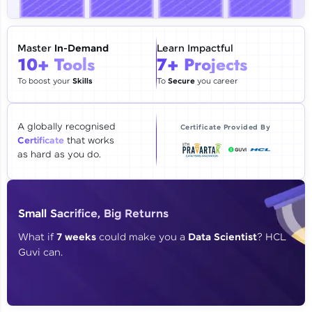
🇮🇳
+91
Mobile Number
Thank you for Reaching us out
Master
In-Demand
Learn Impactful
Education Qualification
10+ Tools
7+ Projects
Our team will reach you out
within the next
24 hours.
To boost your
Skills
To
Secure
you career
Current Profile
Explore all Programs
A globally recognised
Certificate Provided By
Certificate
that works
Year of Graduation
as hard as you do.
Speaking Language
Small Sacrifice, Big Returns
Request a Call Back
What if
7 weeks
could make you a
Data Scientist
? HCL
Guvi can.
By registering, I agree to be contacted via phone, SMS, or
email for offers & products, even if I am on a DNC/NDNC
list