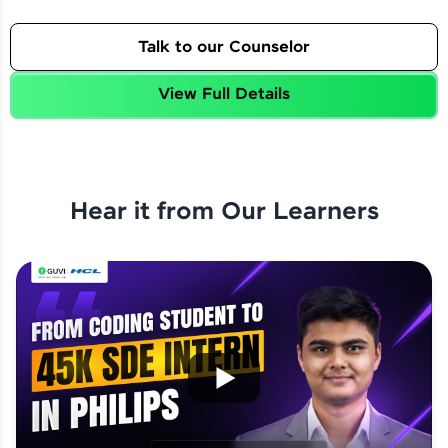
Talk to our Counselor
View Full Details
Hear it from Our Learners