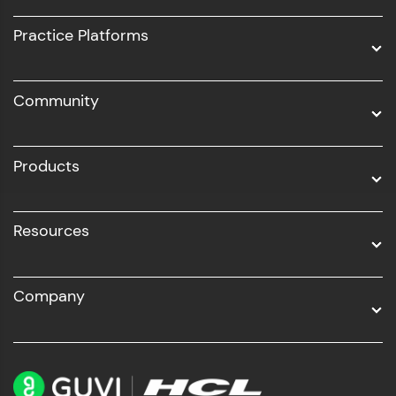
UI/UX
Practice Platforms
DevOps
Community
Business Analytics with Digital Marketing
All Programs
Products
Resources
Company