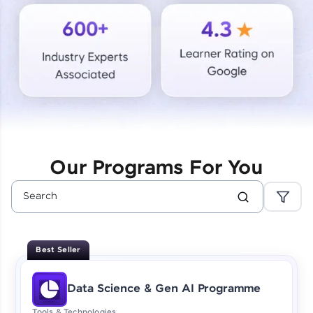
Courses
Looking for flexibility? HCL GUVI's 200+ self-
paced courses let you learn anytime, anywhere!
From free lessons to IIT-M & Autodesk-certified
programs, gain in-demand skills in your
preferred language.
Explore More
Our Programs For You
Practice Platforms
Enhance your coding skills with HCL GUVI's
Practice Platforms—interactive, structured, and
designed to help you master programming
Best Seller
effortlessly.
CodeKata:
Data Science & Gen AI Programme
A structured coding practice platform with 1500+
coding problems designed by industry experts.
Tools & Technologies