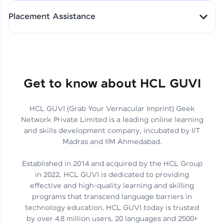
All-in-One Student Dashboard
Placement Assistance
Track Progress with Clarity
From Fresher to SAP Analyst
at EY
Sanjana Kumari | SAP analyst
Quick Query Resolution
Get to know about HCL GUVI
HCL GUVI (Grab Your Vernacular Imprint) Geek
Skills That Matter in Today’s
Network Private Limited is a leading online learning
Job Market
Hida Fathima P H | Trainee
and skills development company, incubated by IIT
Engineer
Madras and IIM Ahmedabad.
Established in 2014 and acquired by the HCL Group
in 2022, HCL GUVI is dedicated to providing
effective and high-quality learning and skilling
Career Journey, Skills,
programs that transcend language barriers in
Learnings & Real Industry
Chandreyi Ghosh | Analyst
technology education. HCL GUVI today is trusted
Insights
by over 4.8 million users, 20 languages and 2500+