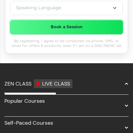
Speaking Language
Book a Session
By registering, I agree to be contacted via phone, SMS, or
email for offers & products, even if I am on a DNC/NDNC list
ZEN CLASS
LIVE CLASS
Full Stack Development
Popular Courses
Data Science
Software Development
Self-Paced Courses
Intel AIML