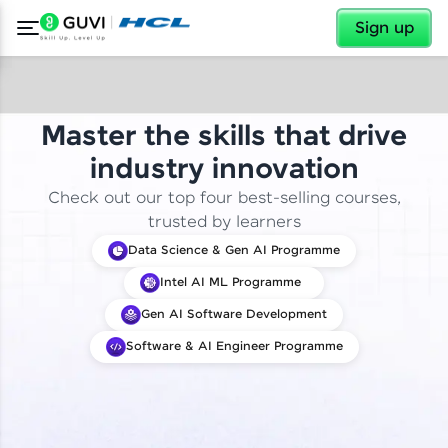
✕
Sign up
Master the skills that drive
industry innovation
Check out our top four best-selling courses,
trusted by learners
Data Science & Gen AI Programme
Intel AI ML Programme
Gen AI Software Development
Software & AI Engineer Programme
✕
Welcome