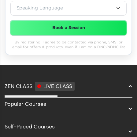
Speaking Language
Book a Session
By registering, I agree to be contacted via phone, SMS, or
email for offers & products, even if I am on a DNC/NDNC list
ZEN CLASS
LIVE CLASS
Full Stack Development
Popular Courses
Data Science
Software Development
Self-Paced Courses
Intel AIML