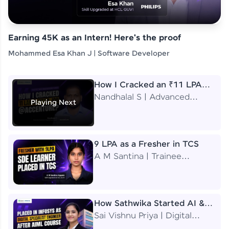
Earning 45K as an Intern! Here's the proof
Mohammed Esa Khan J | Software Developer
How I Cracked an ₹11 LPA
Job at Accenture
Nandhalal S | Advanced
Playing Next
Application Engineering
Analyst
9 LPA as a Fresher in TCS
A M Santina | Trainee
Software Engineer
How Sathwika Started AI &
ML as a BTech Final Year
Sai Vishnu Priya | Digital
Student?
Specialist Engineer