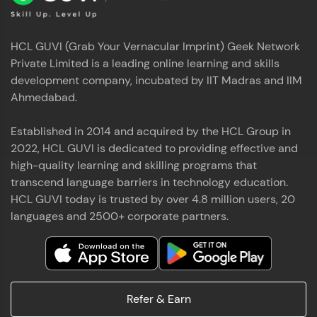
HCL GUVI (Grab Your Vernacular Imprint) Geek Network
Private Limited is a leading online learning and skills
development company, incubated by IIT Madras and IIM
Ahmedabad.
Established in 2014 and acquired by the HCL Group in
2022, HCL GUVI is dedicated to providing effective and
high-quality learning and skilling programs that
transcend language barriers in technology education.
HCL GUVI today is trusted by over 4.8 million users, 20
languages and 2500+ corporate partners.
Refer & Earn