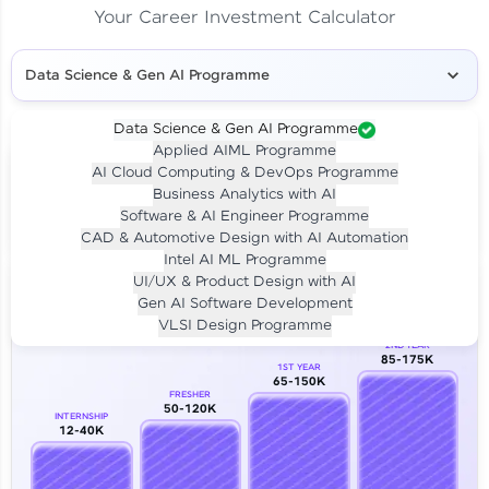
Your Career Investment Calculator
Data Science & Gen AI Programme
Data Science & Gen AI Programme
Applied AIML Programme
Your
Investment
AI Cloud Computing & DevOps Programme
LIVE CLASS
Business Analytics with AI
₹4,909/-
Per month for 24 months
Software & AI Engineer Programme
₹94,999/-
Full payment
CAD & Automotive Design with AI Automation
Intel AI ML Programme
Career Growth Analysis
UI/UX & Product Design with AI
Gen AI Software Development
Our Expert will be in touch with you
VLSI Design Programme
2ND YEAR
85-175K
1ST YEAR
Name
65-150K
FRESHER
50-120K
INTERNSHIP
12-40K
Email