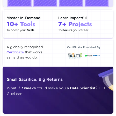
🇮🇳
+91
Mobile Number
Thank you for Reaching us out
Master
In-Demand
Learn Impactful
Education Qualification
10+ Tools
7+ Projects
Our team will reach you out
within the next
24 hours.
To boost your
Skills
To
Secure
you career
Current Profile
Explore all Programs
A globally recognised
Certificate Provided By
Certificate
that works
Year of Graduation
as hard as you do.
Speaking Language
Small Sacrifice, Big Returns
Request a Call Back
What if
7 weeks
could make you a
Data Scientist
? HCL
Guvi can.
By registering, I agree to be contacted via phone, SMS, or
email for offers & products, even if I am on a DNC/NDNC
list