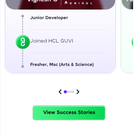
Junior Developer
Joined HCL GUVI
Fresher, Msc (Arts & Science)
View Success Stories