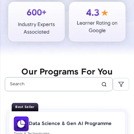
Courses
Looking for flexibility? HCL GUVI's 200+ self-
paced courses let you learn anytime, anywhere!
From free lessons to IIT-M & Autodesk-certified
programs, gain in-demand skills in your
preferred language.
Explore More
Our Programs For You
Practice Platforms
Enhance your coding skills with HCL GUVI's
Practice Platforms—interactive, structured, and
designed to help you master programming
Best Seller
effortlessly.
CodeKata:
Data Science & Gen AI Programme
A structured coding practice platform with 1500+
coding problems designed by industry experts.
Tools & Technologies