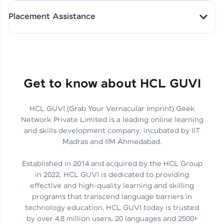
All-in-One Student Dashboard
Placement Assistance
Track Progress with Clarity
From Fresher to SAP Analyst
at EY
Sanjana Kumari | SAP analyst
Quick Query Resolution
Get to know about HCL GUVI
HCL GUVI (Grab Your Vernacular Imprint) Geek
Skills That Matter in Today’s
Network Private Limited is a leading online learning
Job Market
Hida Fathima P H | Trainee
and skills development company, incubated by IIT
Engineer
Madras and IIM Ahmedabad.
Established in 2014 and acquired by the HCL Group
in 2022, HCL GUVI is dedicated to providing
effective and high-quality learning and skilling
Career Journey, Skills,
programs that transcend language barriers in
Learnings & Real Industry
Chandreyi Ghosh | Analyst
technology education. HCL GUVI today is trusted
Insights
by over 4.8 million users, 20 languages and 2500+