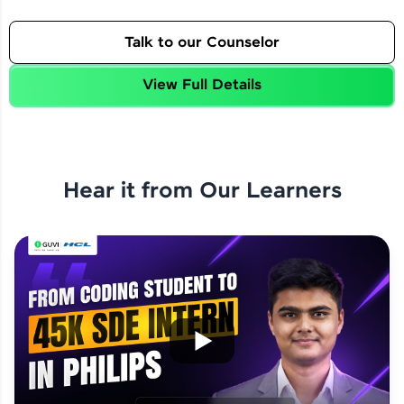
Talk to our Counselor
View Full Details
Hear it from Our Learners