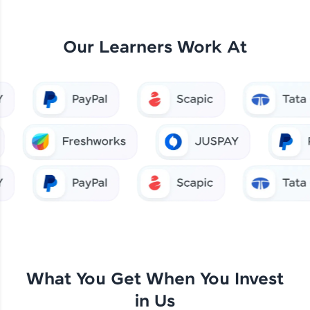
Our Learners Work At
What You Get When You Invest
in Us