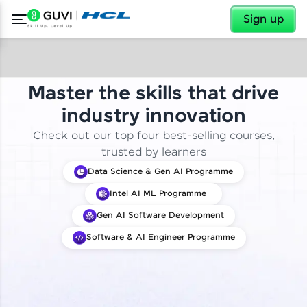
✕
Sign up
Master the skills that drive
industry innovation
Check out our top four best-selling courses,
trusted by learners
Data Science & Gen AI Programme
Intel AI ML Programme
Gen AI Software Development
Software & AI Engineer Programme
✕
Welcome