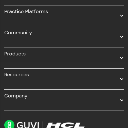
UI/UX
Practice Platforms
DevOps
Community
Business Analytics with Digital Marketing
All Programs
Products
Resources
Company