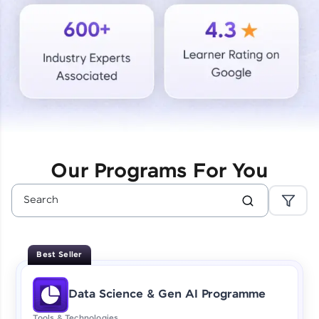
Courses
Looking for flexibility? HCL GUVI's 200+ self-
paced courses let you learn anytime, anywhere!
From free lessons to IIT-M & Autodesk-certified
programs, gain in-demand skills in your
preferred language.
Explore More
Our Programs For You
Practice Platforms
Enhance your coding skills with HCL GUVI's
Practice Platforms—interactive, structured, and
designed to help you master programming
Best Seller
effortlessly.
CodeKata:
Data Science & Gen AI Programme
A structured coding practice platform with 1500+
coding problems designed by industry experts.
Tools & Technologies