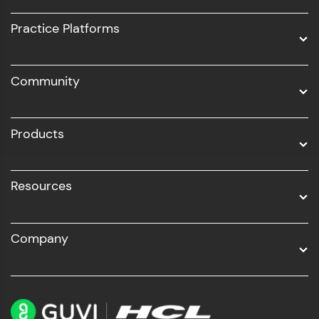
UI/UX
Practice Platforms
DevOps
Community
Business Analytics with Digital Marketing
All Programs
Products
Resources
Company