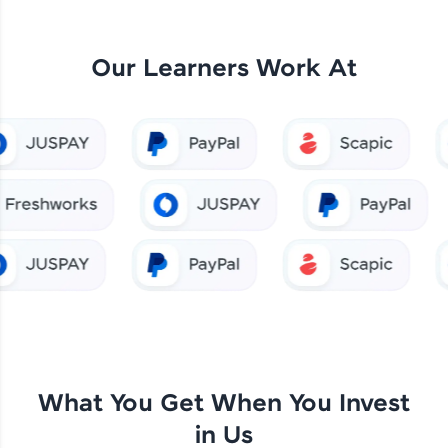
Our Learners Work At
What You Get When You Invest
in Us