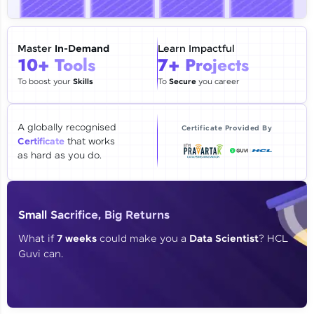
🇮🇳
+91
Mobile Number
Thank you for Reaching us out
Master
In-Demand
Learn Impactful
Education Qualification
10+ Tools
7+ Projects
Our team will reach you out
within the next
24 hours.
To boost your
Skills
To
Secure
you career
Current Profile
Explore all Programs
A globally recognised
Certificate Provided By
Certificate
that works
Year of Graduation
as hard as you do.
Speaking Language
Small Sacrifice, Big Returns
Request a Call Back
What if
7 weeks
could make you a
Data Scientist
? HCL
Guvi can.
By registering, I agree to be contacted via phone, SMS, or
email for offers & products, even if I am on a DNC/NDNC
list