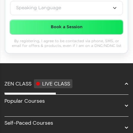
Speaking Language
Book a Session
By registering, I agree to be contacted via phone, SMS, or
email for offers & products, even if I am on a DNC/NDNC list
ZEN CLASS
LIVE CLASS
Full Stack Development
Popular Courses
Data Science
Software Development
Self-Paced Courses
Intel AIML