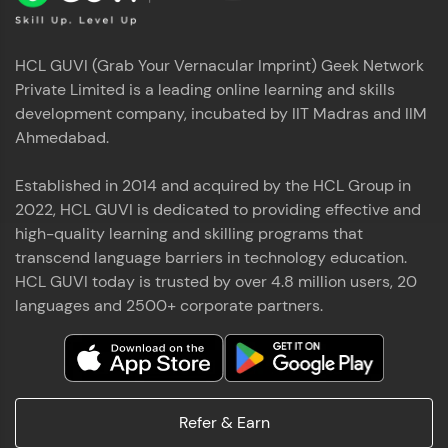
HCL GUVI (Grab Your Vernacular Imprint) Geek Network
Private Limited is a leading online learning and skills
development company, incubated by IIT Madras and IIM
Ahmedabad.
Established in 2014 and acquired by the HCL Group in
2022, HCL GUVI is dedicated to providing effective and
high-quality learning and skilling programs that
transcend language barriers in technology education.
HCL GUVI today is trusted by over 4.8 million users, 20
languages and 2500+ corporate partners.
Refer & Earn