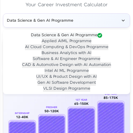
Your Career Investment Calculator
Data Science & Gen AI Programme
Data Science & Gen AI Programme
Applied AIML Programme
Your
Investment
AI Cloud Computing & DevOps Programme
LIVE CLASS
Business Analytics with AI
₹4,909/-
Per month for 24 months
Software & AI Engineer Programme
₹94,999/-
Full payment
CAD & Automotive Design with AI Automation
Intel AI ML Programme
Career Growth Analysis
UI/UX & Product Design with AI
Gen AI Software Development
Our Expert will be in touch with you
VLSI Design Programme
2ND YEAR
85-175K
1ST YEAR
Name
65-150K
FRESHER
50-120K
INTERNSHIP
12-40K
Email