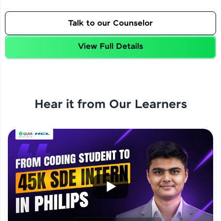
Talk to our Counselor
View Full Details
Hear it from Our Learners