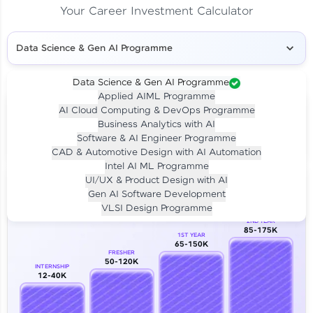
Your Career Investment Calculator
Data Science & Gen AI Programme
Data Science & Gen AI Programme
Applied AIML Programme
Your
Investment
AI Cloud Computing & DevOps Programme
LIVE CLASS
Business Analytics with AI
₹4,909/-
Per month for 24 months
Software & AI Engineer Programme
₹94,999/-
Full payment
CAD & Automotive Design with AI Automation
Intel AI ML Programme
Career Growth Analysis
UI/UX & Product Design with AI
Gen AI Software Development
Our Expert will be in touch with you
VLSI Design Programme
2ND YEAR
85-175K
1ST YEAR
Name
65-150K
FRESHER
50-120K
INTERNSHIP
12-40K
Email