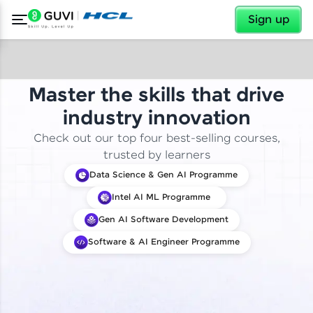
✕
Sign up
Master the skills that drive
industry innovation
Check out our top four best-selling courses,
trusted by learners
Data Science & Gen AI Programme
Intel AI ML Programme
Gen AI Software Development
Software & AI Engineer Programme
✕
Welcome