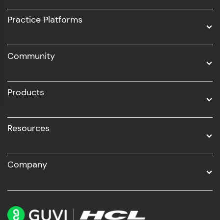
UI/UX
Practice Platforms
DevOps
Community
Business Analytics with Digital Marketing
All Programs
Products
Resources
Company