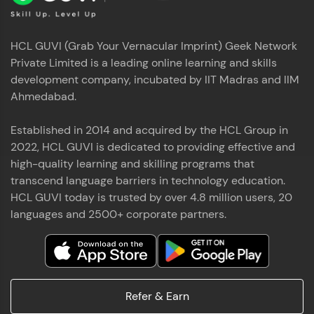
HCL GUVI (Grab Your Vernacular Imprint) Geek Network
Private Limited is a leading online learning and skills
development company, incubated by IIT Madras and IIM
Ahmedabad.
Established in 2014 and acquired by the HCL Group in
2022, HCL GUVI is dedicated to providing effective and
high-quality learning and skilling programs that
transcend language barriers in technology education.
HCL GUVI today is trusted by over 4.8 million users, 20
languages and 2500+ corporate partners.
Refer & Earn