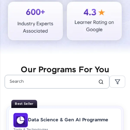
Courses
Looking for flexibility? HCL GUVI's 200+ self-
paced courses let you learn anytime, anywhere!
From free lessons to IIT-M & Autodesk-certified
programs, gain in-demand skills in your
preferred language.
Explore More
Our Programs For You
Practice Platforms
Enhance your coding skills with HCL GUVI's
Practice Platforms—interactive, structured, and
designed to help you master programming
Best Seller
effortlessly.
CodeKata:
Data Science & Gen AI Programme
A structured coding practice platform with 1500+
coding problems designed by industry experts.
Tools & Technologies