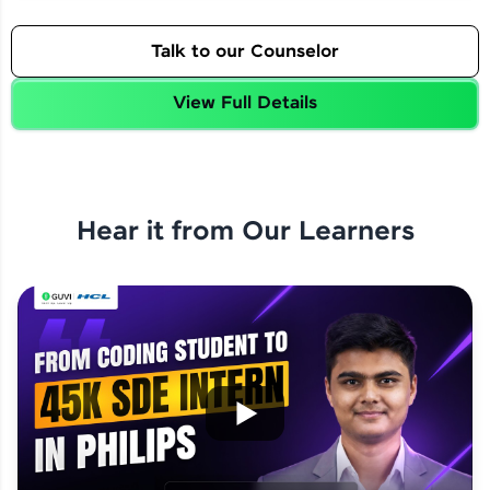
Talk to our Counselor
View Full Details
Hear it from Our Learners