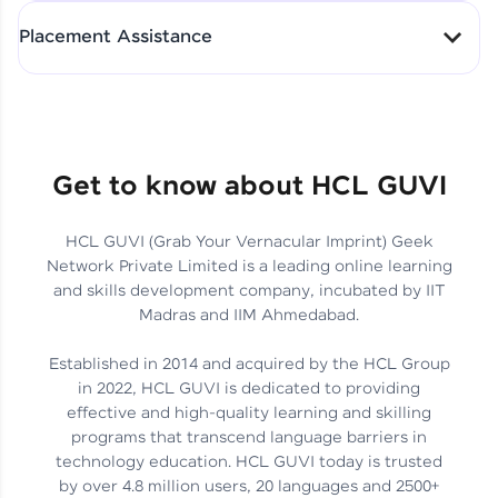
All-in-One Student Dashboard
Placement Assistance
Track Progress with Clarity
From Fresher to SAP Analyst
at EY
Sanjana Kumari | SAP analyst
Quick Query Resolution
Get to know about HCL GUVI
HCL GUVI (Grab Your Vernacular Imprint) Geek
Skills That Matter in Today’s
Network Private Limited is a leading online learning
Job Market
Hida Fathima P H | Trainee
and skills development company, incubated by IIT
Engineer
Madras and IIM Ahmedabad.
Established in 2014 and acquired by the HCL Group
in 2022, HCL GUVI is dedicated to providing
effective and high-quality learning and skilling
Career Journey, Skills,
programs that transcend language barriers in
Learnings & Real Industry
Chandreyi Ghosh | Analyst
technology education. HCL GUVI today is trusted
Insights
by over 4.8 million users, 20 languages and 2500+