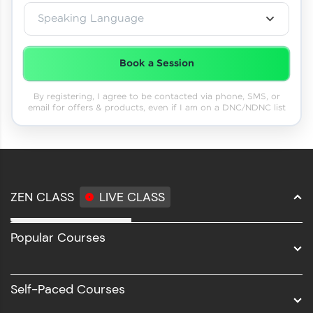
Speaking Language
Book a Session
By registering, I agree to be contacted via phone, SMS, or
email for offers & products, even if I am on a DNC/NDNC list
ZEN CLASS
LIVE CLASS
Full Stack Development
Popular Courses
Data Science
Software Development
Self-Paced Courses
Intel AIML