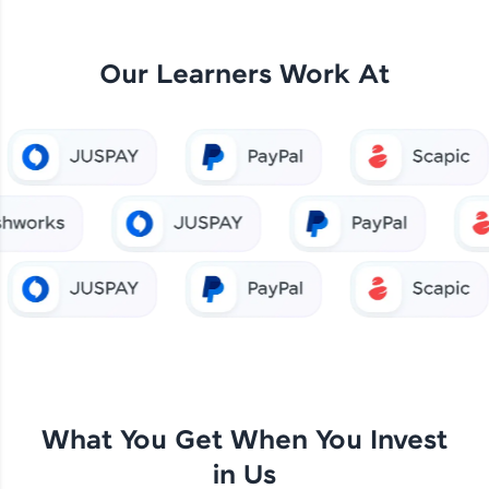
Our Learners Work At
What You Get When You Invest
in Us