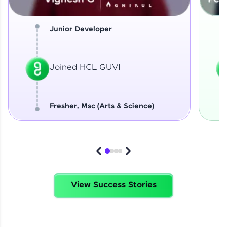
Junior Developer
Joined HCL GUVI
Fresher, Msc (Arts & Science)
View Success Stories