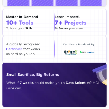
🇮🇳
+91
Mobile Number
Thank you for Reaching us out
Master
In-Demand
Learn Impactful
Education Qualification
10+ Tools
7+ Projects
Our team will reach you out
within the next
24 hours.
To boost your
Skills
To
Secure
you career
Current Profile
Explore all Programs
A globally recognised
Certificate Provided By
Certificate
that works
Year of Graduation
as hard as you do.
Speaking Language
Small Sacrifice, Big Returns
Request a Call Back
What if
7 weeks
could make you a
Data Scientist
? HCL
Guvi can.
By registering, I agree to be contacted via phone, SMS, or
email for offers & products, even if I am on a DNC/NDNC
list