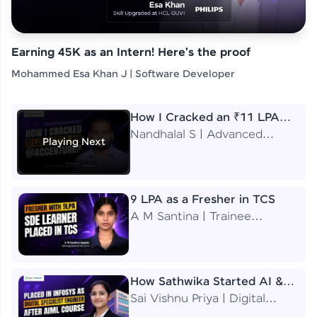
Earning 45K as an Intern! Here's the proof
Mohammed Esa Khan J | Software Developer
How I Cracked an ₹11 LPA
Job at Accenture
Nandhalal S | Advanced
Playing Next
Application Engineering
Analyst
9 LPA as a Fresher in TCS
A M Santina | Trainee
Software Engineer
How Sathwika Started AI &
ML as a BTech Final Year
Sai Vishnu Priya | Digital
Student?
Specialist Engineer